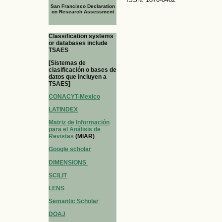
San Francisco Declaration
on Research Assessment
Classification systems
or databases include
TSAES
[Sistemas de
clasificación o bases de
datos que incluyen a
TSAES]
CONACYT-Mexico
LATINDEX
Matriz de Información
para el Análisis de
Revistas
(MIAR)
Google scholar
DIMENSIONS
SCILIT
LENS
Semantic Scholar
DOAJ