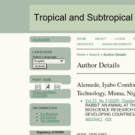
HOME
ABOUT
LOGIN
Journal Help
ARCHIVES
ANNOUNCEMENTS
LANGUAGE
Home
>
Search
>
Author Details
Select Language
Author Details
FONT SIZE
Alemede, Iyabo Comfort
Technology, Minna, Nig
OPEN JOURNAL
SYSTEMS
Vol 23, No 3 (2020): (Septe
RABBIT: AN ANIMAL AT 
INFORMATION
BIOSCIENCE RESEARCH 
For Readers
DEVELOPING COUNTRIES
For Authors
ABSTRACT
PDF
For Librarians
Signatory of DORA
ISSN: 1870-0462