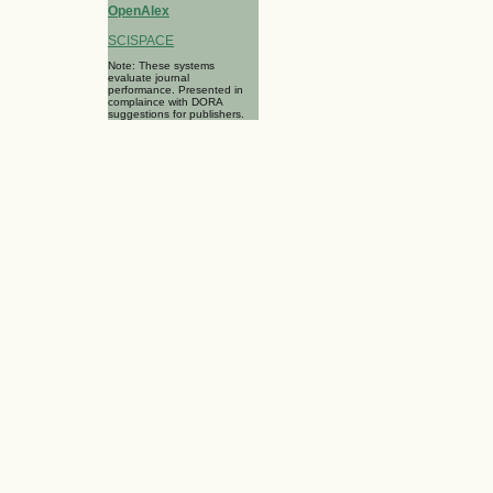
OpenAlex
SCISPACE
Note: These systems
evaluate journal
performance. Presented in
complaince with DORA
suggestions for publishers.