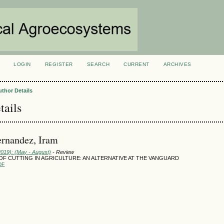
LOGIN
REGISTER
SEARCH
CURRENT
ARCHIVES
S
uthor Details
tails
rnandez, Iram
2019): (May - August)
- Review
F CUTTING IN AGRICULTURE: AN ALTERNATIVE AT THE VANGUARD
DF