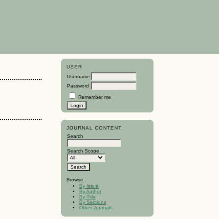
USER
Username
Password
Remember me
JOURNAL CONTENT
Search
Search Scope
Browse
By Issue
By Author
By Title
By Sections
Other Journals