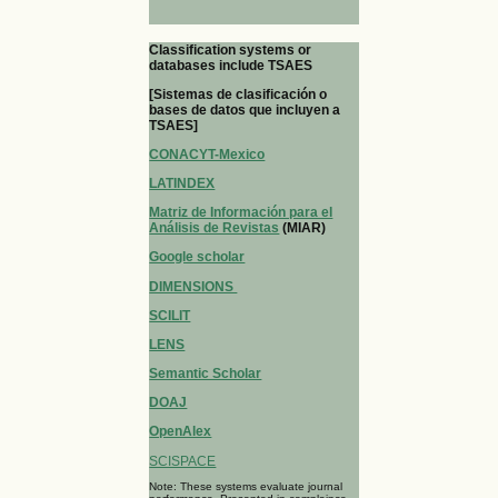
Classification systems or
databases include TSAES
[Sistemas de clasificación o
bases de datos que incluyen a
TSAES]
CONACYT-Mexico
LATINDEX
Matriz de Información para el
Análisis de Revistas
(MIAR)
Google scholar
DIMENSIONS
SCILIT
LENS
Semantic Scholar
DOAJ
OpenAlex
SCISPACE
Note: These systems evaluate journal