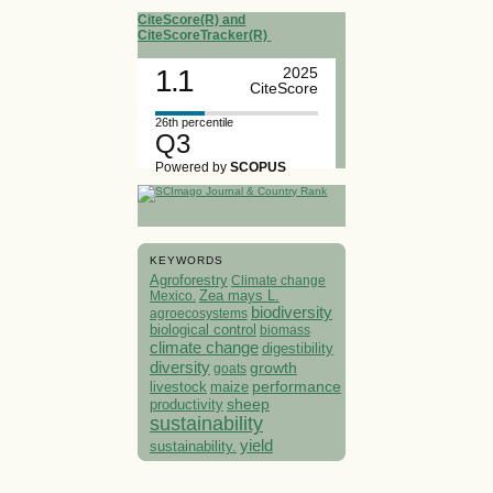
CiteScore(R) and
CiteScoreTracker(R)
1.1
2025
CiteScore
26th percentile
Q3
Powered by
SCOPUS
KEYWORDS
Agroforestry
Climate change
Mexico.
Zea mays L.
biodiversity
agroecosystems
biological control
biomass
climate change
digestibility
diversity
growth
goats
performance
livestock
maize
sheep
productivity
sustainability
yield
sustainability.