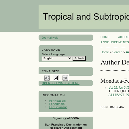
HOME
ABOUT
Journal Help
ANNOUNCEMENT
LANGUAGE
Home
>
Search
>
A
Select Language
Author De
FONT SIZE
Mondaca-Fe
OPEN JOURNAL SYSTEMS
Vol 22, No 2 (
TECHNIQUE O
ABSTRACT
P
INFORMATION
For Readers
For Authors
For Librarians
ISSN: 1870-0462
Signatory of DORA
San Francisco Declaration on
Research Assessment