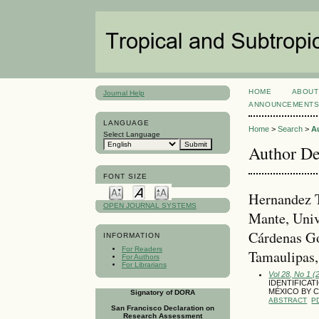
HOME
ABOUT
Journal Help
ANNOUNCEMENT
LANGUAGE
Home
>
Search
>
A
Select Language
Author De
FONT SIZE
Hernandez T
OPEN JOURNAL SYSTEMS
Mante, Univ
Cárdenas Go
INFORMATION
For Readers
Tamaulipas
For Authors
For Librarians
Vol 28, No 1 (
IDENTIFICAT
MÉXICO BY 
Signatory of DORA
ABSTRACT
P
San Francisco Declaration on
Research Assessment