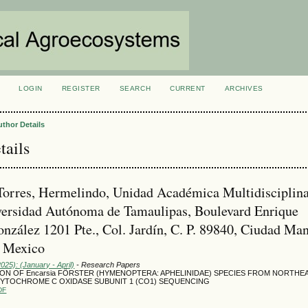
LOGIN
REGISTER
SEARCH
CURRENT
ARCHIVES
S
uthor Details
tails
orres, Hermelindo, Unidad Académica Multidisciplina
ersidad Autónoma de Tamaulipas, Boulevard Enrique
nzález 1201 Pte., Col. Jardín, C. P. 89840, Ciudad Man
, Mexico
2025): (January - April)
- Research Papers
ION OF Encarsia FÖRSTER (HYMENOPTERA: APHELINIDAE) SPECIES FROM NORTH
CYTOCHROME C OXIDASE SUBUNIT 1 (CO1) SEQUENCING
DF