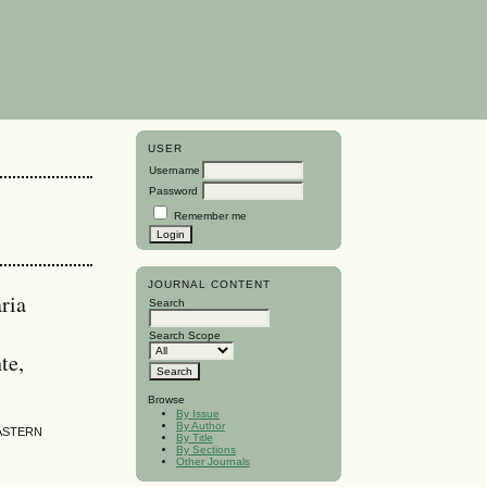
USER
Username
Password
Remember me
JOURNAL CONTENT
ria
Search
Search Scope
te,
Browse
By Issue
By Author
EASTERN
By Title
By Sections
Other Journals