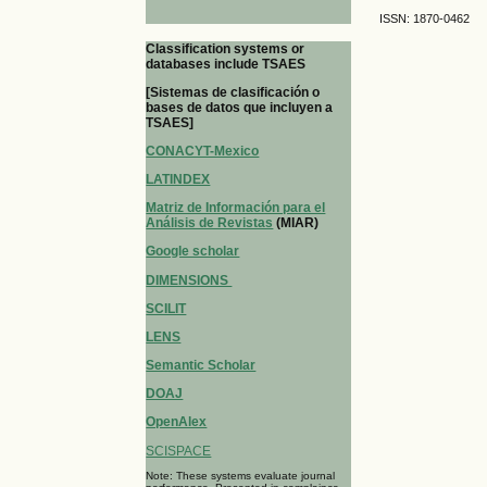
ISSN: 1870-0462
Classification systems or
databases include TSAES
[Sistemas de clasificación o
bases de datos que incluyen a
TSAES]
CONACYT-Mexico
LATINDEX
Matriz de Información para el
Análisis de Revistas
(MIAR)
Google scholar
DIMENSIONS
SCILIT
LENS
Semantic Scholar
DOAJ
OpenAlex
SCISPACE
Note: These systems evaluate journal