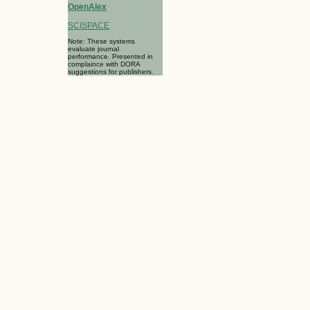
OpenAlex
SCISPACE
Note: These systems
evaluate journal
performance. Presented in
complaince with DORA
suggestions for publishers.