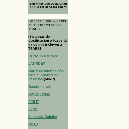
San Francisco Declaration
on Research Assessment
Classification systems
or databases include
TSAES
[Sistemas de
clasificación o bases de
datos que incluyen a
TSAES]
CONACYT-Mexico
LATINDEX
Matriz de Información
para el Análisis de
Revistas
(MIAR)
Google scholar
DIMENSIONS
SCILIT
LENS
Semantic Scholar
DOAJ