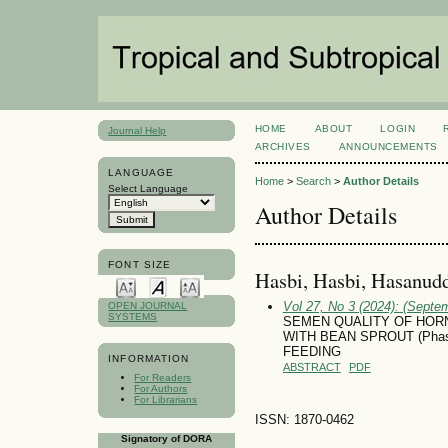
HOME
ABOUT
LOGIN
Journal Help
ARCHIVES
ANNOUNCEMENTS
LANGUAGE
Home
>
Search
>
Author Details
Select Language
Author Details
FONT SIZE
Hasbi, Hasbi, Hasanudd
Vol 27, No 3 (2024): (Septe
OPEN JOURNAL
SYSTEMS
SEMEN QUALITY OF HORN
WITH BEAN SPROUT (Phase
FEEDING
INFORMATION
ABSTRACT
PDF
For Readers
For Authors
For Librarians
ISSN: 1870-0462
Signatory of DORA