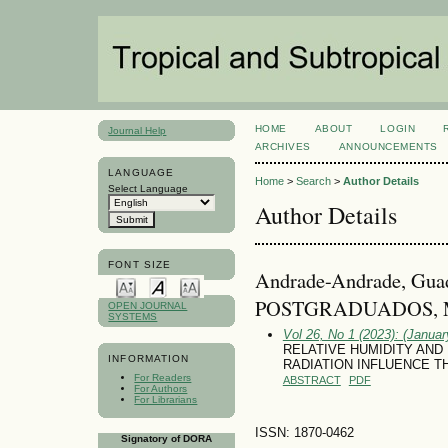
HOME
ABOUT
LOGIN
Journal Help
ARCHIVES
ANNOUNCEMENTS
LANGUAGE
Home
>
Search
>
Author Details
Select Language
Author Details
FONT SIZE
Andrade-Andrade, Gu
POSTGRADUADOS, M
OPEN JOURNAL
SYSTEMS
Vol 26, No 1 (2023): (January
RELATIVE HUMIDITY AND
INFORMATION
RADIATION INFLUENCE THE 
For Readers
ABSTRACT
PDF
For Authors
For Librarians
ISSN: 1870-0462
Signatory of DORA