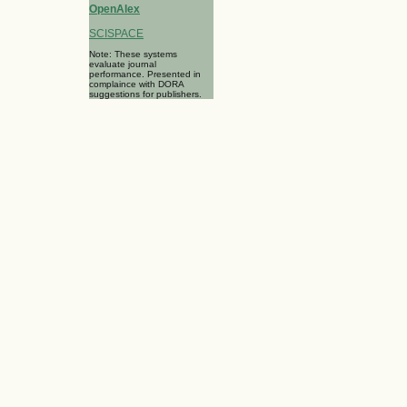
OpenAlex
SCISPACE
Note: These systems
evaluate journal
performance. Presented in
complaince with DORA
suggestions for publishers.