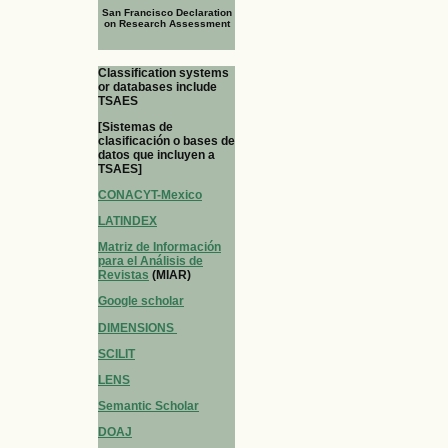
San Francisco Declaration
on Research Assessment
Classification systems
or databases include
TSAES
[Sistemas de
clasificación o bases de
datos que incluyen a
TSAES]
CONACYT-Mexico
LATINDEX
Matriz de Información
para el Análisis de
Revistas
(MIAR)
Google scholar
DIMENSIONS
SCILIT
LENS
Semantic Scholar
DOAJ