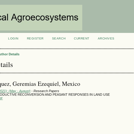
LOGIN
REGISTER
SEARCH
CURRENT
ARCHIVES
S
uthor Details
tails
uez, Geremias Ezequiel, Mexico
2021): (May - August)
- Research Papers
PRODUCTIVE RECONVERSION AND PEASANT RESPONSES IN LAND USE
DF