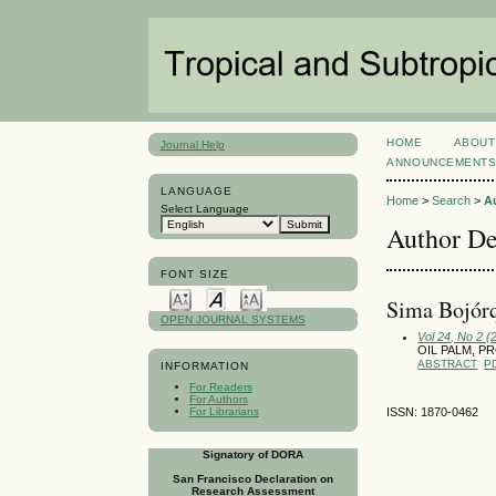
HOME
ABOUT
Journal Help
ANNOUNCEMENT
LANGUAGE
Home
>
Search
>
A
Select Language
Author De
FONT SIZE
Sima Bojórq
OPEN JOURNAL SYSTEMS
Vol 24, No 2 (
OIL PALM, 
ABSTRACT
P
INFORMATION
For Readers
For Authors
For Librarians
ISSN: 1870-0462
Signatory of DORA
San Francisco Declaration on
Research Assessment