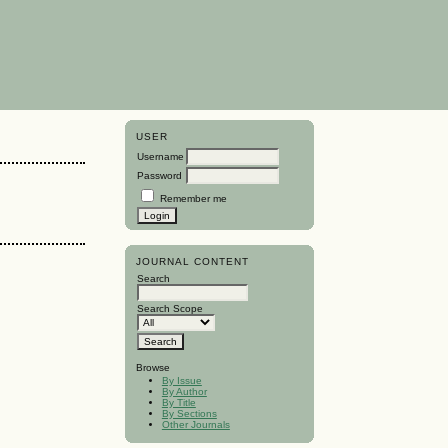
USER
Username
Password
Remember me
JOURNAL CONTENT
Search
Search Scope
Browse
By Issue
By Author
By Title
By Sections
Other Journals