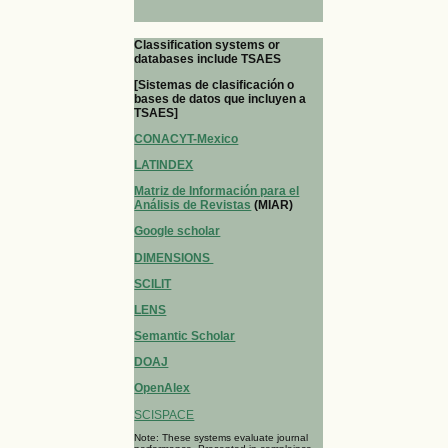
Classification systems or
databases include TSAES
[Sistemas de clasificación o
bases de datos que incluyen a
TSAES]
CONACYT-Mexico
LATINDEX
Matriz de Información para el
Análisis de Revistas
(MIAR)
Google scholar
DIMENSIONS
SCILIT
LENS
Semantic Scholar
DOAJ
OpenAlex
SCISPACE
Note: These systems evaluate journal