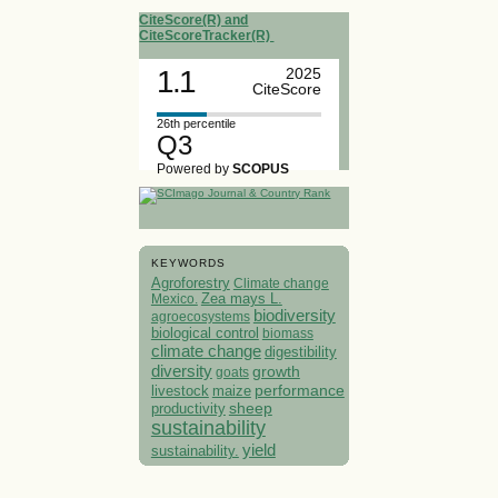
CiteScore(R) and
CiteScoreTracker(R)
1.1
2025
CiteScore
26th percentile
Q3
Powered by
SCOPUS
KEYWORDS
Agroforestry
Climate change
Mexico.
Zea mays L.
biodiversity
agroecosystems
biological control
biomass
climate change
digestibility
diversity
growth
goats
performance
livestock
maize
sheep
productivity
sustainability
yield
sustainability.