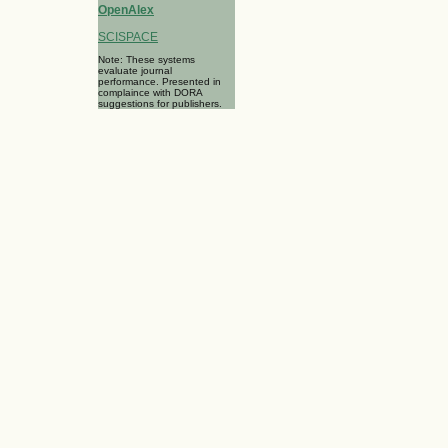
OpenAlex
SCISPACE
Note: These systems
evaluate journal
performance. Presented in
complaince with DORA
suggestions for publishers.