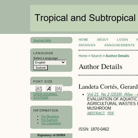
HOME
ABOUT
LOGIN
Journal Help
ARCHIVES
ANNOUNCEMENTS
LANGUAGE
Home
>
Search
>
Author Details
Select Language
Author Details
FONT SIZE
Landeta Cortés, Gerar
Vol 21, No 2 (2018): (May - 
OPEN JOURNAL
SYSTEMS
EVALUATION OF AQUATIC LI
AGRICULTURAL WASTES 
MUSHROOM
INFORMATION
ABSTRACT
PDF
For Readers
For Authors
For Librarians
ISSN: 1870-0462
Signatory of DORA