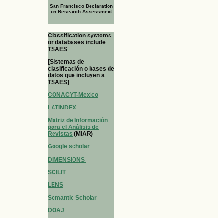
San Francisco Declaration
on Research Assessment
Classification systems
or databases include
TSAES
[Sistemas de
clasificación o bases de
datos que incluyen a
TSAES]
CONACYT-Mexico
LATINDEX
Matriz de Información
para el Análisis de
Revistas
(MIAR)
Google scholar
DIMENSIONS
SCILIT
LENS
Semantic Scholar
DOAJ