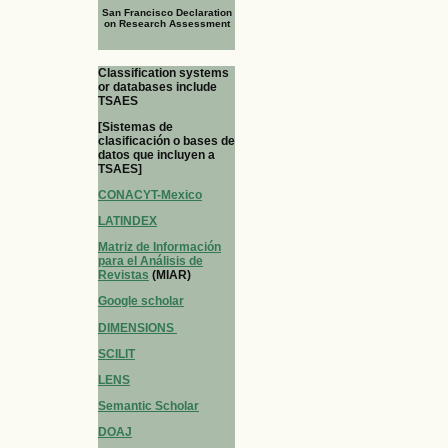
San Francisco Declaration
on Research Assessment
Classification systems
or databases include
TSAES
[Sistemas de
clasificación o bases de
datos que incluyen a
TSAES]
CONACYT-Mexico
LATINDEX
Matriz de Información
para el Análisis de
Revistas
(MIAR)
Google scholar
DIMENSIONS
SCILIT
LENS
Semantic Scholar
DOAJ