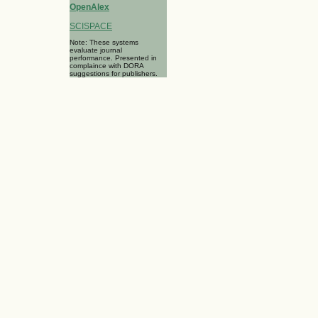
OpenAlex
SCISPACE
Note: These systems
evaluate journal
performance. Presented in
complaince with DORA
suggestions for publishers.