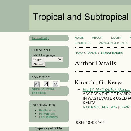
HOME
ABOUT
LOGIN
Journal Help
ARCHIVES
ANNOUNCEMENTS
LANGUAGE
Home
>
Search
>
Author Details
Select Language
Author Details
FONT SIZE
Kironchi, G., Kenya
Vol 12, No 1 (2010): (January
OPEN JOURNAL
SYSTEMS
ASSESSMENT OF ENVIRO
IN WASTEWATER USED FO
KENYA
INFORMATION
ABSTRACT
PDF
PDF (ESPAÑO
For Readers
For Authors
For Librarians
ISSN: 1870-0462
Signatory of DORA