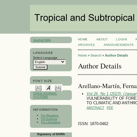
HOME
ABOUT
LOGIN
Journal Help
ARCHIVES
ANNOUNCEMENTS
LANGUAGE
Home
>
Search
>
Author Details
Select Language
Author Details
FONT SIZE
Arellano-Martín, Fern
Vol 26, No 1 (2023): (January
OPEN JOURNAL
SYSTEMS
VULNERABILITY OF FORE
TO CLIMATIC AND ANTH
ABSTRACT
PDF
INFORMATION
For Readers
For Authors
For Librarians
ISSN: 1870-0462
Signatory of DORA