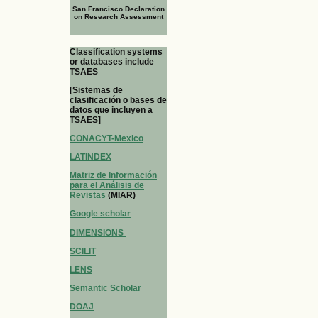
San Francisco Declaration
on Research Assessment
Classification systems
or databases include
TSAES
[Sistemas de
clasificación o bases de
datos que incluyen a
TSAES]
CONACYT-Mexico
LATINDEX
Matriz de Información
para el Análisis de
Revistas
(MIAR)
Google scholar
DIMENSIONS
SCILIT
LENS
Semantic Scholar
DOAJ