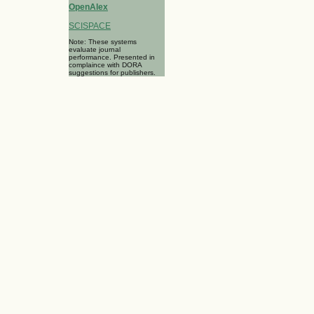
OpenAlex
SCISPACE
Note: These systems
evaluate journal
performance. Presented in
complaince with DORA
suggestions for publishers.