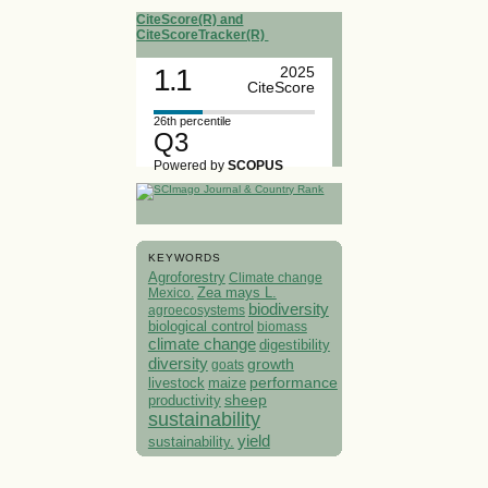
CiteScore(R) and
CiteScoreTracker(R)
1.1
2025
CiteScore
26th percentile
Q3
Powered by
SCOPUS
KEYWORDS
Agroforestry
Climate change
Mexico.
Zea mays L.
biodiversity
agroecosystems
biological control
biomass
climate change
digestibility
diversity
growth
goats
performance
livestock
maize
sheep
productivity
sustainability
yield
sustainability.