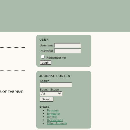
USER
Username
Password
Remember me
JOURNAL CONTENT
Search
Search Scope
S OF THE YEAR
Browse
By Issue
By Author
By Title
By Sections
Other Journals