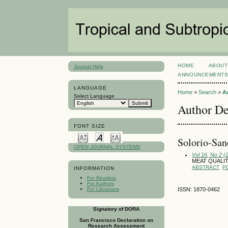
HOME
ABOUT
Journal Help
ANNOUNCEMENT
LANGUAGE
Home
>
Search
>
A
Select Language
Author De
FONT SIZE
Solorio-San
OPEN JOURNAL SYSTEMS
Vol 16, No 2 
MEAT QUALIT
ABSTRACT
P
INFORMATION
For Readers
For Authors
For Librarians
ISSN: 1870-0462
Signatory of DORA
San Francisco Declaration on
Research Assessment