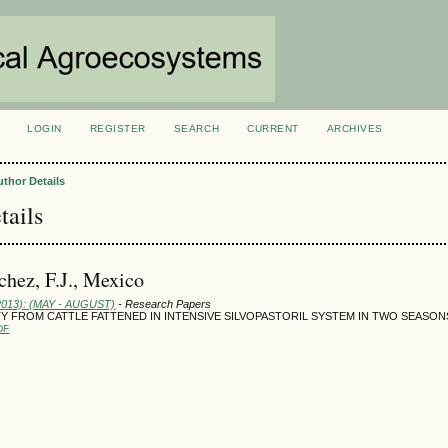
LOGIN
REGISTER
SEARCH
CURRENT
ARCHIVES
S
uthor Details
tails
chez, F.J., Mexico
(2013): (MAY - AUGUST)
- Research Papers
Y FROM CATTLE FATTENED IN INTENSIVE SILVOPASTORIL SYSTEM IN TWO SEASON
DF