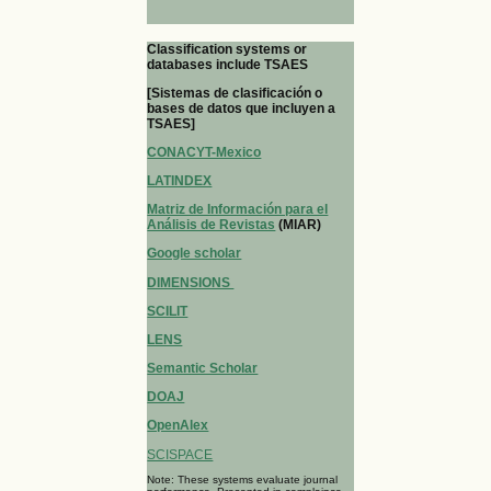
Classification systems or
databases include TSAES
[Sistemas de clasificación o
bases de datos que incluyen a
TSAES]
CONACYT-Mexico
LATINDEX
Matriz de Información para el
Análisis de Revistas
(MIAR)
Google scholar
DIMENSIONS
SCILIT
LENS
Semantic Scholar
DOAJ
OpenAlex
SCISPACE
Note: These systems evaluate journal