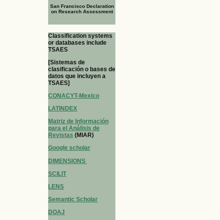
San Francisco Declaration
on Research Assessment
Classification systems
or databases include
TSAES
[Sistemas de
clasificación o bases de
datos que incluyen a
TSAES]
CONACYT-Mexico
LATINDEX
Matriz de Información
para el Análisis de
Revistas
(MIAR)
Google scholar
DIMENSIONS
SCILIT
LENS
Semantic Scholar
DOAJ