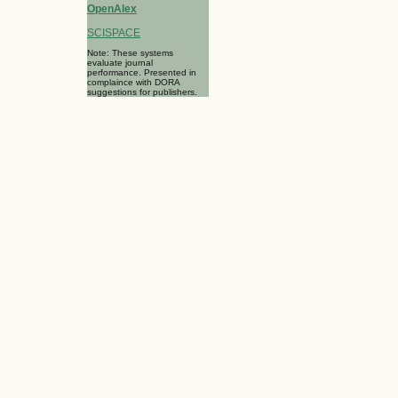
OpenAlex
SCISPACE
Note: These systems
evaluate journal
performance. Presented in
complaince with DORA
suggestions for publishers.