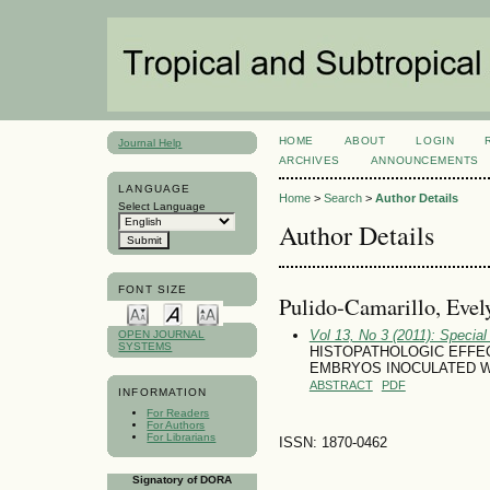
HOME
ABOUT
LOGIN
Journal Help
ARCHIVES
ANNOUNCEMENTS
LANGUAGE
Home
>
Search
>
Author Details
Select Language
Author Details
FONT SIZE
Pulido-Camarillo, Evel
Vol 13, No 3 (2011): Specia
OPEN JOURNAL
SYSTEMS
HISTOPATHOLOGIC EFFECT
EMBRYOS INOCULATED W
ABSTRACT
PDF
INFORMATION
For Readers
For Authors
For Librarians
ISSN: 1870-0462
Signatory of DORA