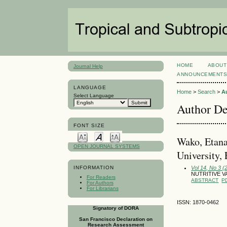
HOME
ABOUT
Journal Help
ANNOUNCEMENT
LANGUAGE
Home
>
Search
>
A
Select Language
Author De
FONT SIZE
Wako, Etana
OPEN JOURNAL SYSTEMS
University, 
Vol 14, No 3 
INFORMATION
NUTRITIVE V
For Readers
ABSTRACT
P
For Authors
For Librarians
ISSN: 1870-0462
Signatory of DORA
San Francisco Declaration on
Research Assessment