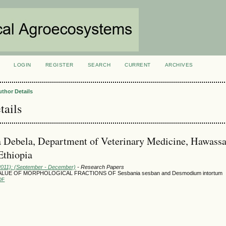
LOGIN
REGISTER
SEARCH
CURRENT
ARCHIVES
S
uthor Details
tails
 Debela, Department of Veterinary Medicine, Hawass
Ethiopia
(2011): (September - December)
- Research Papers
ALUE OF MORPHOLOGICAL FRACTIONS OF Sesbania sesban and Desmodium intortum
DF