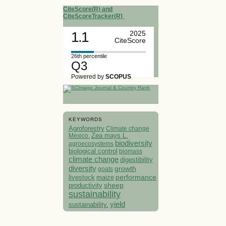
CiteScore(R) and
CiteScoreTracker(R)
1.1
2025
CiteScore
26th percentile
Q3
Powered by
SCOPUS
KEYWORDS
Agroforestry
Climate change
Mexico.
Zea mays L.
biodiversity
agroecosystems
biological control
biomass
climate change
digestibility
diversity
growth
goats
performance
livestock
maize
sheep
productivity
sustainability
yield
sustainability.