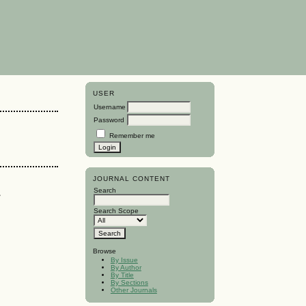
USER
Username
Password
Remember me
JOURNAL CONTENT
a
Search
Search Scope
Browse
By Issue
By Author
By Title
By Sections
Other Journals