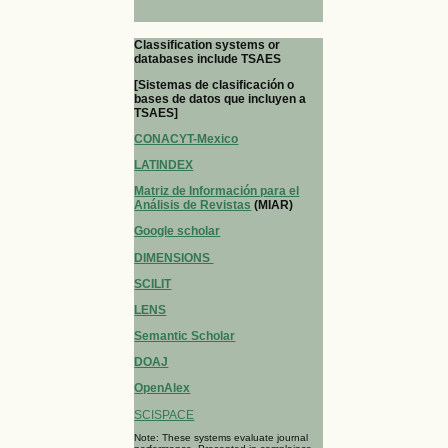
Classification systems or
databases include TSAES
[Sistemas de clasificación o
bases de datos que incluyen a
TSAES]
CONACYT-Mexico
LATINDEX
Matriz de Información para el
Análisis de Revistas
(MIAR)
Google scholar
DIMENSIONS
SCILIT
LENS
Semantic Scholar
DOAJ
OpenAlex
SCISPACE
Note: These systems evaluate journal