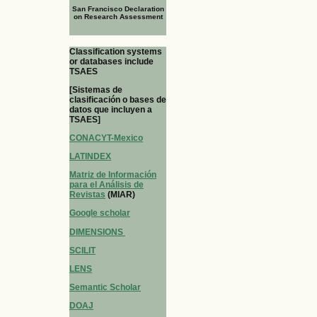
San Francisco Declaration
on Research Assessment
Classification systems
or databases include
TSAES
[Sistemas de
clasificación o bases de
datos que incluyen a
TSAES]
CONACYT-Mexico
LATINDEX
Matriz de Información
para el Análisis de
Revistas
(MIAR)
Google scholar
DIMENSIONS
SCILIT
LENS
Semantic Scholar
DOAJ