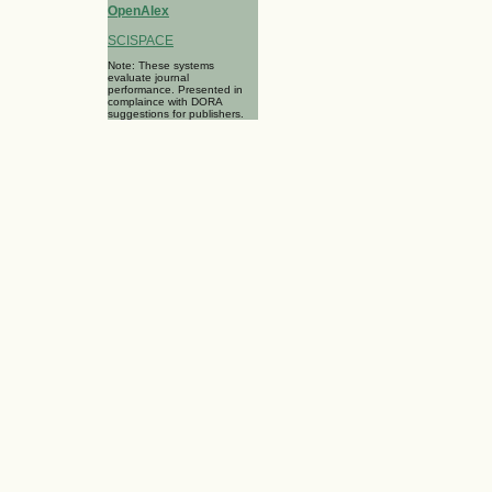
OpenAlex
SCISPACE
Note: These systems
evaluate journal
performance. Presented in
complaince with DORA
suggestions for publishers.