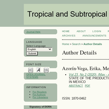
HOME
ABOUT
LOGIN
Journal Help
ARCHIVES
ANNOUNCEMENTS
LANGUAGE
Home
>
Search
>
Author Details
Select Language
Author Details
FONT SIZE
Azorín-Vega, Erika, Me
Vol 23, No 2 (2020): (May - 
OPEN JOURNAL
SYSTEMS
STATE OF THE PRODUCT
IN MEXICO
ABSTRACT
PDF
INFORMATION
For Readers
For Authors
For Librarians
ISSN: 1870-0462
Signatory of DORA