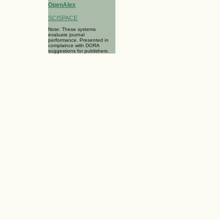
OpenAlex
SCISPACE
Note: These systems
evaluate journal
performance. Presented in
complaince with DORA
suggestions for publishers.