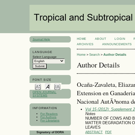
HOME
ABOUT
LOGIN
Journal Help
ARCHIVES
ANNOUNCEMENTS
LANGUAGE
Home
>
Search
>
Author Details
Select Language
Author Details
FONT SIZE
Ocaña-Zavaleta, Eliazar
Extension en Ganaderia
OPEN JOURNAL
SYSTEMS
Nacional AutÃ³noma 
INFORMATION
Vol 15 (2012): Supplement 
Notes
For Readers
For Authors
NUMBER OF COWS AND BA
For Librarians
MATTER DEGRADATION OF 
LEAVES
ABSTRACT
PDF
Signatory of DORA