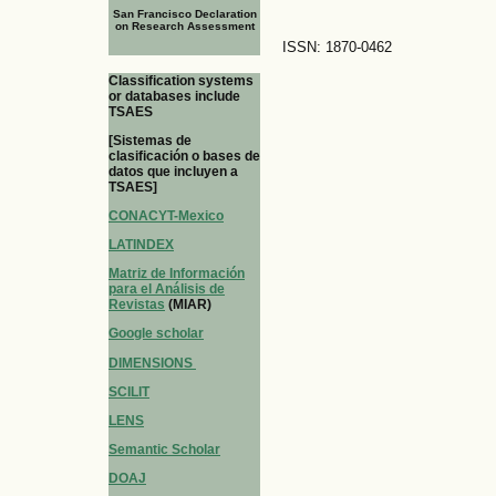
San Francisco Declaration
on Research Assessment
ISSN: 1870-0462
Classification systems
or databases include
TSAES
[Sistemas de
clasificación o bases de
datos que incluyen a
TSAES]
CONACYT-Mexico
LATINDEX
Matriz de Información
para el Análisis de
Revistas
(MIAR)
Google scholar
DIMENSIONS
SCILIT
LENS
Semantic Scholar
DOAJ