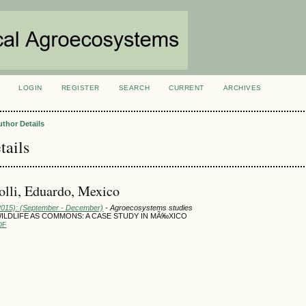
LOGIN
REGISTER
SEARCH
CURRENT
ARCHIVES
S
uthor Details
tails
polli, Eduardo, Mexico
(2015): (September - December)
- Agroecosystems studies
ILDLIFE AS COMMONS: A CASE STUDY IN MÃ‰XICO
DF