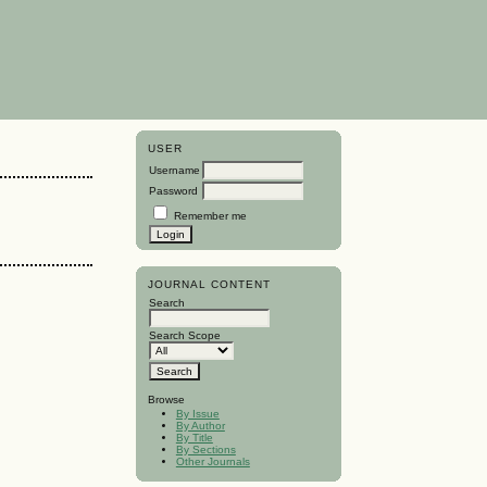
USER
Username
Password
Remember me
JOURNAL CONTENT
Search
Search Scope
Browse
By Issue
By Author
By Title
By Sections
Other Journals