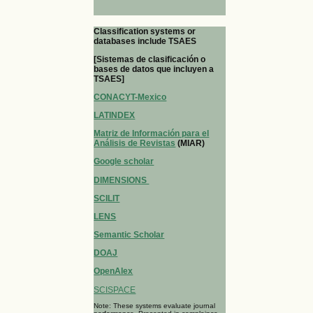
Classification systems or
databases include TSAES
[Sistemas de clasificación o
bases de datos que incluyen a
TSAES]
CONACYT-Mexico
LATINDEX
Matriz de Información para el
Análisis de Revistas
(MIAR)
Google scholar
DIMENSIONS
SCILIT
LENS
Semantic Scholar
DOAJ
OpenAlex
SCISPACE
Note: These systems evaluate journal