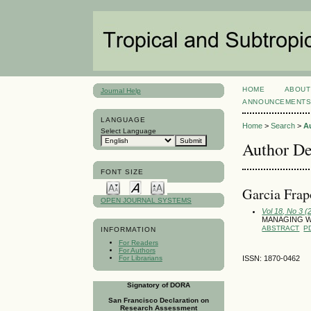
HOME
ABOUT
Journal Help
ANNOUNCEMENT
LANGUAGE
Home
>
Search
>
A
Select Language
Author De
FONT SIZE
Garci­a Fra
OPEN JOURNAL SYSTEMS
Vol 18, No 3 
MANAGING W
ABSTRACT
P
INFORMATION
For Readers
For Authors
For Librarians
ISSN: 1870-0462
Signatory of DORA
San Francisco Declaration on
Research Assessment