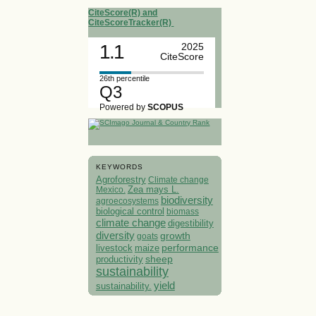
CiteScore(R) and
CiteScoreTracker(R)
1.1
2025
CiteScore
26th percentile
Q3
Powered by
SCOPUS
KEYWORDS
Agroforestry
Climate change
Mexico.
Zea mays L.
biodiversity
agroecosystems
biological control
biomass
climate change
digestibility
diversity
growth
goats
performance
livestock
maize
sheep
productivity
sustainability
yield
sustainability.