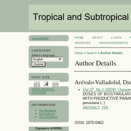
HOME
ABOUT
LOGIN
Journal Help
ARCHIVES
ANNOUNCEMENTS
LANGUAGE
Home
>
Search
>
Author Details
Select Language
Author Details
FONT SIZE
Arévalo-Valladolid, Di
Vol 27, No 1 (2024): (January
OPEN JOURNAL
SYSTEMS
DOSES OF BIOSTIMULANT
WITH PRODUCTIVE PARAM
peruviana L.)
INFORMATION
ABSTRACT
PDF
For Readers
For Authors
For Librarians
ISSN: 1870-0462
Signatory of DORA