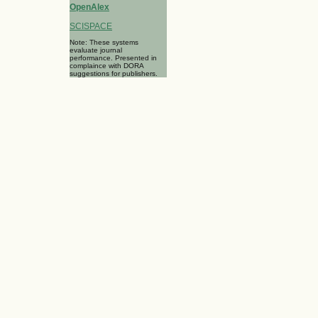
OpenAlex
SCISPACE
Note: These systems
evaluate journal
performance. Presented in
complaince with DORA
suggestions for publishers.