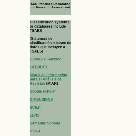
San Francisco Declaration
on Research Assessment
Classification systems
or databases include
TSAES
[Sistemas de
clasificación o bases de
datos que incluyen a
TSAES]
CONACYT-Mexico
LATINDEX
Matriz de Información
para el Análisis de
Revistas
(MIAR)
Google scholar
DIMENSIONS
SCILIT
LENS
Semantic Scholar
DOAJ