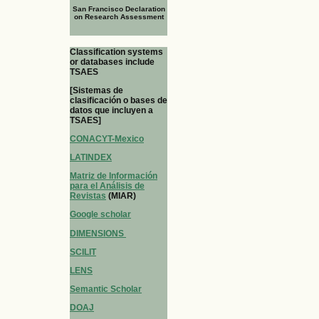
San Francisco Declaration
on Research Assessment
Classification systems
or databases include
TSAES
[Sistemas de
clasificación o bases de
datos que incluyen a
TSAES]
CONACYT-Mexico
LATINDEX
Matriz de Información
para el Análisis de
Revistas
(MIAR)
Google scholar
DIMENSIONS
SCILIT
LENS
Semantic Scholar
DOAJ