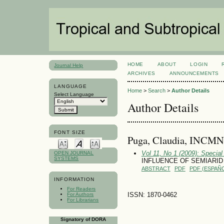
HOME
ABOUT
LOGIN
Journal Help
ARCHIVES
ANNOUNCEMENTS
LANGUAGE
Home
>
Search
>
Author Details
Select Language
Author Details
FONT SIZE
Puga, Claudia, INCMN
Vol 11, No 1 (2009): Special
OPEN JOURNAL
SYSTEMS
INFLUENCE OF SEMIARI
ABSTRACT
PDF
PDF (ESPAÑO
INFORMATION
For Readers
ISSN: 1870-0462
For Authors
For Librarians
Signatory of DORA