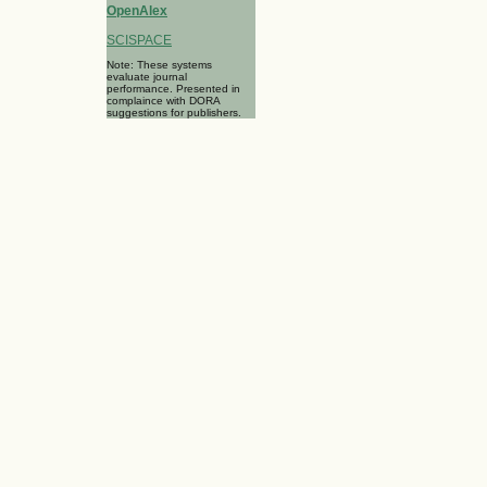
OpenAlex
SCISPACE
Note: These systems
evaluate journal
performance. Presented in
complaince with DORA
suggestions for publishers.