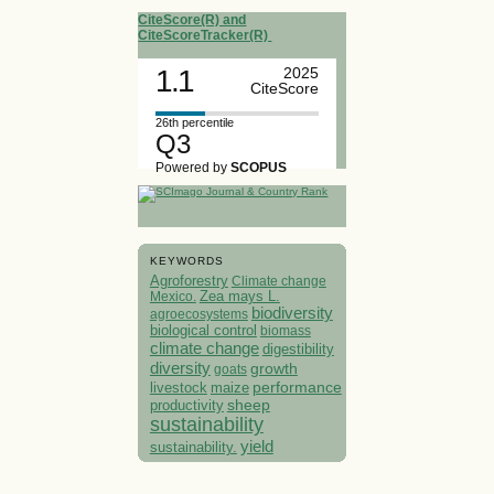
CiteScore(R) and
CiteScoreTracker(R)
1.1
2025
CiteScore
26th percentile
Q3
Powered by
SCOPUS
KEYWORDS
Agroforestry
Climate change
Mexico.
Zea mays L.
biodiversity
agroecosystems
biological control
biomass
climate change
digestibility
diversity
growth
goats
performance
livestock
maize
sheep
productivity
sustainability
yield
sustainability.