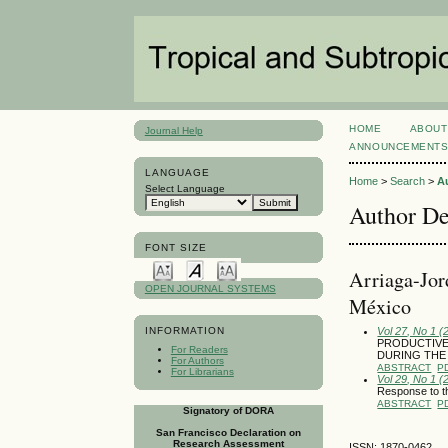
HOME
ABOUT
Journal Help
ANNOUNCEMENT
LANGUAGE
Home
>
Search
>
A
Select Language
Author De
FONT SIZE
Arriaga-Jor
OPEN JOURNAL SYSTEMS
México
Vol 27, No 1 (
INFORMATION
PRODUCTIVE
For Readers
DURING THE
For Authors
ABSTRACT
P
For Librarians
Vol 29, No 1 (
Response to th
ABSTRACT
P
Signatory of DORA
San Francisco Declaration on
Research Assessment
ISSN: 1870-0462