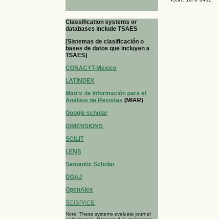
Classification systems or
databases include TSAES
[Sistemas de clasificación o
bases de datos que incluyen a
TSAES]
CONACYT-Mexico
LATINDEX
Matriz de Información para el
Análisis de Revistas
(MIAR)
Google scholar
DIMENSIONS
SCILIT
LENS
Semantic Scholar
DOAJ
OpenAlex
SCISPACE
Note: These systems evaluate journal