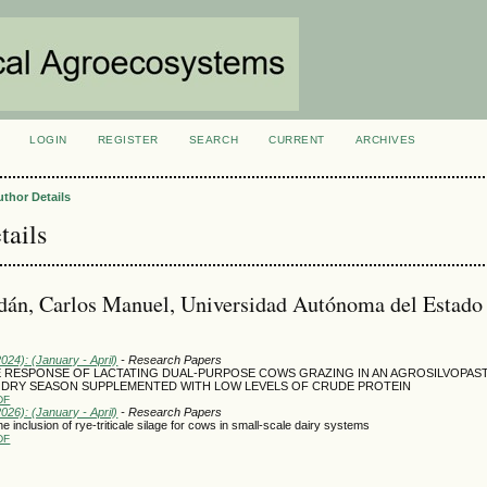
LOGIN
REGISTER
SEARCH
CURRENT
ARCHIVES
S
uthor Details
tails
dán, Carlos Manuel, Universidad Autónoma del Estado
2024): (January - April)
- Research Papers
 RESPONSE OF LACTATING DUAL-PURPOSE COWS GRAZING IN AN AGROSILVOPAS
 DRY SEASON SUPPLEMENTED WITH LOW LEVELS OF CRUDE PROTEIN
DF
2026): (January - April)
- Research Papers
e inclusion of rye-triticale silage for cows in small-scale dairy systems
DF