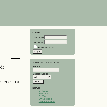
USER
Username
Password
Remember me
JOURNAL CONTENT
 de
Search
Search Scope
TORAL SYSTEM
Browse
By Issue
By Author
By Title
By Sections
Other Journals