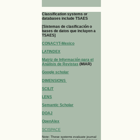
Classification systems or
databases include TSAES
[Sistemas de clasificación o
bases de datos que incluyen a
TSAES]
CONACYT-Mexico
LATINDEX
Matriz de Información para el
Análisis de Revistas
(MIAR)
Google scholar
DIMENSIONS
SCILIT
LENS
Semantic Scholar
DOAJ
OpenAlex
SCISPACE
Note: These systems evaluate journal