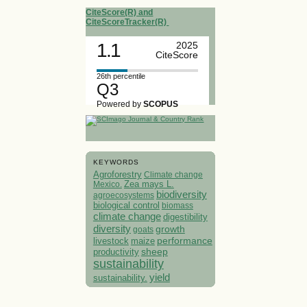
CiteScore(R) and
CiteScoreTracker(R)
1.1
2025
CiteScore
26th percentile
Q3
Powered by
SCOPUS
KEYWORDS
Agroforestry
Climate change
Mexico.
Zea mays L.
biodiversity
agroecosystems
biological control
biomass
climate change
digestibility
diversity
growth
goats
performance
livestock
maize
sheep
productivity
sustainability
yield
sustainability.