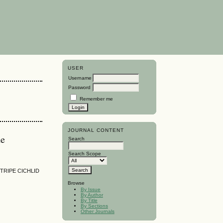
USER
Username
Password
Remember me
JOURNAL CONTENT
de
Search
Search Scope
TRIPE CICHLID
Browse
By Issue
By Author
By Title
By Sections
Other Journals