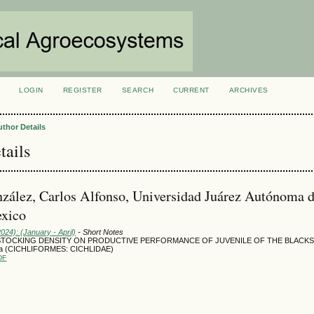
LOGIN
REGISTER
SEARCH
CURRENT
ARCHIVES
S
uthor Details
tails
zález, Carlos Alfonso, Universidad Juárez Autónoma 
exico
2024): (January - April)
- Short Notes
STOCKING DENSITY ON PRODUCTIVE PERFORMANCE OF JUVENILE OF THE BLACKS
rata (CICHLIFORMES: CICHLIDAE)
DF