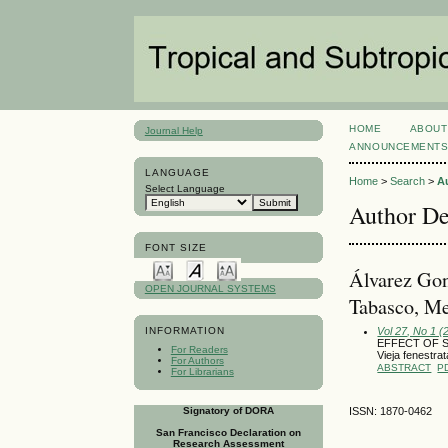
HOME
ABOUT
Journal Help
ANNOUNCEMENT
LANGUAGE
Home
>
Search
>
A
Select Language
Author De
FONT SIZE
Álvarez Gon
OPEN JOURNAL SYSTEMS
Tabasco, M
Vol 27, No 1 (
INFORMATION
EFFECT OF 
For Readers
Vieja fenest
For Authors
ABSTRACT
P
For Librarians
Signatory of DORA
ISSN: 1870-0462
San Francisco Declaration on
Research Assessment