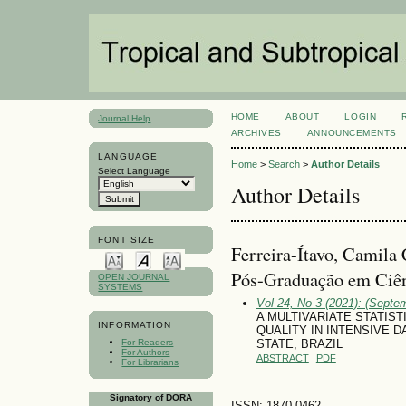
HOME
ABOUT
LOGIN
Journal Help
ARCHIVES
ANNOUNCEMENTS
LANGUAGE
Home
>
Search
>
Author Details
Select Language
Author Details
FONT SIZE
Ferreira-Ítavo, Camila
Pós-Graduação em Ciên
OPEN JOURNAL
SYSTEMS
Vol 24, No 3 (2021): (Septe
A MULTIVARIATE STATIST
INFORMATION
QUALITY IN INTENSIVE 
For Readers
STATE, BRAZIL
For Authors
ABSTRACT
PDF
For Librarians
Signatory of DORA
ISSN: 1870-0462