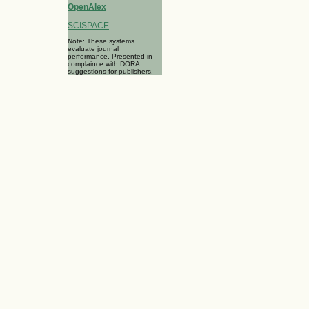
OpenAlex
SCISPACE
Note: These systems
evaluate journal
performance. Presented in
complaince with DORA
suggestions for publishers.