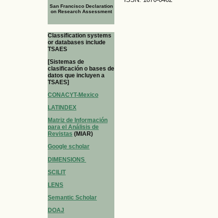
San Francisco Declaration
on Research Assessment
Classification systems
or databases include
TSAES
[Sistemas de
clasificación o bases de
datos que incluyen a
TSAES]
CONACYT-Mexico
LATINDEX
Matriz de Información
para el Análisis de
Revistas
(MIAR)
Google scholar
DIMENSIONS
SCILIT
LENS
Semantic Scholar
DOAJ