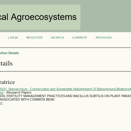
LOGIN
REGISTER
SEARCH
CURRENT
ARCHIVES
S
uthor Details
tails
atrice
(2011): Special Issue - Conservation and Sustainable Management Of Belowground Biodiversi
ems
- Research Papers
OIL FERTILITY MANAGEMENT PRACTICES AND BACILLUS SUBTILIS ON PLANT PARAS
ASSOCIATED WITH COMMON BEAN
DF