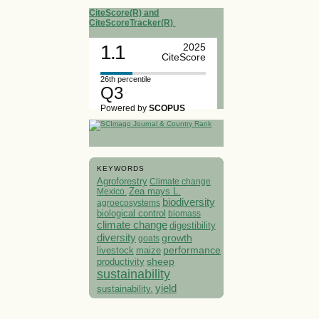
CiteScore(R) and
CiteScoreTracker(R)
1.1
2025
CiteScore
26th percentile
Q3
Powered by
SCOPUS
KEYWORDS
Agroforestry
Climate change
Mexico.
Zea mays L.
biodiversity
agroecosystems
biological control
biomass
climate change
digestibility
diversity
growth
goats
performance
livestock
maize
sheep
productivity
sustainability
yield
sustainability.