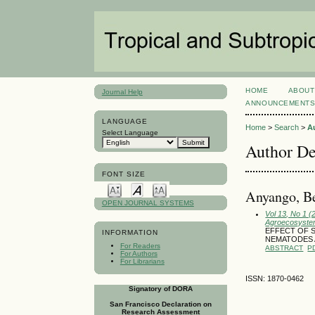
HOME
ABOUT
Journal Help
ANNOUNCEMENT
LANGUAGE
Home
>
Search
>
A
Select Language
Author De
FONT SIZE
Anyango, Be
OPEN JOURNAL SYSTEMS
Vol 13, No 1 
Agroecosyst
EFFECT OF S
INFORMATION
NEMATODES 
For Readers
ABSTRACT
P
For Authors
For Librarians
ISSN: 1870-0462
Signatory of DORA
San Francisco Declaration on
Research Assessment