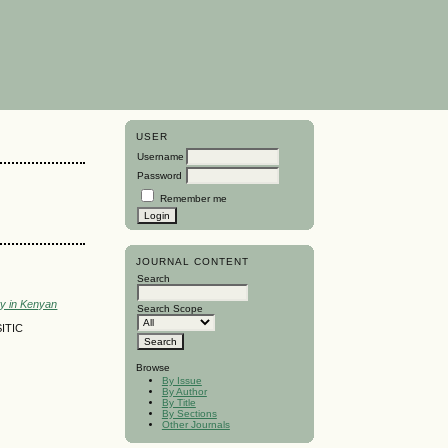
USER
Username
Password
Remember me
JOURNAL CONTENT
Search
ty in Kenyan
Search Scope
ITIC
Browse
By Issue
By Author
By Title
By Sections
Other Journals