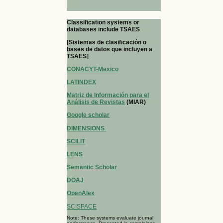
Classification systems or
databases include TSAES
[Sistemas de clasificación o
bases de datos que incluyen a
TSAES]
CONACYT-Mexico
LATINDEX
Matriz de Información para el
Análisis de Revistas
(MIAR)
Google scholar
DIMENSIONS
SCILIT
LENS
Semantic Scholar
DOAJ
OpenAlex
SCISPACE
Note: These systems evaluate journal