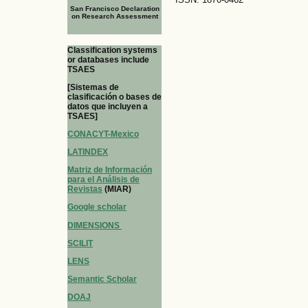
San Francisco Declaration
on Research Assessment
Classification systems
or databases include
TSAES
[Sistemas de
clasificación o bases de
datos que incluyen a
TSAES]
CONACYT-Mexico
LATINDEX
Matriz de Información
para el Análisis de
Revistas
(MIAR)
Google scholar
DIMENSIONS
SCILIT
LENS
Semantic Scholar
DOAJ