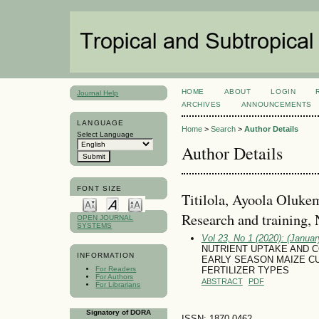
HOME
ABOUT
LOGIN
Journal Help
ARCHIVES
ANNOUNCEMENTS
LANGUAGE
Home
>
Search
>
Author Details
Select Language
Author Details
FONT SIZE
Titilola, Ayoola Olukem
Research and training, 
OPEN JOURNAL
SYSTEMS
Vol 23, No 1 (2020): (January
NUTRIENT UPTAKE AND
INFORMATION
EARLY SEASON MAIZE CU
For Readers
FERTILIZER TYPES
For Authors
ABSTRACT
PDF
For Librarians
Signatory of DORA
ISSN: 1870-0462