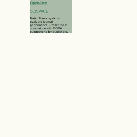
OpenAlex
SCISPACE
Note: These systems
evaluate journal
performance. Presented in
complaince with DORA
suggestions for publishers.