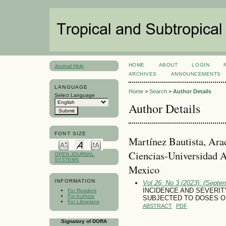
HOME
ABOUT
LOGIN
Journal Help
ARCHIVES
ANNOUNCEMENTS
LANGUAGE
Home
>
Search
>
Author Details
Select Language
Author Details
FONT SIZE
Martínez Bautista, Arac
Ciencias-Universidad 
OPEN JOURNAL
SYSTEMS
Mexico
INFORMATION
Vol 26, No 3 (2023): (Septe
INCIDENCE AND SEVERIT
For Readers
For Authors
SUBJECTED TO DOSES OF
For Librarians
ABSTRACT
PDF
Signatory of DORA