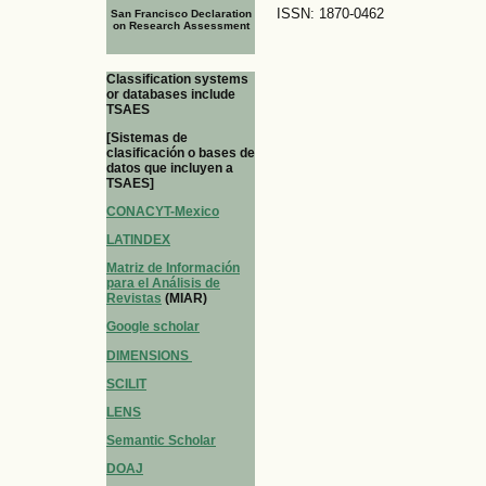
ISSN: 1870-0462
San Francisco Declaration
on Research Assessment
Classification systems
or databases include
TSAES
[Sistemas de
clasificación o bases de
datos que incluyen a
TSAES]
CONACYT-Mexico
LATINDEX
Matriz de Información
para el Análisis de
Revistas
(MIAR)
Google scholar
DIMENSIONS
SCILIT
LENS
Semantic Scholar
DOAJ