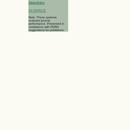
OpenAlex
SCISPACE
Note: These systems
evaluate journal
performance. Presented in
complaince with DORA
suggestions for publishers.