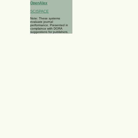
OpenAlex
SCISPACE
Note: These systems
evaluate journal
performance. Presented in
complaince with DORA
suggestions for publishers.