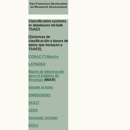
San Francisco Declaration
on Research Assessment
Classification systems
or databases include
TSAES
[Sistemas de
clasificación o bases de
datos que incluyen a
TSAES]
CONACYT-Mexico
LATINDEX
Matriz de Información
para el Análisis de
Revistas
(MIAR)
Google scholar
DIMENSIONS
SCILIT
LENS
Semantic Scholar
DOAJ