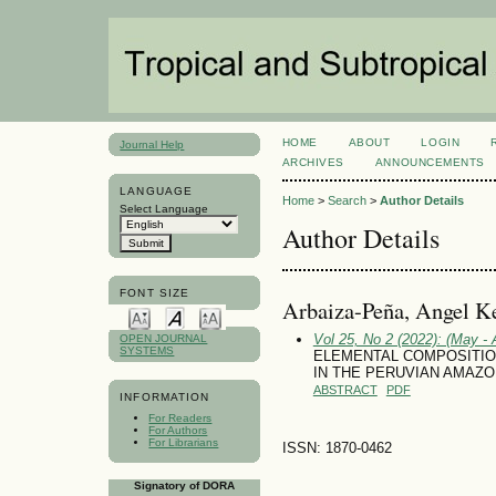
HOME
ABOUT
LOGIN
Journal Help
ARCHIVES
ANNOUNCEMENTS
LANGUAGE
Home
>
Search
>
Author Details
Select Language
Author Details
FONT SIZE
Arbaiza-Peña, Angel Ke
Vol 25, No 2 (2022): (May - 
OPEN JOURNAL
SYSTEMS
ELEMENTAL COMPOSITIO
IN THE PERUVIAN AMAZO
ABSTRACT
PDF
INFORMATION
For Readers
For Authors
For Librarians
ISSN: 1870-0462
Signatory of DORA