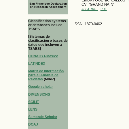
EMBRYOGENIC CALLUS IN
San Francisco Declaration
CV. “GRAND NAIN”
on Research Assessment
ABSTRACT
PDF
Classification systems
ISSN: 1870-0462
or databases include
TSAES
[Sistemas de
clasificación o bases de
datos que incluyen a
TSAES]
CONACYT-Mexico
LATINDEX
Matriz de Información
para el Análisis de
Revistas
(MIAR)
Google scholar
DIMENSIONS
SCILIT
LENS
Semantic Scholar
DOAJ