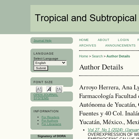
HOME
ABOUT
LOGIN
Journal Help
ARCHIVES
ANNOUNCEMENTS
LANGUAGE
Home
>
Search
>
Author Details
Select Language
Author Details
FONT SIZE
Arroyo Herrera, Ana Ly
Farmacología Facultad 
OPEN JOURNAL
SYSTEMS
Autónoma de Yucatán, C
Fuentes y 40 Col. Inal
INFORMATION
For Readers
Yucatán, México., Mex
For Authors
For Librarians
Vol 27, No 1 (2024): (January
OVEREXPRESSION OF WU
Signatory of DORA