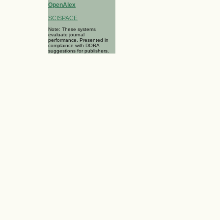
OpenAlex
SCISPACE
Note: These systems
evaluate journal
performance. Presented in
complaince with DORA
suggestions for publishers.