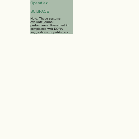
OpenAlex
SCISPACE
Note: These systems
evaluate journal
performance. Presented in
complaince with DORA
suggestions for publishers.