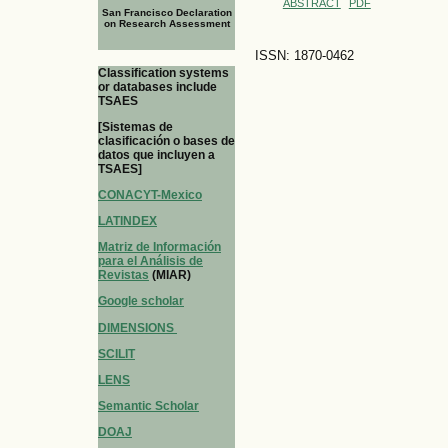
ABSTRACT
PDF
San Francisco Declaration
on Research Assessment
ISSN: 1870-0462
Classification systems
or databases include
TSAES
[Sistemas de
clasificación o bases de
datos que incluyen a
TSAES]
CONACYT-Mexico
LATINDEX
Matriz de Información
para el Análisis de
Revistas
(MIAR)
Google scholar
DIMENSIONS
SCILIT
LENS
Semantic Scholar
DOAJ