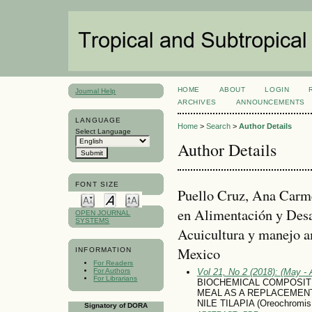
HOME
ABOUT
LOGIN
Journal Help
ARCHIVES
ANNOUNCEMENTS
LANGUAGE
Home
>
Search
>
Author Details
Select Language
Author Details
FONT SIZE
Puello Cruz, Ana Carme
en Alimentación y Desa
OPEN JOURNAL
SYSTEMS
Acuicultura y manejo a
Mexico
INFORMATION
For Readers
For Authors
Vol 21, No 2 (2018): (May - 
For Librarians
BIOCHEMICAL COMPOSITIO
MEAL AS A REPLACEMENT
NILE TILAPIA (Oreochromis n
Signatory of DORA