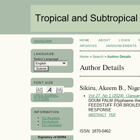
HOME
ABOUT
LOGIN
Journal Help
ARCHIVES
ANNOUNCEMENTS
LANGUAGE
Home
>
Search
>
Author Details
Select Language
Author Details
FONT SIZE
Sikiru, Akeem B., Nige
Vol 27, No 1 (2024): (January
OPEN JOURNAL
SYSTEMS
DOUM PALM (Hyphaene th
FEEDSTUFF FOR BROILE
RESPONSE
INFORMATION
ABSTRACT
PDF
For Readers
For Authors
For Librarians
ISSN: 1870-0462
Signatory of DORA