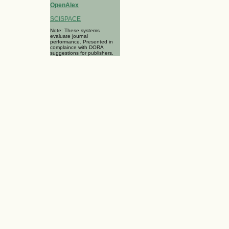
OpenAlex
SCISPACE
Note: These systems
evaluate journal
performance. Presented in
complaince with DORA
suggestions for publishers.