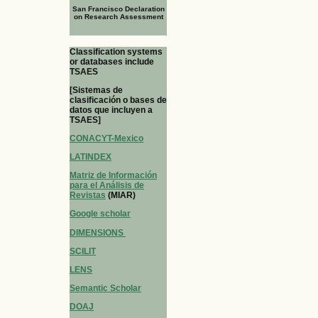
San Francisco Declaration
on Research Assessment
Classification systems
or databases include
TSAES
[Sistemas de
clasificación o bases de
datos que incluyen a
TSAES]
CONACYT-Mexico
LATINDEX
Matriz de Información
para el Análisis de
Revistas
(MIAR)
Google scholar
DIMENSIONS
SCILIT
LENS
Semantic Scholar
DOAJ