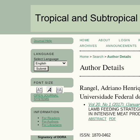
HOME
ABOUT
LOGIN
Journal Help
ARCHIVES
ANNOUNCEMENTS
LANGUAGE
Home
>
Search
>
Author Details
Select Language
Author Details
FONT SIZE
Rangel, Adriano Henri
Universidade Federal d
OPEN JOURNAL
SYSTEMS
Vol 20, No 1 (2017): (January
LAMB FEEDING STRATEG
INFORMATION
IN INTENSIVE MEAT PR
For Readers
ABSTRACT
PDF
For Authors
For Librarians
ISSN: 1870-0462
Signatory of DORA