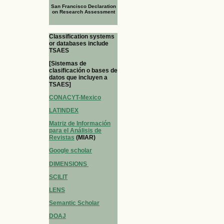
San Francisco Declaration
on Research Assessment
Classification systems
or databases include
TSAES
[Sistemas de
clasificación o bases de
datos que incluyen a
TSAES]
CONACYT-Mexico
LATINDEX
Matriz de Información
para el Análisis de
Revistas
(MIAR)
Google scholar
DIMENSIONS
SCILIT
LENS
Semantic Scholar
DOAJ