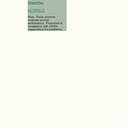
OpenAlex
SCISPACE
Note: These systems
evaluate journal
performance. Presented in
complaince with DORA
suggestions for publishers.