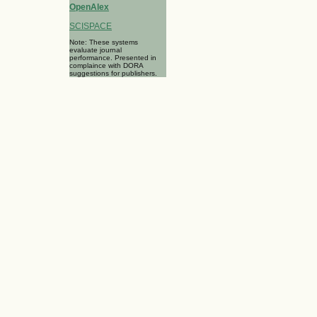
OpenAlex
SCISPACE
Note: These systems
evaluate journal
performance. Presented in
complaince with DORA
suggestions for publishers.