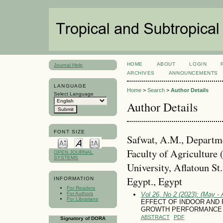
HOME
ABOUT
LOGIN
Journal Help
ARCHIVES
ANNOUNCEMENTS
LANGUAGE
Home
>
Search
>
Author Details
Select Language
Author Details
FONT SIZE
Safwat, A.M., Departme
Faculty of Agriculture 
OPEN JOURNAL
SYSTEMS
University, Aflatoun St
Egypt., Egypt
INFORMATION
For Readers
For Authors
Vol 26, No 2 (2023): (May - 
For Librarians
EFFECT OF INDOOR AND
GROWTH PERFORMANCE O
ABSTRACT
PDF
Signatory of DORA