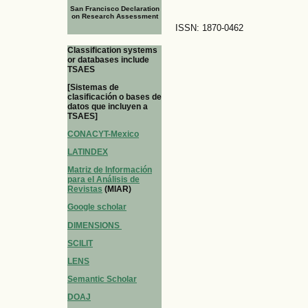
San Francisco Declaration
on Research Assessment
ISSN: 1870-0462
Classification systems
or databases include
TSAES
[Sistemas de
clasificación o bases de
datos que incluyen a
TSAES]
CONACYT-Mexico
LATINDEX
Matriz de Información
para el Análisis de
Revistas
(MIAR)
Google scholar
DIMENSIONS
SCILIT
LENS
Semantic Scholar
DOAJ