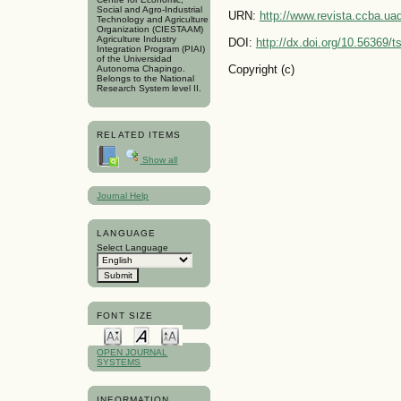
Social and Agro-Industrial
URN:
http://www.revista.ccba.u
Technology and Agriculture
Organization (CIESTAAM)
Agriculture Industry
DOI:
http://dx.doi.org/10.56369/
Integration Program (PIAI)
of the Universidad
Copyright (c)
Autonoma Chapingo.
Belongs to the National
Research System level II.
RELATED ITEMS
Show all
Journal Help
LANGUAGE
Select Language
FONT SIZE
OPEN JOURNAL
SYSTEMS
INFORMATION