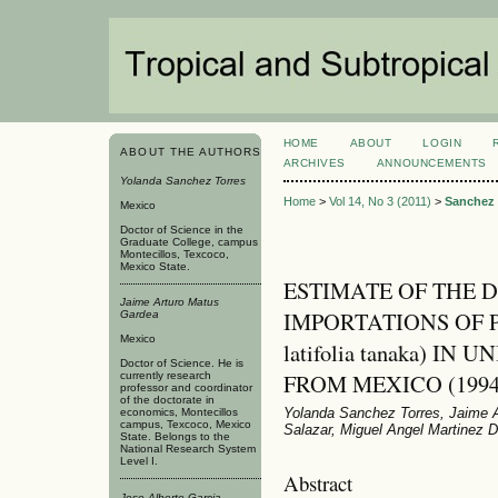
HOME
ABOUT
LOGIN
ABOUT THE AUTHORS
ARCHIVES
ANNOUNCEMENTS
Yolanda Sanchez Torres
Home
>
Vol 14, No 3 (2011)
>
Sanchez 
Mexico
Doctor of Science in the
Graduate College, campus
Montecillos, Texcoco,
Mexico State.
ESTIMATE OF THE 
Jaime Arturo Matus
IMPORTATIONS OF P
Gardea
Mexico
latifolia tanaka) I
Doctor of Science. He is
FROM MEXICO (1994
currently research
professor and coordinator
of the doctorate in
Yolanda Sanchez Torres, Jaime A
economics, Montecillos
campus, Texcoco, Mexico
Salazar, Miguel Angel Marti­nez
State. Belongs to the
National Research System
Level I.
Abstract
Jose Alberto Garcia