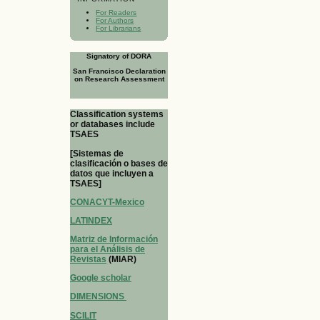
For Readers
For Authors
For Librarians
Signatory of DORA
San Francisco Declaration
on Research Assessment
Classification systems
or databases include
TSAES
[Sistemas de
clasificación o bases de
datos que incluyen a
TSAES]
CONACYT-Mexico
LATINDEX
Matriz de Información
para el Análisis de
Revistas
(MIAR)
Google scholar
DIMENSIONS
SCILIT