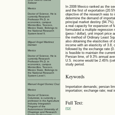
Salazar
In 2008 Mexico ranked as the se
Mexico
and the first of exportation (20.5%
Doctor of Science. He is
objective of the research was to 
currently Research
determine the demand of importati
Professor Ph.D. in
principal market destiny (94.7%).
economics, campus
Montecillos, Texcoco,
a real capacity for expansion of 
Mexico State. Belongs to
formulated a multiple regression
the National Research
(peso / dollar), unit import pric
System level II.
the method of Ordinary Least Sq
also obtaining the elasticities o
Miguel Angel Marti­nez
income with an elasticity of 3.8, 
Damian
followed by the exchange rate (0.8
Mexico
is feasible to maintain the curre
Doctor of Science. He is
Persian lime, of 9.3% annual aver
currently Research
U.S. income would be 2.45% (cete
Professor Ph.D. in
study period.
economics, campus
Montecillos, Texcoco,
Mexico State. Belongs to
the National Research
Keywords
System Level I.
Manuel Angel Gomez Cruz
Importation demands; persian lime 
Mexico
importation; exchange rate; real 
Doctor of Science.
Columnist, is currently a
professor in the Agriculture
Full Text:
Industry Integration
Program of the
PDF
Autonomous University of
Chapingo and Research
Centre for Economic,