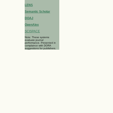
LENS
Semantic Scholar
DOAJ
OpenAlex
SCISPACE
Note: These systems
evaluate journal
performance. Presented in
complaince with DORA
suggestions for publishers.