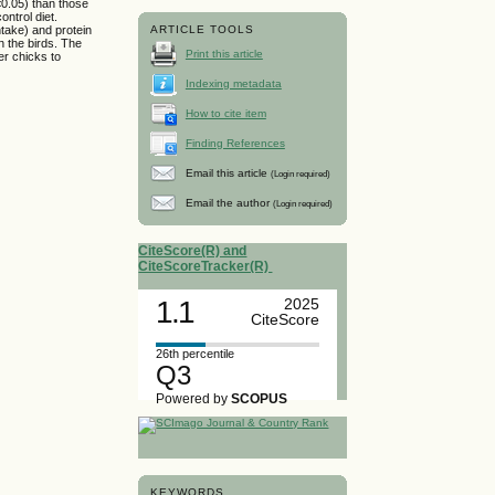
<0.05) than those
ntrol diet.
take) and protein
ARTICLE TOOLS
n the birds. The
Print this article
er chicks to
Indexing metadata
How to cite item
Finding References
Email this article
(Login required)
Email the author
(Login required)
CiteScore(R) and
CiteScoreTracker(R)
1.1
2025
CiteScore
26th percentile
Q3
Powered by
SCOPUS
KEYWORDS