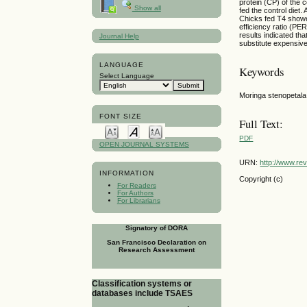
protein (CP) of the 
Show all
fed the control diet
Chicks fed T4 showe
efficiency ratio (PE
results indicated th
Journal Help
substitute expensive
LANGUAGE
Keywords
Select Language
Moringa stenopetala
FONT SIZE
Full Text:
PDF
OPEN JOURNAL SYSTEMS
URN:
http://www.re
INFORMATION
Copyright (c)
For Readers
For Authors
For Librarians
Signatory of DORA
San Francisco Declaration on
Research Assessment
Classification systems or
databases include TSAES