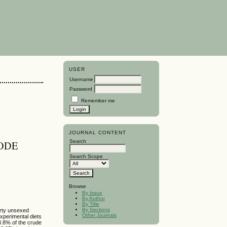
USER
Username
Password
Remember me
JOURNAL CONTENT
Search
ODE
Search Scope
Browse
By Issue
By Author
By Title
By Sections
orty unsexed
Other Journals
xperimental diets
8.8% of the crude