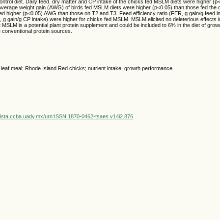
control diet. Daily feed, dry matter and CP intake of the chicks fed MSLM diets were higher (p
. Average weight gain (AWG) of birds fed MSLM diets were higher (p<0.05) than those fed the co
d higher (p<0.05) AWG than those on T2 and T3. Feed efficiency ratio (FER, g gain/g feed in
R, g gain/g CP intake) were higher for chicks fed MSLM. MSLM elicited no deleterious effects i
at MSLM is a potential plant protein supplement and could be included to 6% in the diet of grow
 conventional protein sources.
 leaf meal; Rhode Island Red chicks; nutrient intake; growth performance
vista.ccba.uady.mx/urn:ISSN:1870-0462-tsaes.v14i2.876