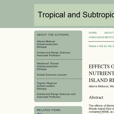
HOME
ABOUT
ABOUT THE AUTHORS
ANNOUNCEMENT
Aberra Melesse
Animal production
Home
>
Vol 14, No 
Ethiopia
Animal and Range Sciences
Associate Professor
Workinesh Tiruneh
EFFECTS O
Animal production
Ethiopia
NUTRIEN
Animal Sciences Lecturer
ISLAND R
Tegene Negesse
Animal nutrition
Aberra Melesse, Wo
Ethiopia
Animal and Range Sciences and
Abstract
Associate Professor
The effects of Mori
Rhode Island Red ch
RELATED ITEMS
contained MSML at a