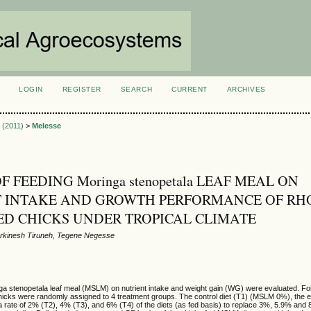
LOGIN
REGISTER
SEARCH
CURRENT
ARCHIVES
S
2 (2011)
>
Melesse
F FEEDING Moringa stenopetala LEAF MEAL ON
T INTAKE AND GROWTH PERFORMANCE OF RH
ED CHICKS UNDER TROPICAL CLIMATE
rkinesh Tiruneh, Tegene Negesse
nga stenopetala leaf meal (MSLM) on nutrient intake and weight gain (WG) were evaluated. F
icks were randomly assigned to 4 treatment groups. The control diet (T1) (MSLM 0%), the e
 rate of 2% (T2), 4% (T3), and 6% (T4) of the diets (as fed basis) to replace 3%, 5.9% and 