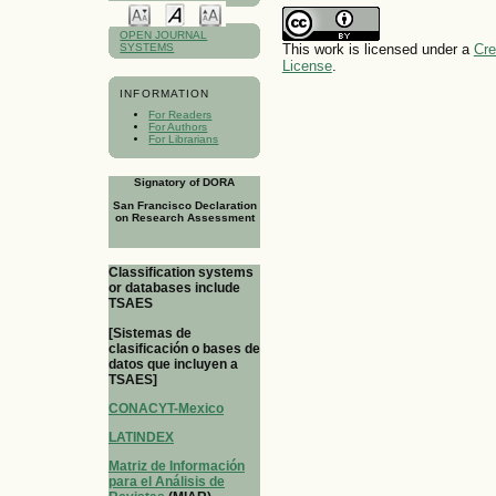
OPEN JOURNAL
This work is licensed under a
Cre
SYSTEMS
License
.
INFORMATION
For Readers
For Authors
For Librarians
Signatory of DORA
San Francisco Declaration
on Research Assessment
Classification systems
or databases include
TSAES
[Sistemas de
clasificación o bases de
datos que incluyen a
TSAES]
CONACYT-Mexico
LATINDEX
Matriz de Información
para el Análisis de