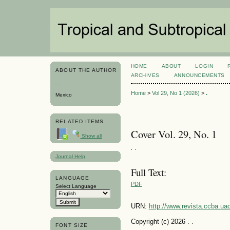
HOME
ABOUT
LOGIN
ABOUT THE AUTHOR
ARCHIVES
ANNOUNCEMENTS
. .
Home
>
Vol 29, No 1 (2026)
>
.
Mexico
RELATED ITEMS
Cover Vol. 29, No. 1
Show all
. .
Journal Help
Full Text:
LANGUAGE
PDF
Select Language
URN:
http://www.revista.ccba.u
Copyright (c) 2026 . .
FONT SIZE