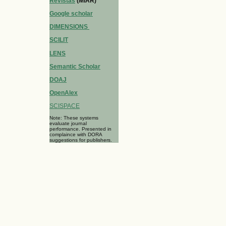
Revistas
(MIAR)
Google scholar
DIMENSIONS
SCILIT
LENS
Semantic Scholar
DOAJ
OpenAlex
SCISPACE
Note: These systems
evaluate journal
performance. Presented in
complaince with DORA
suggestions for publishers.