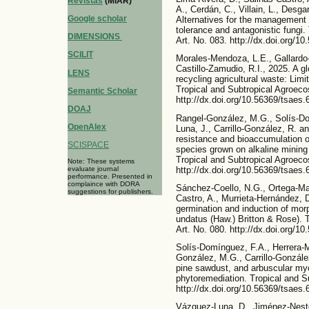
Revistas
(MIAR)
A., Cerdán, C., Villain, L., Desg
Google scholar
Alternatives for the management o
tolerance and antagonistic fungi
DIMENSIONS
Art. No. 083. http://dx.doi.org/1
SCILIT
Morales-Mendoza, L.E., Gallardo
Castillo-Zamudio, R.I., 2025. A gl
LENS
recycling agricultural waste: Limit
Tropical and Subtropical Agroeco
Semantic Scholar
http://dx.doi.org/10.56369/tsaes.
DOAJ
Rangel-González, M.G., Solís-Do
OpenAlex
Luna, J., Carrillo-González, R. 
resistance and bioaccumulation of
SCISPACE
species grown on alkaline mining
Tropical and Subtropical Agroeco
Note: These systems
http://dx.doi.org/10.56369/tsaes.
evaluate journal
performance. Presented in
complaince with DORA
Sánchez-Coello, N.G., Ortega-Ma
suggestions for publishers.
Castro, A., Murrieta-Hernández, 
germination and induction of mor
undatus (Haw.) Britton & Rose). 
Art. No. 080. http://dx.doi.org/1
Solís-Domínguez, F.A., Herrera-M
González, M.G., Carrillo-Gonzále
pine sawdust, and arbuscular myco
phytoremediation. Tropical and S
http://dx.doi.org/10.56369/tsaes.
Vázquez-Luna, D., Jiménez-Nesto