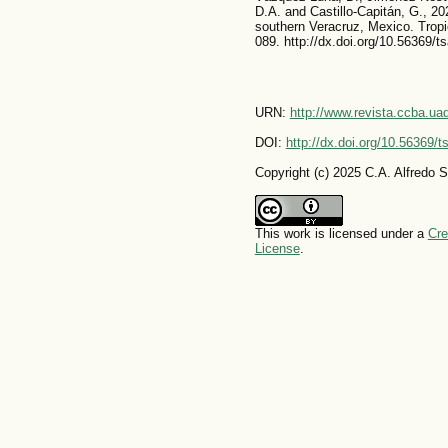
D.A. and Castillo-Capitán, G., 202
southern Veracruz, Mexico. Tropi
089. http://dx.doi.org/10.56369/t
URN:
http://www.revista.ccba.u
DOI:
http://dx.doi.org/10.56369/
Copyright (c) 2025 C.A. Alfredo 
This work is licensed under a
Cre
License
.