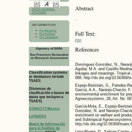
Abstract
OPEN JOURNAL
SYSTEMS
.
INFORMATION
For Readers
Full Text:
For Authors
For Librarians
PDF
References
Signatory of DORA
San Francisco Declaration
on Research Assessment
Domínguez-González, N., Naranjo
Aguilar, M.A. and Castillo Medina
Classification systems
linkages and meanings. Tropical 
or databases include
088. http://dx.doi.org/10.56369/t
TSAES
Espejo-Beristain, G., Paredes-Ra
[Sistemas de
García, A.A., Naranjo-Chacón, F.
clasificación o bases de
environmental enrichment for pre
datos que incluyen a
Agroecosystems, 28, Art. No. 087
TSAES]
García-Mota, E., Espejo-Beristai
CONACYT-Mexico
González, N. and Naranjo-Chacón,
enrichment on welfare and product
LATINDEX
and Subtropical Agroecosystems,
http://dx.doi.org/10.56369/tsaes.
Matriz de Información
para el Análisis de
Lima-Rivera, D., Salinas-Castro, 