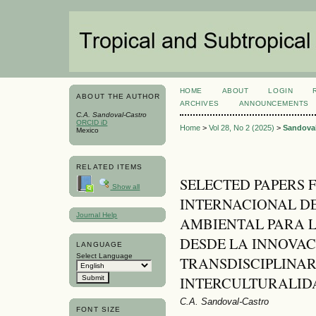
HOME
ABOUT
LOGIN
ABOUT THE AUTHOR
ARCHIVES
ANNOUNCEMENTS
C.A. Sandoval-Castro
ORCID iD
Home
>
Vol 28, No 2 (2025)
>
Sandoval
Mexico
RELATED ITEMS
SELECTED PAPERS 
Show all
INTERNACIONAL D
Journal Help
AMBIENTAL PARA L
DESDE LA INNOVAC
LANGUAGE
Select Language
TRANSDISCIPLINAR
INTERCULTURALID
C.A. Sandoval-Castro
FONT SIZE