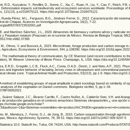
ett, R.D., Kuzyakov, Y., Revillini, D., Sonne, C., Xia, C., Ruan, H., Liu, Y., Cao, F., Reich, P.B
 Deforestation impacts soil biodiversity and ecosystem services worldwide. Proceedings of t
, 121(13), p.e2318475121. https://doi.org/10.1073/pnas.2318475121.
, Rueda-Pérez, M.L., Ferguson, B.G., Jiménez-Ferrer, G., 2012. Caracterización del sistema 
tral de Chiapas. Avances en Investigación Agropecuaria, 16(2), 7-22.
.org/pdf/837/83723532001.pdf
 and Martínez-Sánchez, J.L., 2020. Almacenes de biomasa y carbono aéreo y radicular en
y Paspalum notatum (Poaceae) en el sureste de México. Revista de Biología Tropical, 68(2
.15517/rbt.v68i2.37395
 M., Olmos, V. and Bussoni, A., 2023. Microclimate, forage production and carbon storage in
m. Agriculture, Ecosystems & Environment, 344, p.108290. https://doi.org/10.1016/j.agee.202
. The mathematical theory of communication, by CE Shannon (and recent contributions to th
ion), W. Weaver. University of illinois Press. Champaign, IL, USA. https://doi.org/10.1145/5
za, E.R.D., Gregolin, L.C.B., Fluck, A.C., Costa, O.A.D., Destri, J. and Neto, A.P., 2021. Physi
ress and ingestive behavior of lactating Jersey cows in silvopasture and conventional pastu
opical climate zone. Tropical Animal Health and Production, 53(213), pp.1-9. https://doi.org/1
A method of establishing groups of equal amplitude in plant sociology based on similarity of s
to analyses of the vegetation on Danish commons. Biologiske skrifter, 5, pp.1–34.
1007/BF00052021
, Suárez Salazar, J.C., Álvarez Carrillo, F., Castro Nuñez, A., Calderón Soto, V.H. and Arango
s de producción ganadera en el contexto amazónico Sistemas silvopastoriles:¿ una opción v
tps://scholar.google.es/scholar?
C5&authuser=1&q=Sistemas+sostenibles+de+producci%C3%B3n+ganadera+en+el+conte
eto, M., Mendoza, J., Ferrer, G.J., de Jong, B., 2010. Carbon sequestration through agrofores
pas, Mexico. Agroforestry Systems, 78, 39-51. https://doi.org/10.1007/s10457-009-9247-5
. Statistica 10.0. Statsoft Inc, Tulsa, OK 74104, USA. http://www.statsoft.com/Products/STAT