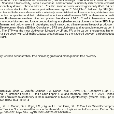
s, Shannon´s biodiversity, Pileou´s evenness, and Sorenson´s similarity indices were calculate
 for each system in Tabasco, Mexico. Results: Biomass stock varied significantly (P<0.05) b
est carbon stock in the biomass pool with an average of 73.5 MgCha-1, followed by STP (45.8
 tended to be more diverse with a relatively even distribution of tree species, while tree den
pecies composition and their relative value indices varied between SPS but there was a medi
them. Furthermore, we determined an optimum basal area of 14.5 m2ha-1 to harmonize the tr
n in woody biomass and forage production in grass (herbaceous) biomass in these SPS. Impl
o farmers and policymakers in developing and incentivizing climate-smart livestock production
e Development Goals (SDGs). Conclusion: SPS are biodiverse and accumulate more carbon 
. The STP was the most biodiverse, followed by LF and FP, while carbon storage was higher 
mal tree cover with 14.5 m2ha-1 basal area can balance the trade-off between carbon seques
in SPS.
try; carbon sequestration; tree biomass; grassland management; tree diversity.
 Villanueva-López, G., Alayón-Gamboa, J.A., Nahed-Toral, J., Aryal, D.R., Casanova-Lugo, F.,
ndi, P., Jiménez-Ferrer, G., De La Cruz-López, C.A. and Medrano-Pérez, O.R., 2024. Plant 
ems correlates to soil fertility in the humid tropic of Mexico. Agroforestry Systems, 98(4), pp.
1007/s10457-024-00961-4
g, B.H.J., Gaona, S.O., Vega, J.M., Olguín, L.E. and Cruz, S.L., 2022a. Fine Wood Decompos
e of Tropical Successional Forests in Southern Mexico: Implications to Ecosystem Carbon St
pp.661–677. https://doi.org/10.1007/s10021-021-00678-w