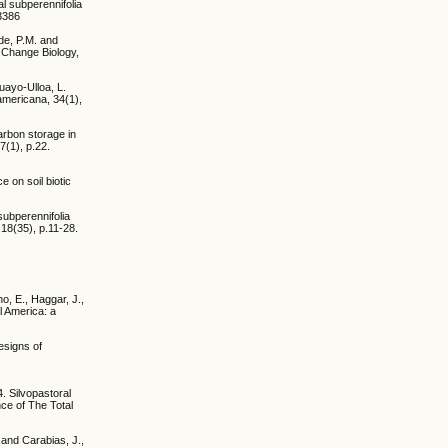
l subperennifolia
.3386
ide, P.M. and
 Change Biology,
uayo-Ulloa, L.
americana, 34(1),
arbon storage in
7(1), p.22.
 on soil biotic
subperennifolia
18(35), p.11-28.
o, E., Haggar, J.,
l America: a
esigns of
. Silvopastoral
ce of The Total
 and Carabias, J.,