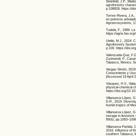
Steinfeld, J.P., Miat
agroforestry charact
p.108828. https://do
Torres-Rivera, J.A.
en potreros arbolado
Agroecosystems, 13(
Tudela, F., 1989. L
https://agris.fao.
Utello, M.J., 2024. 
Agroforestry Systems
p.100. https://doi.
Valenzuela-Que, F.G
Zurimendi, P., Casa
Tabasco, Mexico. So
Vargas-Simón, 2019.
Conocimiento y Uso 
[Accessed 19 April 2
Vásquez, H.V., Valqui
physical-chemical ch
https://doi.org/10.1
Villanueva-López, G
D.R., 2019. Diversit
humid tropics of Me
Villanueva-López, G
storage in livestock
89(6), pp.1083–1096
Villanueva-Partida, 
2016. Influence of t
southern Tabasco, M