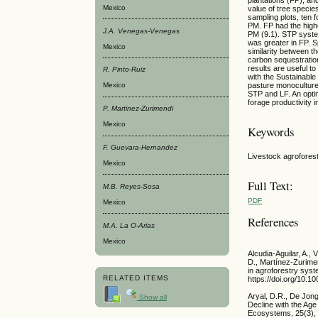
Mexico
value of tree specie
sampling plots, ten
PM. FP had the high
J.A. Venegas-Venegas
PM (9.1). STP system
was greater in FP. S
Mexico
similarity between 
carbon sequestratio
results are useful t
R. Pinto-Ruiz
with the Sustainabl
pasture monoculture
Mexico
STP and LF. An opti
forage productivity 
P. Martinez-Zurimendi
Mexico
Keywords
F. Guevara-Hernandez
Livestock agrofores
Mexico
Full Text:
M.B. Reyes-Sosa
PDF
Mexico
References
M.A. La O-Arias
Mexico
Alcudia-Aguilar, A.,
D., Martínez-Zurime
in agroforestry syst
RELATED ITEMS
https://doi.org/10.
Aryal, D.R., De Jon
Show all
Decline with the Ag
Ecosystems, 25(3), 