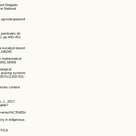
. and Delgado-
he National
agrosilvopastoril
 pastizales de
), pp.440–451.
 a eucalypt-based
2.108290
e mathematical
84091.58409
ological
re grazing systems
0.1007/s11250-021-
pecies content
, J., 2017.
iable?
xto+amaz%C3%B3nico+Sistemas+silvopastoriles%3A%C2%BF+una+opci%C3%B3n+viable%
try in indigenous
ISTICA