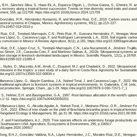
g, B.H., Sánchez-Silva, S., Haas-Ek, A., Esparza-Olguin, L., Ochoa-Gaona, S., Ghimire, R. a
 recovery along a tropical forest succession: Trends on tree diversity, wood traits and stand
ent, 555, pp.121709. https://doi.org/10.1016/j.foreco.2024.121709
González, R.R., Hernández-Nuriasmú, R. and Morales-Ruiz, D.E., 2019. Carbon stocks and t
opastoral systems in Chiapas, Mexico. Agroforestry systems, 93(1), pp.213–227.
1007/s10457-018-0310-y
s Ruiz, D.E., Tondopó Marroquín, C.N., Pinto Ruiz, R., Guevara Hernández, F., Venegas Ven
ueva López, G., Casanova Lugo, F. and Rodríguez Larramendi, L.A., 2018. Soil organic carbo
s conversion in Mexico: A Review. Agriculture, 8(11), p.181. https://doi.org/10.3390/agricultu
-Ruiz, D.E., López-Cruz, S., Tondopó-Marroquín, C.N., Lara-Nucamendi, A., Jiménez-Trujillo,
os-Simon, J.E., Casasola-Coto, F. and Martínez-Salinas, A., 2022b. Silvopastoral systems 
on storage in livestock-dominated landscapes in Mexico. Scientific Reports, 12(1), p.16769.
1038/s41598-022-21089-4
E., Styles, D., Mazzetto, A.M., Arndt, C., Esquivel, M.J. and Chadwick, D., 2022. Silvopastora
 emissions in the tropics: a case study of a dairy farm in Costa Rica. Agronomy for Sustainab
://doi.org/10.1007/s13593-022-00834-z
illanueva López, G., Alayón Gamboa, J.A., Nahed Toral, J. and Casanova Lugo, F., 2022. Mi
ditional agriculture to livestock systems in tropical environments. In: Galanakis, C.M. (eds
ood production. Springer, Cham., pp.1-29. https://doi.org/10.1007/978-3-030-71571-7_1
 S., Helmer, E.H. and Baumgardner, G.A., 1997. Root biomass allocation in the world’s upland
pp.1–11. https://doi.org/10.1007/s004420050201
illanueva-López, G., Alcudia-Aguilar, A., Nahed-Toral, J., Medrano-Pérez, O.R., Jiménez-Fer
 D.R., 2022. Effect of tree shade on the yield of Brachiaria brizantha grass in tropical livesto
Rangeland Ecology & Management, 80, pp.31-38. https://doi.org/10.1016/j.rama.2021.09.006
zi, F. and Franzluebbers, A.J., 2020. Tree species effects on understory forage productivity a
he Southeastern USA. Agriculture, Ecosystems & Environment, 295, p.106917.
016/j.agee.2020.106917
ong, B.H.J., González-Valdivia, N.A., López-Hernández, J.C., Morales-Ruiz, D.E., Venegas-