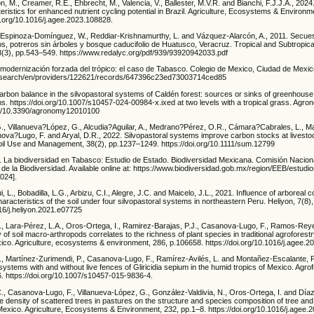
ton, M., Creamer, R.E., Ehbrecht, M., Valencia, V., Ballester, M.V.R. and Bianchi, F.J.J.A., 2024.
eristics for enhanced nutrient cycling potential in Brazil. Agriculture, Ecosystems & Environm
i.org/10.1016/j.agee.2023.108828.
, Espinoza-Domínguez, W., Reddiar-Krishnamurthy, L. and Vázquez-Alarcón, A., 2011. Secue
s, potreros sin árboles y bosque caducifolio de Huatusco, Veracruz. Tropical and Subtropica
3), pp.543–549. https://www.redalyc.org/pdf/939/93920942033.pdf
a modernización forzada del trópico: el caso de Tabasco. Colegio de Mexico, Ciudad de Mexic
org/search/en/providers/122621/records/647396c23ed73003714ced85
Carbon balance in the silvopastoral systems of Caldén forest: sources or sinks of greenhous
. https://doi.org/10.1007/s10457-024-00984-x.ixed at two levels with a tropical grass. Agro
org/10.3390/agronomy12010100
., Villanueva?López, G., Alcudia?Aguilar, A., Medrano?Pérez, O.R., Cámara?Cabrales, L., M
nova?Lugo, F. and Aryal, D.R., 2022. Silvopastoral systems improve carbon stocks at livesto
il Use and Management, 38(2), pp.1237–1249. https://doi.org/10.1111/sum.12799
 La biodiversidad en Tabasco: Estudio de Estado. Biodiversidad Mexicana. Comisión Naciona
de la Biodiversidad. Available online at: https://www.biodiversidad.gob.mx/region/EEB/estud
024].
, L., Bobadilla, L.G., Arbizu, C.I., Alegre, J.C. and Maicelo, J.L., 2021. Influence of arborea
aracteristics of the soil under four silvopastoral systems in northeastern Peru. Heliyon, 7(8)
016/j.heliyon.2021.e07725
., Lara-Pérez, L.A., Oros-Ortega, I., Ramirez-Barajas, P.J., Casanova-Lugo, F., Ramos-Reye
y of soil macro-arthropods correlates to the richness of plant species in traditional agroforest
xico. Agriculture, ecosystems & environment, 286, p.106658. https://doi.org/10.1016/j.agee.
., Martínez-Zurimendi, P., Casanova-Lugo, F., Ramírez-Avilés, L. and Montañez-Escalante, P
 systems with and without live fences of Gliricidia sepium in the humid tropics of Mexico. Agr
. https://doi.org/10.1007/s10457-015-9836-4.
C., Casanova-Lugo, F., Villanueva-López, G., González-Valdivia, N., Oros-Ortega, I. and Díaz
he density of scattered trees in pastures on the structure and species composition of tree an
exico. Agriculture, Ecosystems & Environment, 232, pp.1–8. https://doi.org/10.1016/j.agee.