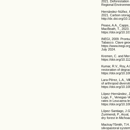
2021. Deforestation
Regional Environmen
Hernández-Núñez, H.-
2021. Carbon storage
http://dx.doi.org/10
Pease, A.A., Capps,
MacBeath, T., 2023. 
https://doi.org/10.
INEGI, 2009. Prontu
Tabasco. Clave geoe
https://www.inegi.o
July 2024.
Kremen, C. and Mere
https://doi.org/10.1
Kumar, R.V., Roy, A.
restoration of degr
https://doi.org/10.10
Lara-Pérez, L.A., Vi
of arthropod diversi
https://doi.org/10.
López-Hernández, J.
Lugo, F., Venegas-V
rates in Leucaena l
https://doi.org/10.
López-Santiago, J.G
Zurimendi, P., Aryal
dry forest in Micho
Mackay?Smith, T.H., 
silvopastoral system