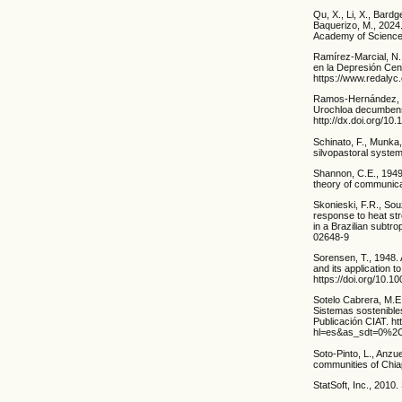
Qu, X., Li, X., Bardg
Baquerizo, M., 2024.
Academy of Sciences
Ramírez-Marcial, N.
en la Depresión Cen
https://www.redalyc
Ramos-Hernández, E.
Urochloa decumbens 
http://dx.doi.org/10
Schinato, F., Munka,
silvopastoral syste
Shannon, C.E., 1949
theory of communicat
Skonieski, F.R., Sou
response to heat st
in a Brazilian subtr
02648-9
Sorensen, T., 1948. 
and its application 
https://doi.org/10.
Sotelo Cabrera, M.E.
Sistemas sostenible
Publicación CIAT. ht
hl=es&as_sdt=0%2
Soto-Pinto, L., Anzu
communities of Chia
StatSoft, Inc., 2010