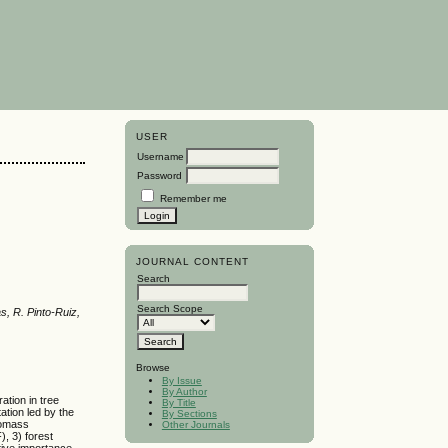
USER
Username
Password
Remember me
JOURNAL CONTENT
Search
Search Scope
s, R. Pinto-Ruiz,
Browse
By Issue
By Author
ation in tree
By Title
ation led by the
By Sections
iomass
Other Journals
), 3) forest
tive importance