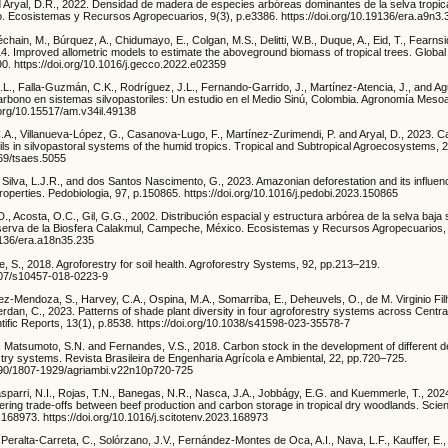
Aryal, D.R., 2022. Densidad de madera de especies arbóreas dominantes de la selva tropica
. Ecosistemas y Recursos Agropecuarios, 9(3), p.e3386. https://doi.org/10.19136/era.a9n3
hain, M., Búrquez, A., Chidumayo, E., Colgan, M.S., Delitti, W.B., Duque, A., Eid, T., Fearns
. Improved allometric models to estimate the aboveground biomass of tropical trees. Global
0. https://doi.org/10.1016/j.gecco.2022.e02359
L., Falla-Guzmán, C.K., Rodríguez, J.L., Fernando-Garrido, J., Martínez-Atencia, J., and Ag
rbono en sistemas silvopastoriles: Un estudio en el Medio Sinú, Colombia. Agronomía Meso
.org/10.15517/am.v34il.49138
.A., Villanueva-López, G., Casanova-Lugo, F., Martínez-Zurimendi, P. and Aryal, D., 2023. C
ls in silvopastoral systems of the humid tropics. Tropical and Subtropical Agroecosystems, 2
369/tsaes.5055
 Silva, L.J.R., and dos Santos Nascimento, G., 2023. Amazonian deforestation and its influence
properties. Pedobiologia, 97, p.150865. https://doi.org/10.1016/j.pedobi.2023.150865
., Acosta, O.C., Gil, G.G., 2002. Distribución espacial y estructura arbórea de la selva baja 
eserva de la Biosfera Calakmul, Campeche, México. Ecosistemas y Recursos Agropecuarios, 
19136/era.a18n35.235
se, S., 2018. Agroforestry for soil health. Agroforestry Systems, 92, pp.213–219.
1007/s10457-018-0223-9
hez-Mendoza, S., Harvey, C.A., Ospina, M.A., Somarriba, E., Deheuvels, O., de M. Virginio Filh
rdan, C., 2023. Patterns of shade plant diversity in four agroforestry systems across Centra
tific Reports, 13(1), p.8538. https://doi.org/10.1038/s41598-023-35578-7
, Matsumoto, S.N. and Fernandes, V.S., 2018. Carbon stock in the development of different d
try systems. Revista Brasileira de Engenharia Agrícola e Ambiental, 22, pp.720–725.
1590/1807-1929/agriambi.v22n10p720-725
parri, N.I., Rojas, T.N., Banegas, N.R., Nasca, J.A., Jobbágy, E.G. and Kuemmerle, T., 2024
ring trade-offs between beef production and carbon storage in tropical dry woodlands. Scien
168973. https://doi.org/10.1016/j.scitotenv.2023.168973
 Peralta-Carreta, C., Solórzano, J.V., Fernández-Montes de Oca, A.I., Nava, L.F., Kauffer, E.,