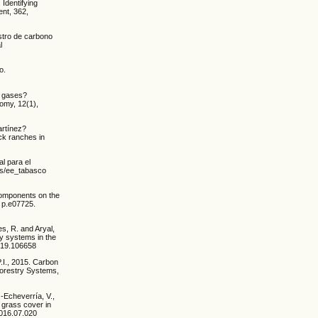
 Identifying
ent, 362,
stro de carbono
l
o.
e gases?
nomy, 12(1),
artínez?
ck ranches in
l para el
ios/ee_tabasco
l components on the
, p.e07725.
s, R. and Aryal,
ry systems in the
2019.106658
.I., 2015. Carbon
oforestry Systems,
-Echeverría, V.,
d grass cover in
2016.07.020