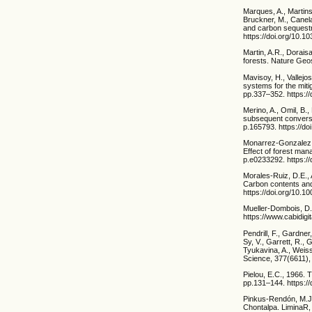
Marques, A., Martins,
Bruckner, M., Canela
and carbon sequestr
https://doi.org/10.
Martin, A.R., Dorai
forests. Nature Geo
Mavisoy, H., Vallejo
systems for the mit
pp.337–352. https:/
Merino, A., Omil, B.
subsequent conversi
p.165793. https://do
Monarrez-Gonzalez, 
Effect of forest ma
p.e0233292. https:/
Morales-Ruiz, D.E.,
Carbon contents and
https://doi.org/10.10
Mueller-Dombois, D.
https://www.cabidigi
Pendrill, F., Gardne
Sy, V., Garrett, R., 
Tyukavina, A., Weiss
Science, 377(6611),
Pielou, E.C., 1966. T
pp.131–144. https:/
Pinkus-Rendón, M.J.
Chontalpa. LiminaR,