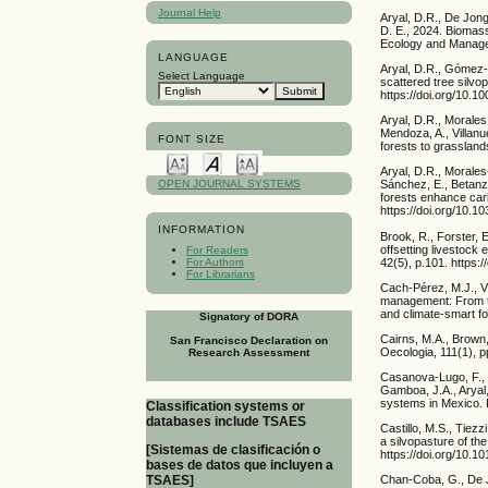
Journal Help
Aryal, D.R., De Jon
D. E., 2024. Biomass
Ecology and Managem
LANGUAGE
Aryal, D.R., Gómez-
Select Language
scattered tree silv
https://doi.org/10.
Aryal, D.R., Morale
Mendoza, A., Villan
FONT SIZE
forests to grassland
Aryal, D.R., Morales
Sánchez, E., Betanz
OPEN JOURNAL SYSTEMS
forests enhance carb
https://doi.org/10.
INFORMATION
Brook, R., Forster, 
offsetting livestock
For Readers
42(5), p.101. https
For Authors
For Librarians
Cach-Pérez, M.J., V
management: From tra
and climate-smart f
Signatory of DORA
Cairns, M.A., Brown,
San Francisco Declaration on
Oecologia, 111(1), 
Research Assessment
Casanova-Lugo, F., V
Gamboa, J.A., Aryal,
systems in Mexico. 
Classification systems or
databases include TSAES
Castillo, M.S., Tiez
a silvopasture of t
[Sistemas de clasificación o
https://doi.org/10.1
bases de datos que incluyen a
TSAES]
Chan-Coba, G., De J