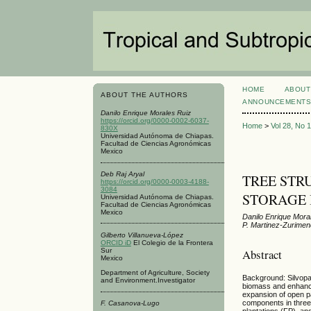
HOME
ABOUT
ABOUT THE AUTHORS
ANNOUNCEMENT
Danilo Enrique Morales Ruiz
https://orcid.org/0000-0002-6037-
Home
>
Vol 28, No 
830X
Universidad Autónoma de Chiapas.
Facultad de Ciencias Agronómicas
Mexico
Deb Raj Aryal
TREE STR
https://orcid.org/0000-0003-4188-
3084
STORAGE 
Universidad Autónoma de Chiapas.
Facultad de Ciencias Agronómicas
Mexico
Danilo Enrique Mora
P. Martinez-Zurime
Gilberto Villanueva-López
ORCID iD
El Colegio de la Frontera
Abstract
Sur
Mexico
Department of Agriculture, Society
Background: Silvopas
and Environment.Investigator
biomass and enhance 
expansion of open pa
components in three 
F. Casanova-Lugo
plantations (FP), a