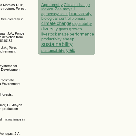
Agroforestry
Climate change
nd Morales-Ruiz,
 structure. Forest
Mexico.
Zea mays L.
biodiversity
agroecosystems
biological control
biomass
ree diversity in
climate change
digestibility
diversity
growth
goats
performance
egas, J.A., Ponce
livestock
maize
n depletion from
sheep
productivity
re8110181
sustainability
 J.A., Pérez-
yield
sustainability.
and remnant
l systems for
le Development,
croclimate
.) Environment
 forests.
rer, G., Alayon-
ck production
nd microclimate in
Venegas, J.A.,