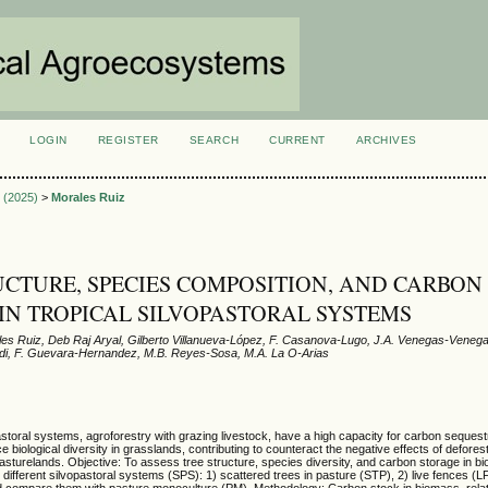
LOGIN
REGISTER
SEARCH
CURRENT
ARCHIVES
S
1 (2025)
>
Morales Ruiz
UCTURE, SPECIES COMPOSITION, AND CARBON
IN TROPICAL SILVOPASTORAL SYSTEMS
les Ruiz, Deb Raj Aryal, Gilberto Villanueva-López, F. Casanova-Lugo, J.A. Venegas-Venega
ndi, F. Guevara-Hernandez, M.B. Reyes-Sosa, M.A. La O-Arias
toral systems, agroforestry with grazing livestock, have a high capacity for carbon sequestr
biological diversity in grasslands, contributing to counteract the negative effects of deforest
sturelands. Objective: To assess tree structure, species diversity, and carbon storage in b
different silvopastoral systems (SPS): 1) scattered trees in pasture (STP), 2) live fences (LF
nd compare them with pasture monoculture (PM). Methodology: Carbon stock in biomass, rela