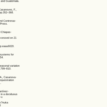
o and Guatemala.
 Casanoves, F.,
 pp.352–368.
and Contreras-
 Press.
l Chiapas-
Accessed on 21
, p.eaau6020.
e systems for
854.
easonal variation
p.799–810.
 A., Casanova-
equestration
1.
artínez-
t in a deciduous
9-x
a k?nuka
8