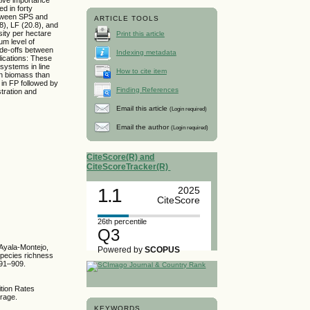
d in forty
etween SPS and
ARTICLE TOOLS
), LF (20.8), and
sity per hectare
Print this article
um level of
ade-offs between
Indexing metadata
ications: These
 systems in line
How to cite item
in biomass than
in FP followed by
Finding References
tration and
Email this article
(Login required)
Email the author
(Login required)
CiteScore(R) and
CiteScoreTracker(R)
1.1
2025
CiteScore
26th percentile
Q3
 Ayala-Montejo,
Powered by
SCOPUS
species richness
891–909.
ition Rates
orage.
KEYWORDS