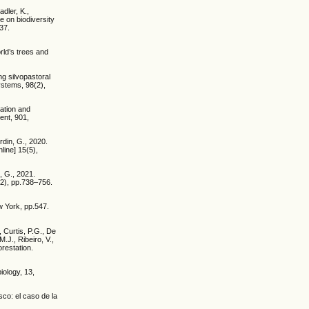
adler, K.,
e on biodiversity
37.
rld’s trees and
ng silvopastoral
ystems, 98(2),
tation and
ent, 901,
din, G., 2020.
line] 15(5),
, G., 2021.
(2), pp.738–756.
w York, pp.547.
 Curtis, P.G., De
.J., Ribeiro, V.,
orestation.
iology, 13,
co: el caso de la