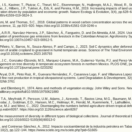
 I.S., Kastner, T., Plutzar, C., Theurl, M.C., Eisenmenger, N., Huijbregts, M.A.J., Wood, R., St
s, J., Hilbers, J.P., Tukker, A., Erb, K. and Pereira, H.M., 2019. Increasing impacts of land us
ation driven by population and economic growth. Nature Ecology & Evolution, 3(4), pp.628–6
1038/s41559-019-0824-3.
sami, M. and Thomas, S.C., 2018. Global patterns in wood carbon concentration across the wo
science, 11, pp.915–920. https://doi.org/10.1038/s41561-018-0246-x
s, A.R.R., Narváez-Herrera, J.P., Sánchez, Á., Fangueiro, D. and De Almeida, A.M., 2024. Usi
igation of greenhouse gas emissions from livestock in the Colombian Amazon. Agroforestry S
/doi.org/10.1007/s10457-023-00912-5.
, Piñeiro, V., Barros, N., Souza-Alonso, P. and Campo, J., 2023. Soil C dynamics after defores
on of arable cropland to grassland in humid temperate areas. Science of The Total Environm
i.org/10.1016/j.scitotenv.2023.165793
J.C., Gonzalez-Elizondo, M.S., Marquez-Linares, M.A., Gutierrez-Yurrita, P.J. and Perez-Ver
nagement on tree diversity in temperate ecosystem forests in northern Mexico. PLOS ONE, [on
/doi.org/10.1371/journal.pone.0233292
 Aryal, D.R., Pinto Ruiz, R., Guevara Hernández, F., Casanova Lugo, F. and Villanueva Lopez
 fine root production in tropical silvopastoral systems. Land Degradation & Development, 32
02/ldr.3761
 and Ellemberg H., 1974. Aims and methods of vegetation ecology. John Wiley and Sons. Ne
tallibrary.org/doi/full/10.5555/19750621880
r, T.A., Meyfroidt, P., Persson, U.M., Adams, J., Azevedo, T., Bastos Lima, M.G., Baumann, M.,
Godar, J., Goldman, E.D., Hansen, M.C., Heilmayr, R., Herold, M., Kuemmerle, T., Lathuillière, M
e, M.J. and West, C., 2022. Disentangling the numbers behind agriculture-driven tropical def
 p.eabm9267. https://doi.org/10.1126/science.abm9267
he measurement of diversity in different types of biological collections. Journal of theoretical b
/doi.org/10.1016/0022-5193(66)90013-0
 and Contreras-Sánchez, A., 2012. Impacto socioambiental de la industria petrolera en Tabas
 10(2), pp.122–144. https://www.scielo.org.mx/scielo.php?pid=S1665-