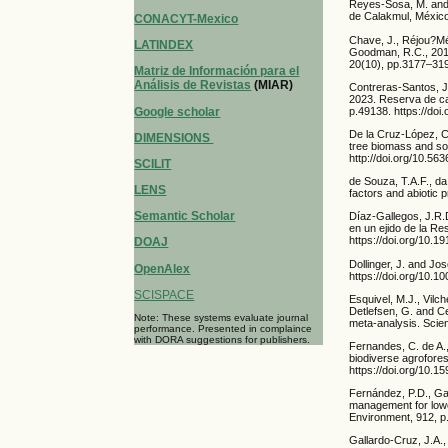
Reyes-Sosa, M. and 
de Calakmul, México
CONACYT-Mexico
Chave, J., Réjou?Méc
LATINDEX
Goodman, R.C., 2014
20(10), pp.3177–319
Matriz de Información para el
Análisis de Revistas
(MIAR)
Contreras-Santos, J.
2023. Reserva de ca
Google scholar
p.49138. https://doi
De la Cruz-López, C
DIMENSIONS
tree biomass and soi
http://doi.org/10.56
SCILIT
de Souza, T.A.F., da
LENS
factors and abiotic 
Semantic Scholar
Díaz-Gallegos, J.R.D
en un ejido de la R
https://doi.org/10.
DOAJ
Dollinger, J. and Jo
OpenAlex
https://doi.org/10.
SCISPACE
Esquivel, M.J., Vilc
Detlefsen, G. and Ce
Note: These systems evaluate journal
meta-analysis. Scien
performance. Presented in complaince
with DORA suggestions for publishers.
Fernandes, C. de A.
biodiverse agrofores
https://doi.org/10.
Fernández, P.D., Gas
management for lowe
Environment, 912, p.
Gallardo-Cruz, J.A.,