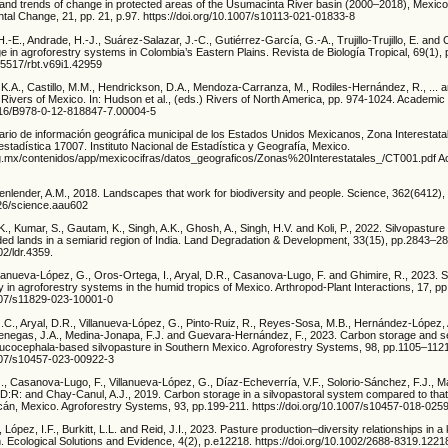
 and trends of change in protected areas of the Usumacinta River basin (2000–2018), Mexic
tal Change, 21, pp. 21, p.97. https://doi.org/10.1007/s10113-021-01833-8
E., Andrade, H.-J., Suárez-Salazar, J.-C., Gutiérrez-García, G.-A., Trujillo-Trujillo, E. and
 in agroforestry systems in Colombia’s Eastern Plains. Revista de Biología Tropical, 69(1),
.15517/rbt.v69i1.42959
 K.A., Castillo, M.M., Hendrickson, D.A., Mendoza-Carranza, M., Rodiles-Hernández, R., ... 
Rivers of Mexico. In: Hudson et al., (eds.) Rivers of North America, pp. 974-1024. Academic
1016/B978-0-12-818847-7.00004-5
ario de información geográfica municipal de los Estados Unidos Mexicanos, Zona Interestata
stadística 17007. Instituto Nacional de Estadística y Geografía, Mexico.
rg.mx/contenidos/app/mexicocifras/datos_geograficos/Zonas%20Interestatales_/CT001.pdf 
nlender, A.M., 2018. Landscapes that work for biodiversity and people. Science, 362(6412)
126/science.aau602
K., Kumar, S., Gautam, K., Singh, A.K., Ghosh, A., Singh, H.V. and Koli, P., 2022. Silvopastur
aded lands in a semiarid region of India. Land Degradation & Development, 33(15), pp.2843–2
02/ldr.4359.
llanueva-López, G., Oros-Ortega, I., Aryal, D.R., Casanova-Lugo, F. and Ghimire, R., 2023. S
ty in agroforestry systems in the humid tropics of Mexico. Arthropod-Plant Interactions, 17, p
1007/s11829-023-10001-0
C., Aryal, D.R., Villanueva-López, G., Pinto-Ruiz, R., Reyes-Sosa, M.B., Hernández-López,
enegas, J.A., Medina-Jonapa, F.J. and Guevara-Hernández, F., 2023. Carbon storage and s
eucocephala-based silvopasture in Southern Mexico. Agroforestry Systems, 98, pp.1105–112
1007/s10457-023-00922-3
., Casanova-Lugo, F., Villanueva-López, G., Díaz-Echeverría, V.F., Solorio-Sánchez, F.J., M
, D:R: and Chay-Canul, A.J., 2019. Carbon storage in a silvopastoral system compared to tha
acán, Mexico. Agroforestry Systems, 93, pp.199-211. https://doi.org/10.1007/s10457-018-025
López, I.F., Burkitt, L.L. and Reid, J.I., 2023. Pasture production–diversity relationships in 
. Ecological Solutions and Evidence, 4(2), p.e12218. https://doi.org/10.1002/2688-8319.1221