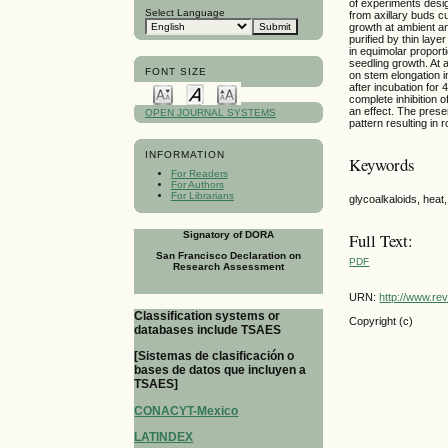
of experiments desig
Select Language
from axillary buds cu
growth at ambient a
purified by thin laye
in equimolar proport
seedling growth. At 
FONT SIZE
on stem elongation 
after incubation for
complete inhibition 
an effect. The prese
OPEN JOURNAL SYSTEMS
pattern resulting in 
INFORMATION
Keywords
For Readers
For Authors
For Librarians
glycoalkaloids, heat
Signatory of DORA
Full Text:
San Francisco Declaration on
PDF
Research Assessment
URN:
http://www.re
Classification systems or
Copyright (c)
databases include TSAES
[Sistemas de clasificación o
bases de datos que incluyen a
TSAES]
CONACYT-Mexico
LATINDEX