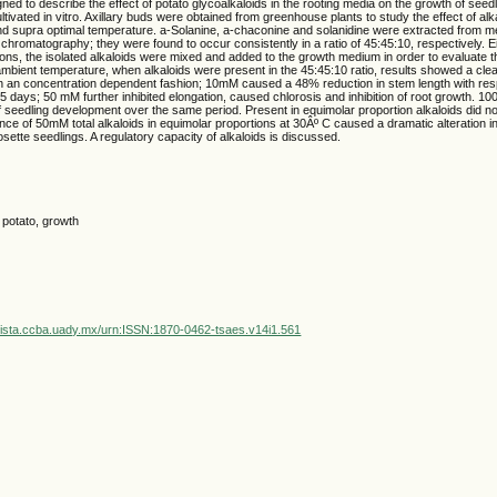
ned to describe the effect of potato glycoalkaloids in the rooting media on the growth of see
ltivated in vitro. Axillary buds were obtained from greenhouse plants to study the effect of alk
nd supra optimal temperature. a-Solanine, a-chaconine and solanidine were extracted from 
r chromatography; they were found to occur consistently in a ratio of 45:45:10, respectively. Ei
ions, the isolated alkaloids were mixed and added to the growth medium in order to evaluate th
ambient temperature, when alkaloids were present in the 45:45:10 ratio, results showed a clea
in an concentration dependent fashion; 10mM caused a 48% reduction in stem length with resp
 45 days; 50 mM further inhibited elongation, caused chlorosis and inhibition of root growth.
of seedling development over the same period. Present in equimolar proportion alkaloids did 
nce of 50mM total alkaloids in equimolar proportions at 30Âº C caused a dramatic alteration 
rosette seedlings. A regulatory capacity of alkaloids is discussed.
, potato, growth
vista.ccba.uady.mx/urn:ISSN:1870-0462-tsaes.v14i1.561