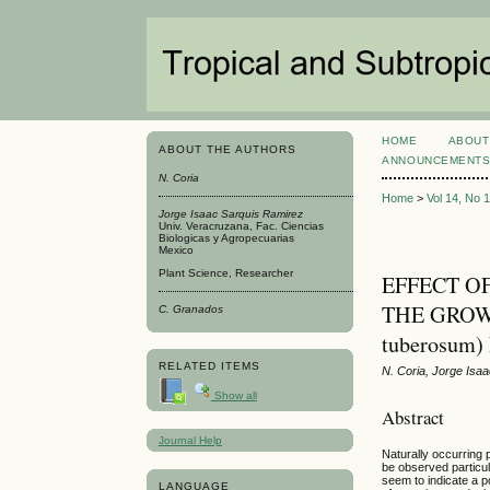
HOME
ABOUT
ABOUT THE AUTHORS
ANNOUNCEMENT
N. Coria
Home
>
Vol 14, No 
Jorge Isaac Sarquis Ramirez
Univ. Veracruzana, Fac. Ciencias
Biologicas y Agropecuarias
Mexico
Plant Science, Researcher
EFFECT O
THE GROW
C. Granados
tuberosum
RELATED ITEMS
N. Coria, Jorge Isa
Show all
Abstract
Journal Help
Naturally occurring
be observed particul
seem to indicate a p
LANGUAGE