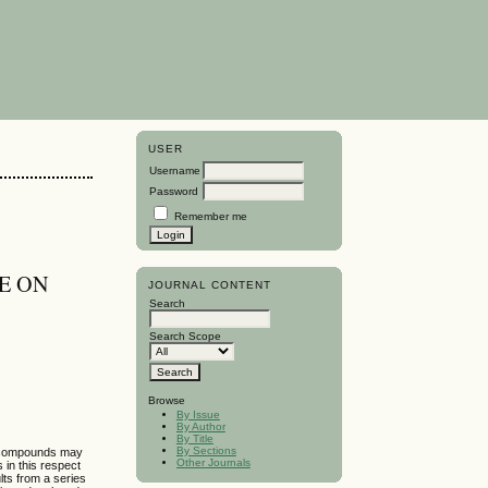
USER
Username
Password
Remember me
NE ON
JOURNAL CONTENT
Search
Search Scope
Browse
By Issue
By Author
By Title
By Sections
se compounds may
Other Journals
 in this respect
lts from a series