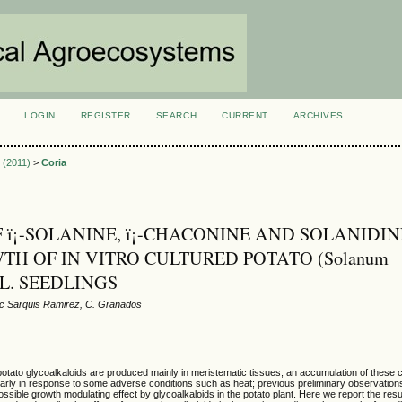
LOGIN
REGISTER
SEARCH
CURRENT
ARCHIVES
S
1 (2011)
>
Coria
F ï¡-SOLANINE, ï¡-CHACONINE AND SOLANIDI
TH OF IN VITRO CULTURED POTATO (Solanum
) L. SEEDLINGS
ac Sarquis Ramirez, C. Granados
 potato glycoalkaloids are produced mainly in meristematic tissues; an accumulation of the
arly in response to some adverse conditions such as heat; previous preliminary observations
ossible growth modulating effect by glycoalkaloids in the potato plant. Here we report the resu