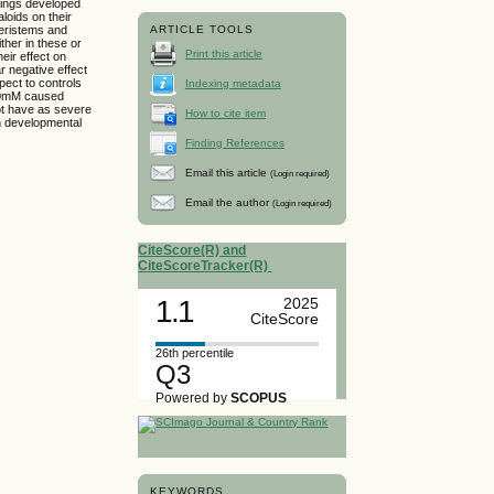
dlings developed
aloids on their
meristems and
ARTICLE TOOLS
ther in these or
Print this article
eir effect on
r negative effect
ect to controls
Indexing metadata
 100mM caused
not have as severe
How to cite item
in developmental
Finding References
Email this article
(Login required)
Email the author
(Login required)
CiteScore(R) and
CiteScoreTracker(R)
1.1
2025
CiteScore
26th percentile
Q3
Powered by
SCOPUS
KEYWORDS