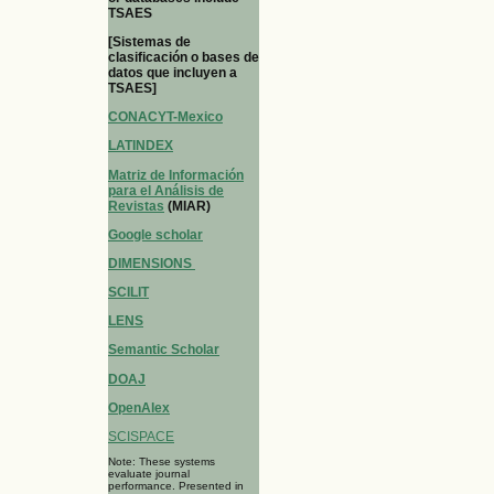
TSAES
[Sistemas de
clasificación o bases de
datos que incluyen a
TSAES]
CONACYT-Mexico
LATINDEX
Matriz de Información
para el Análisis de
Revistas
(MIAR)
Google scholar
DIMENSIONS
SCILIT
LENS
Semantic Scholar
DOAJ
OpenAlex
SCISPACE
Note: These systems
evaluate journal
performance. Presented in