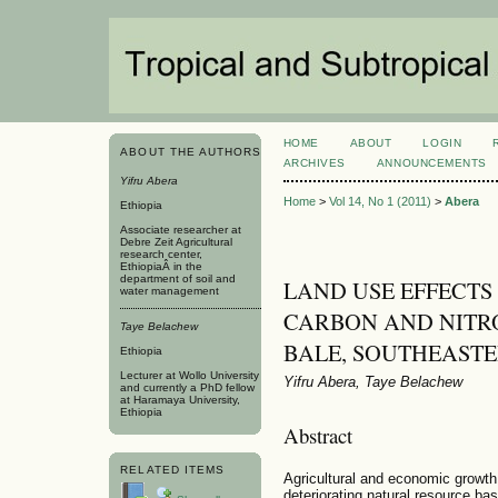
HOME
ABOUT
LOGIN
ABOUT THE AUTHORS
ARCHIVES
ANNOUNCEMENTS
Yifru Abera
Home
>
Vol 14, No 1 (2011)
>
Abera
Ethiopia
Associate researcher at
Debre Zeit Agricultural
research center,
EthiopiaÂ in the
department of soil and
LAND USE EFFECTS
water management
CARBON AND NITRO
Taye Belachew
BALE, SOUTHEASTE
Ethiopia
Lecturer at Wollo University
Yifru Abera, Taye Belachew
and currently a PhD fellow
at Haramaya University,
Ethiopia
Abstract
RELATED ITEMS
Agricultural and economic growth 
deteriorating natural resource ba