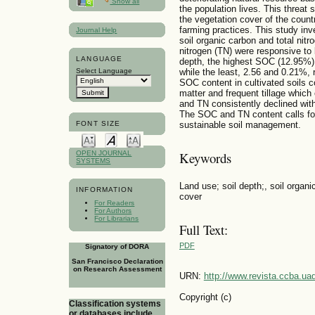
Show all
the population lives. This threat
the vegetation cover of the count
farming practices. This study inve
Journal Help
soil organic carbon and total nitr
nitrogen (TN) were responsive to
LANGUAGE
depth, the highest SOC (12.95%) 
Select Language
while the least, 2.56 and 0.21%, 
SOC content in cultivated soils c
matter and frequent tillage whic
and TN consistently declined with
The SOC and TN content calls for 
sustainable soil management.
FONT SIZE
OPEN JOURNAL
Keywords
SYSTEMS
Land use; soil depth;, soil organic
INFORMATION
cover
For Readers
For Authors
For Librarians
Full Text:
PDF
Signatory of DORA
San Francisco Declaration
on Research Assessment
URN:
http://www.revista.ccba.u
Copyright (c)
Classification systems
or databases include