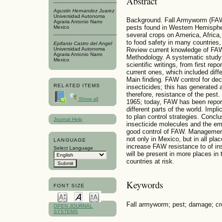
Abstract
Agustin Hernandez Juarez
Universidad Autonoma
Background. Fall Armyworm (FAW)
Agraria Antonio Narro
pests found in Western Hemispher
Mexico
several crops on America, Africa
to food safety in many countries,
Epifanio Castro del Angel
Universidad Autonoma
Review current knowledge of FAW 
Agraria Antonio Narro
Methodology. A systematic study 
Mexico
scientific writings, from first re
current ones, which included diff
Main finding. FAW control for d
RELATED ITEMS
insecticides; this has generated 
therefore, resistance of the pes
Show all
1965; today, FAW has been reporte
different parts of the world. Imp
to plan control strategies. Conc
Journal Help
insecticide molecules and the e
good control of FAW. Managemen
not only in Mexico, but in all pla
LANGUAGE
increase FAW resistance to of in
Select Language
will be present in more places in 
countries at risk.
Keywords
FONT SIZE
Fall armyworm; pest; damage; cr
OPEN JOURNAL
SYSTEMS