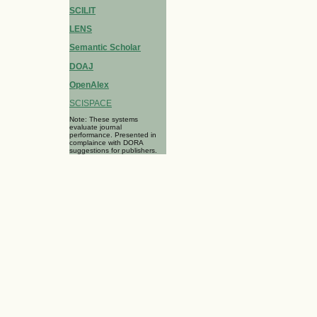
SCILIT
LENS
Semantic Scholar
DOAJ
OpenAlex
SCISPACE
Note: These systems
evaluate journal
performance. Presented in
complaince with DORA
suggestions for publishers.