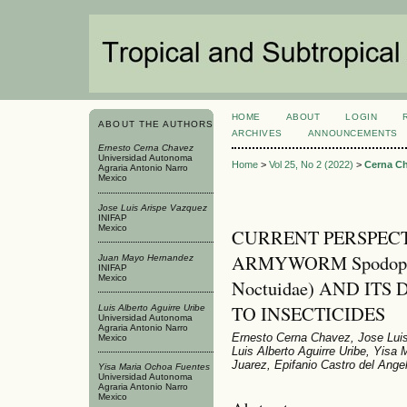
HOME
ABOUT
LOGIN
ABOUT THE AUTHORS
ARCHIVES
ANNOUNCEMENTS
Ernesto Cerna Chavez
Universidad Autonoma
Home
>
Vol 25, No 2 (2022)
>
Cerna C
Agraria Antonio Narro
Mexico
Jose Luis Arispe Vazquez
INIFAP
Mexico
CURRENT PERSPECT
ARMYWORM Spodoptera
Juan Mayo Hernandez
INIFAP
Mexico
Noctuidae) AND IT
TO INSECTICIDES
Luis Alberto Aguirre Uribe
Universidad Autonoma
Agraria Antonio Narro
Ernesto Cerna Chavez, Jose Lui
Mexico
Luis Alberto Aguirre Uribe, Yis
Juarez, Epifanio Castro del Ange
Yisa Maria Ochoa Fuentes
Universidad Autonoma
Agraria Antonio Narro
Mexico