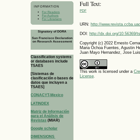
Full Text:
INFORMATION
PDF
For Readers
For Authors
For Librarians
URN:
http://www.revista.ccba.u
Signatory of DORA
DOI:
http://dx.doi.org/10.56369/
San Francisco Declaration
on Research Assessment
Copyright (c) 2022 Ernesto Cerna
Maria Ochoa Fuentes, Agustin He
Juan Mayo Hernandez, Jose Luis
Classification systems
or databases include
TSAES
This work is licensed under a
Cre
[Sistemas de
License
.
clasificación o bases de
datos que incluyen a
TSAES]
CONACYT-Mexico
LATINDEX
Matriz de Información
para el Análisis de
Revistas
(MIAR)
Google scholar
DIMENSIONS