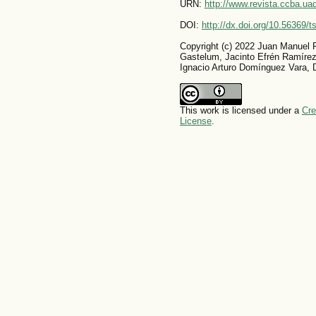
URN:
http://www.revista.ccba.u
DOI:
http://dx.doi.org/10.56369/
Copyright (c) 2022 Juan Manuel 
Gastelum, Jacinto Efrén Ramíre
Ignacio Arturo Domínguez Vara, Da
This work is licensed under a
Cre
License
.