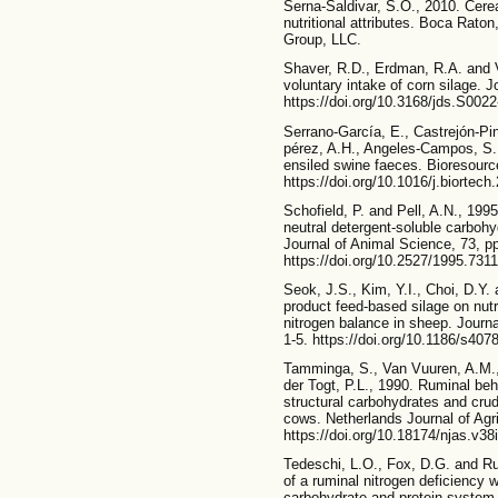
Serna-Saldivar, S.O., 2010. Cerea
nutritional attributes. Boca Rat
Group, LLC.
Shaver, R.D., Erdman, R.A. and V
voluntary intake of corn silage. 
https://doi.org/10.3168/jds.S002
Serrano-García, E., Castrejón-Pi
pérez, A.H., Angeles-Campos, S. 
ensiled swine faeces. Bioresourc
https://doi.org/10.1016/j.biortec
Schofield, P. and Pell, A.N., 199
neutral detergent-soluble carbohy
Journal of Animal Science, 73, p
https://doi.org/10.2527/1995.731
Seok, J.S., Kim, Y.I., Choi, D.Y.
product feed-based silage on nutri
nitrogen balance in sheep. Journ
1-5. https://doi.org/10.1186/s407
Tamminga, S., Van Vuuren, A.M.,
der Togt, P.L., 1990. Ruminal beh
structural carbohydrates and crud
cows. Netherlands Journal of Agri
https://doi.org/10.18174/njas.v3
Tedeschi, L.O., Fox, D.G. and Rus
of a ruminal nitrogen deficiency w
carbohydrate and protein system.