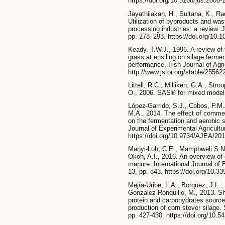
https://doi.org/10.3168/jds.2008-
Jayathilakan, H., Sultana, K., R
Utilization of byproducts and was
processing industries: a review.
pp. 278–293. https://doi.org/10.
Keady, T.W.J., 1996. A review of 
grass at ensiling on silage fermen
performance. Irish Journal of Agr
http://www.jstor.org/stable/2556
Littell, R.C., Milliken, G.A., St
O., 2006. SAS® for mixed models
López-Garrido, S.J., Cobos, P.
M.A., 2014. The effect of commer
on the fermentation and aerobic st
Journal of Experimental Agricultu
https://doi.org/10.9734/AJEA/20
Manyi-Loh, C.E., Mamphweli S.N.
Okoh, A.I., 2016. An overview of 
manure. International Journal of
13, pp. 843. https://doi.org/10.3
Mejía-Uribe, L.A., Borquez, J.L.
Gonzalez-Ronquillo, M., 2013. Sh
protein and carbohydrates source
production of corn stover silage.
pp. 427-430. https://doi.org/10.5