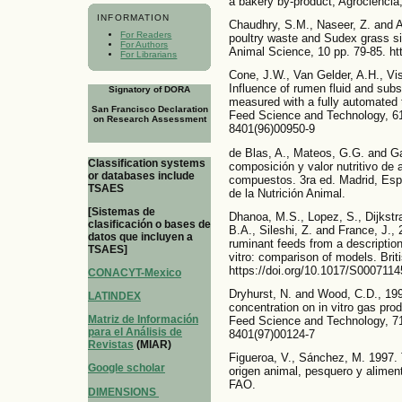
a bakery by-product, Agrociencia,
INFORMATION
Chaudhry, S.M., Naseer, Z. and Al
For Readers
poultry waste and Sudex grass sil
For Authors
Animal Science, 10 pp. 79-85. ht
For Librarians
Cone, J.W., Van Gelder, A.H., Vi
Influence of rumen fluid and subs
Signatory of DORA
measured with a fully automated 
San Francisco Declaration
Feed Science and Technology, 61,
on Research Assessment
8401(96)00950-9
de Blas, A., Mateos, G.G. and G
Classification systems
composición y valor nutritivo de 
or databases include
compuestos. 3ra ed. Madrid, Esp
TSAES
de la Nutrición Animal.
[Sistemas de
Dhanoa, M.S., Lopez, S., Dijkstra
clasificación o bases de
B.A., Sileshi, Z. and France, J.,
datos que incluyen a
ruminant feeds from a description
TSAES]
vitro: comparison of models. Briti
https://doi.org/10.1017/S000711
CONACYT-Mexico
Dryhurst, N. and Wood, C.D., 199
LATINDEX
concentration on in vitro gas pr
Matriz de Información
Feed Science and Technology, 71,
para el Análisis de
8401(97)00124-7
Revistas
(MIAR)
Figueroa, V., Sánchez, M. 1997. 
Google scholar
origen animal, pesquero y aliment
FAO.
DIMENSIONS