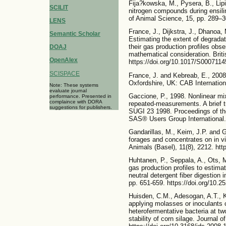
Fija?kowska, M., Pysera, B., Lip
SCILIT
nitrogen compounds during ensilin
of Animal Science, 15, pp. 289–3
LENS
France, J., Dijkstra, J., Dhanoa,
Semantic Scholar
Estimating the extent of degradat
their gas production profiles obse
DOAJ
mathematical consideration. Britis
OpenAlex
https://doi.org/10.1017/S000711
SCISPACE
France, J. and Kebreab, E., 2008.
Oxfordshire, UK: CAB Internation
Note: These systems
evaluate journal
Gaccione, P., 1998. Nonlinear mix
performance. Presented in
complaince with DORA
repeated-measurements. A brief tu
suggestions for publishers.
SUGI 23 1998. Proceedings of th
SAS® Users Group International. 
Gandarillas, M., Keim, J.P. and 
forages and concentrates on in vi
Animals (Basel), 11(8), 2212. htt
Huhtanen, P., Seppala, A., Ots, M
gas production profiles to estimate
neutral detergent fiber digestion 
pp. 651-659. https://doi.org/10.2
Huisden, C.M., Adesogan, A.T., K
applying molasses or inoculants 
heterofermentative bacteria at tw
stability of corn silage. Journal 