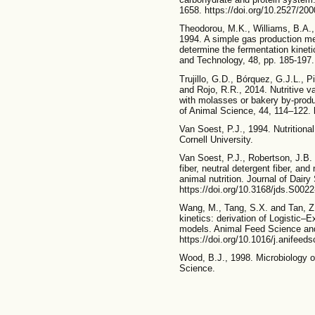
1658. https://doi.org/10.2527/20
Theodorou, M.K., Williams, B.A.,
1994. A simple gas production me
determine the fermentation kinet
and Technology, 48, pp. 185-197.
Trujillo, G.D., Bórquez, G.J.L., 
and Rojo, R.R., 2014. Nutritive val
with molasses or bakery by-produc
of Animal Science, 44, 114–122. h
Van Soest, P.J., 1994. Nutritiona
Cornell University.
Van Soest, P.J., Robertson, J.B.
fiber, neutral detergent fiber, an
animal nutrition. Journal of Dair
https://doi.org/10.3168/jds.S002
Wang, M., Tang, S.X. and Tan, Z.
kinetics: derivation of Logistic–
models. Animal Feed Science and
https://doi.org/10.1016/j.anifeed
Wood, B.J., 1998. Microbiology 
Science.