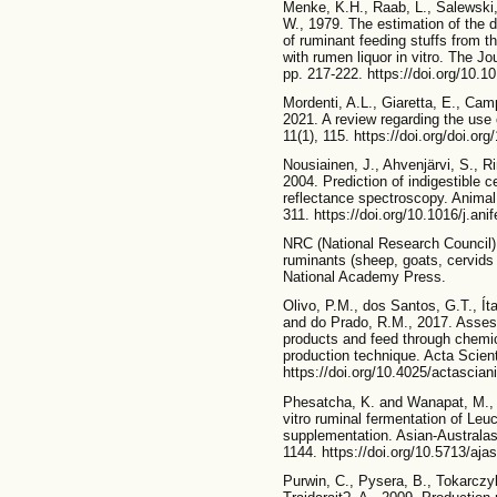
Menke, K.H., Raab, L., Salewski, 
W., 1979. The estimation of the d
of ruminant feeding stuffs from 
with rumen liquor in vitro. The Jo
pp. 217-222. https://doi.org/10
Mordenti, A.L., Giaretta, E., Cam
2021. A review regarding the use 
11(1), 115. https://doi.org/doi.or
Nousiainen, J., Ahvenjärvi, S., R
2004. Prediction of indigestible ce
reflectance spectroscopy. Anima
311. https://doi.org/10.1016/j.an
NRC (National Research Council).
ruminants (sheep, goats, cervid
National Academy Press.
Olivo, P.M., dos Santos, G.T., Íta
and do Prado, R.M., 2017. Assessi
products and feed through chemica
production technique. Acta Scien
https://doi.org/10.4025/actascia
Phesatcha, K. and Wanapat, M., 2
vitro ruminal fermentation of Le
supplementation. Asian-Australas
1144. https://doi.org/10.5713/aja
Purwin, C., Pysera, B., Tokarczy