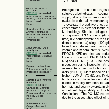
Abstract
José Luis Bórquez
Background: The use of silages f
Gastelum
soluble carbohydrates in feeding l
ORCID iD
Universidad
Autónoma del Estado de
supply; due to the minimum number
México, Toluca, Estado de
evaluations that allow measuring i
México, México
Mexico
To evaluate the additive effect an
concentrates in diets for lambs on
Departamento de Nutrición
Methodology: Six diets (silage + 
Animal, Facultad de
Medicina Veterinaria y
arrangement of 3 N sources (dried 
Zootecnia, Profesor
urea) × 2 carbohydrate sources 
Investigador
diets contained: a) silage (400 
based on soybean meal, ground co
Juan Manuel Pinos
vitamin and mineral premix. Aver
Rodríguez
ORCID iD
Universidad
PROC MIXED and the gas producti
Veracruzana, Veracruz,
Logistic model with PROC NLMI
México
MS) and CF+MC (153.12 mL/gas M
Mexico
production during incubation. An
Facultad de Medicina
asymptote of gas production in
Veterinaria y Zootecnia,
diets (P<0.01). Diets based on
Profesor Investigador
higher IVDMD, IVOMD, and IVNDF
Implications: The inclusion in die
Jacinto Efrén Ramírez
Bribiesca
based on rapidly fermentable car
ORCID iD
IREGEP-
from pig and poultry excreta in d
Ganadería, Campus
on nutrient degradability and its 
Montecillo, Colegio de
Postgraduados, Estado de
Conclusions: The PO+MC treatmen
México, México
due to the associative effect of 
Mexico
IREGEP-Ganadería,
Campus Montecillo,
Keywords
Profesor Investigador