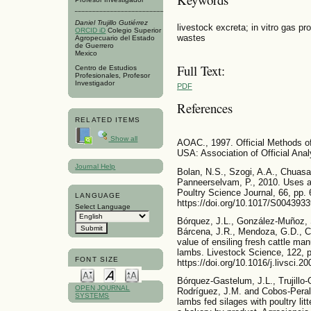
Daniel Trujillo Gutiérrez
livestock excreta; in vitro gas pro
ORCID iD
Colegio Superior
wastes
Agropecuario del Estado
de Guerrero
Mexico
Full Text:
Centro de Estudios
Profesionales, Profesor
Investigador
PDF
References
RELATED ITEMS
Show all
AOAC., 1997. Official Methods of A
USA: Association of Official Anal
Journal Help
Bolan, N.S., Szogi, A.A., Chuasav
Panneerselvam, P., 2010. Uses an
Poultry Science Journal, 66, pp. 
LANGUAGE
https://doi.org/10.1017/S004393
Select Language
Bórquez, J.L., González-Muñoz, 
Bárcena, J.R., Mendoza, G.D., C
value of ensiling fresh cattle ma
lambs. Livestock Science, 122, p
FONT SIZE
https://doi.org/10.1016/j.livsci.2
Bórquez-Gastelum, J.L., Trujillo-
OPEN JOURNAL
Rodríguez, J.M. and Cobos-Peralt
SYSTEMS
lambs fed silages with poultry lit