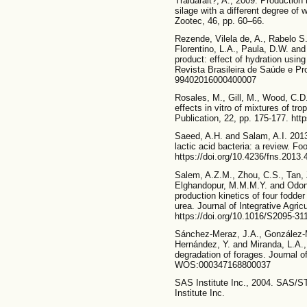
Traidarait?, A., 2009. Production 
silage with a different degree of w
Zootec, 46, pp. 60–66.
Rezende, Vilela de, A., Rabelo S.
Florentino, L.A., Paula, D.W. and
product: effect of hydration usin
Revista Brasileira de Saúde e Pr
99402016000400007
Rosales, M., Gill, M., Wood, C.D
effects in vitro of mixtures of t
Publication, 22, pp. 175-177. h
Saeed, A.H. and Salam, A.I. 2013.
lactic acid bacteria: a review. Fo
https://doi.org/10.4236/fns.2013
Salem, A.Z.M., Zhou, C.S., Tan, 
Elghandopur, M.M.M.Y. and Odongo
production kinetics of four fodde
urea. Journal of Integrative Agric
https://doi.org/10.1016/S2095-31
Sánchez-Meraz, J.A., González-M
Hernández, Y. and Miranda, L.A., 
degradation of forages. Journal 
WOS:000347168800037
SAS Institute Inc., 2004. SAS/
Institute Inc.