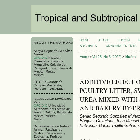
HOME
ABOUT
LOGIN
ABOUT THE AUTHORS
ARCHIVES
ANNOUNCEMENTS
Sergio Segundo González
Muñoz
Home
>
Vol 25, No 3 (2022)
>
Muñoz
ORCID iD
IREGEP-
Ganadería, Campus
Montecillo, Colegio de
Postgraduados, Estado de
México, México
Mexico
ADDITIVE EFFECT 
IREGEP-Ganadería,
Campus Montecillo,
POULTRY LITTER, 
Profesor Investigador
UREA MIXED WITH
Ignacio Arturo Domínguez
Vara
AND BAKERY BY-P
ORCID iD
Universidad
Autónoma del Estado de
México, Toluca, Estado de
Sergio Segundo González Muñoz,
México, México
Mexico
Bórquez Gastelum, Juan Manuel 
Bribiesca, Daniel Trujillo Gutiérre
Departamento de Nutrición
Animal, Facultad de
Medicina Veterinaria y
Zootecnia, Profesor
Investigador