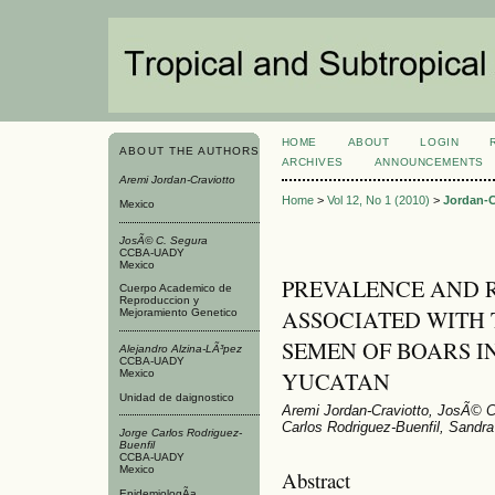
HOME
ABOUT
LOGIN
ABOUT THE AUTHORS
ARCHIVES
ANNOUNCEMENTS
Aremi Jordan-Craviotto
Home
>
Vol 12, No 1 (2010)
>
Jordan-C
Mexico
JosÃ© C. Segura
CCBA-UADY
Mexico
PREVALENCE AND R
Cuerpo Academico de
Reproduccion y
ASSOCIATED WITH 
Mejoramiento Genetico
SEMEN OF BOARS IN
Alejandro Alzina-LÃ³pez
CCBA-UADY
YUCATAN
Mexico
Unidad de daignostico
Aremi Jordan-Craviotto, JosÃ© C
Carlos Rodriguez-Buenfil, Sandra
Jorge Carlos Rodriguez-
Buenfil
CCBA-UADY
Mexico
Abstract
EpidemiologÃ­a