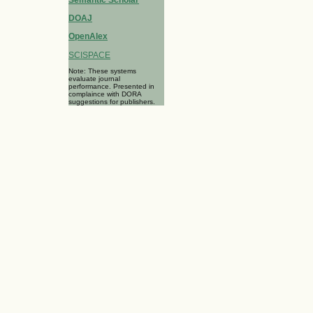
Semantic Scholar
DOAJ
OpenAlex
SCISPACE
Note: These systems
evaluate journal
performance. Presented in
complaince with DORA
suggestions for publishers.