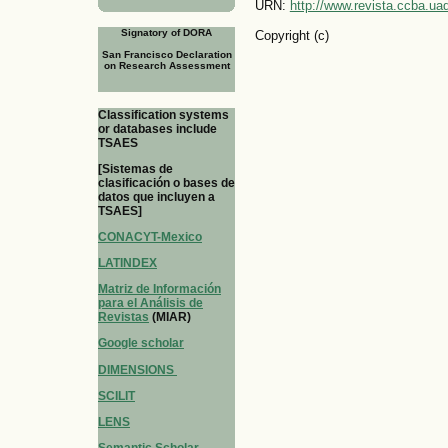
URN:
http://www.revista.ccba.u
Signatory of DORA
Copyright (c)
San Francisco Declaration
on Research Assessment
Classification systems
or databases include
TSAES
[Sistemas de
clasificación o bases de
datos que incluyen a
TSAES]
CONACYT-Mexico
LATINDEX
Matriz de Información
para el Análisis de
Revistas
(MIAR)
Google scholar
DIMENSIONS
SCILIT
LENS