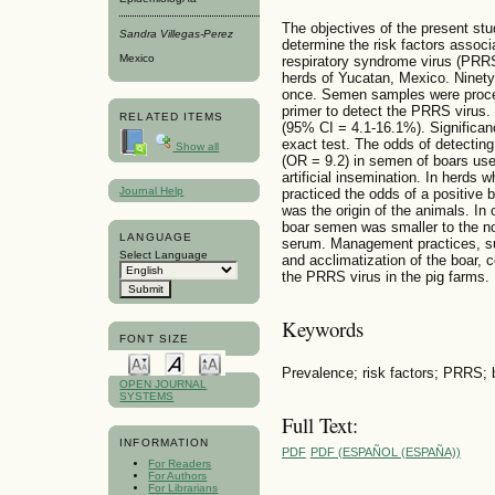
The objectives of the present stu
Sandra Villegas-Perez
determine the risk factors associ
Mexico
respiratory syndrome virus (PRRS
herds of Yucatan, Mexico. Ninety
once. Semen samples were proce
primer to detect the PRRS virus
RELATED ITEMS
(95% CI = 4.1-16.1%). Significan
exact test. The odds of detectin
Show all
(OR = 9.2) in semen of boars use
artificial insemination. In herds
Journal Help
practiced the odds of a positive b
was the origin of the animals. In
boar semen was smaller to the noti
LANGUAGE
serum. Management practices, suc
Select Language
and acclimatization of the boar, 
the PRRS virus in the pig farms.
Keywords
FONT SIZE
Prevalence; risk factors; PRRS;
OPEN JOURNAL
SYSTEMS
Full Text:
INFORMATION
PDF
PDF (ESPAÑOL (ESPAÑA))
For Readers
For Authors
For Librarians