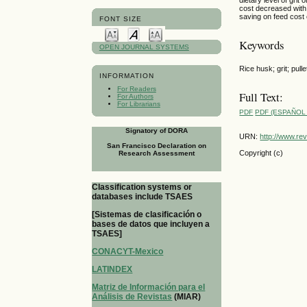
cost decreased with 
saving on feed cost 
FONT SIZE
Keywords
OPEN JOURNAL SYSTEMS
Rice husk; grit; pulle
INFORMATION
For Readers
Full Text:
For Authors
For Librarians
PDF
PDF (ESPAÑOL 
Signatory of DORA
URN:
http://www.re
San Francisco Declaration on
Copyright (c)
Research Assessment
Classification systems or
databases include TSAES
[Sistemas de clasificación o
bases de datos que incluyen a
TSAES]
CONACYT-Mexico
LATINDEX
Matriz de Información para el
Análisis de Revistas
(MIAR)