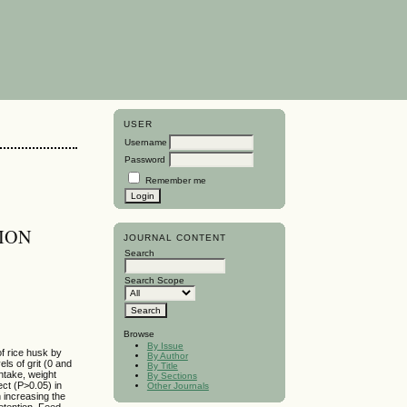
USER
Username
Password
Remember me
TION
JOURNAL CONTENT
Search
Search Scope
Browse
By Issue
of rice husk by
By Author
els of grit (0 and
By Title
intake, weight
By Sections
fect (P>0.05) in
Other Journals
n increasing the
retention. Feed