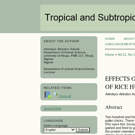
HOME
ABOUT
ABOUT THE AUTHOR
ANNOUNCEMENT
Adedayo Abiodun Adeniji
Department of Animal Science,
Home
>
Vol 12, No 
university of Abuja, PMB 117, Abuja,
Nigeria
Nigeria
Department of animal ScienceSenior
Lecturer
EFFECTS 
OF RICE 
RELATED ITEMS
Adedayo Abiodun Ade
Show all
Abstract
Journal Help
Two hundred and forty
pullet chicks. There 
LANGUAGE
5%) were fed. Increas
Select Language
gained and feed to ga
the protein retention
dietary level of grit