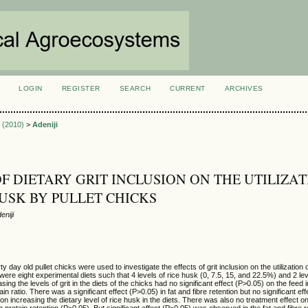
LOGIN
REGISTER
SEARCH
CURRENT
ARCHIVES
S
1 (2010)
>
Adeniji
OF DIETARY GRIT INCLUSION ON THE UTILIZA
HUSK BY PULLET CHICKS
niji
 day old pullet chicks were used to investigate the effects of grit inclusion on the utilization 
were eight experimental diets such that 4 levels of rice husk (0, 7.5, 15, and 22.5%) and 2 lev
ing the levels of grit in the diets of the chicks had no significant effect (P>0.05) on the feed 
in ratio. There was a significant effect (P>0.05) in fat and fibre retention but no significant ef
 on increasing the dietary level of rice husk in the diets. There was also no treatment effect o
 on protein retention (P>0.05). But significant effect (P>0.05) was observed in the fat and fibre 