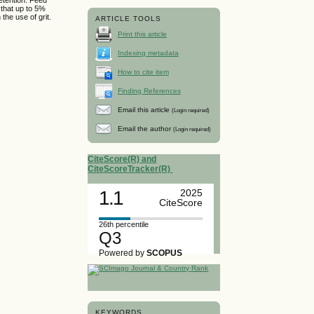
 that up to 5%
the use of grit.
ARTICLE TOOLS
Print this article
Indexing metadata
How to cite item
Finding References
Email this article
(Login required)
Email the author
(Login required)
CiteScore(R) and
CiteScoreTracker(R)
1.1
2025
CiteScore
26th percentile
Q3
Powered by
SCOPUS
KEYWORDS