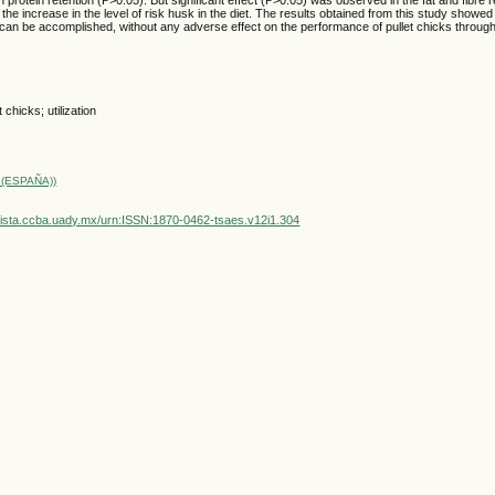
the increase in the level of risk husk in the diet. The results obtained from this study showed
can be accomplished, without any adverse effect on the performance of pullet chicks through 
t chicks; utilization
(ESPAÑA))
vista.ccba.uady.mx/urn:ISSN:1870-0462-tsaes.v12i1.304