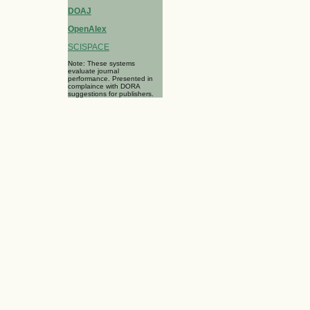
DOAJ
OpenAlex
SCISPACE
Note: These systems
evaluate journal
performance. Presented in
complaince with DORA
suggestions for publishers.