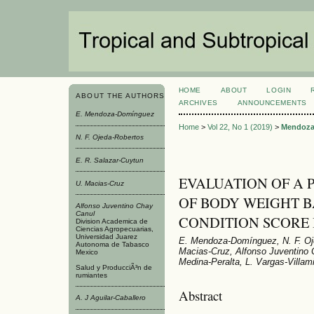
HOME
ABOUT
LOGIN
ABOUT THE AUTHORS
ARCHIVES
ANNOUNCEMENTS
E. Mendoza-Domínguez
Home
>
Vol 22, No 1 (2019)
>
Mendoza
N. F. Ojeda-Robertos
E. R. Salazar-Cuytun
EVALUATION OF A 
U. Macias-Cruz
OF BODY WEIGHT 
Alfonso Juventino Chay
Canul
CONDITION SCORE 
Division Academica de
Ciencias Agropecuarias,
Universidad Juarez
E. Mendoza-Domínguez, N. F. Oje
Autonoma de Tabasco
Macias-Cruz, Alfonso Juventino C
Mexico
Medina-Peralta, L. Vargas-Villami
Salud y ProducciÃ³n de
rumiantes
Abstract
A. J Aguilar-Caballero