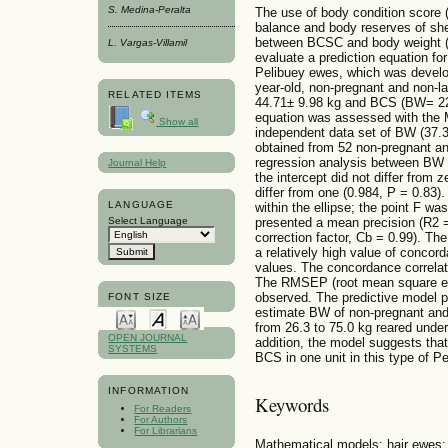
S. Medina-Peralta
The use of body condition score (
balance and body reserves of shee
between BCSC and body weight (B
L. Vargas-Villamil
evaluate a prediction equation fo
Pelibuey ewes, which was develo
year-old, non-pregnant and non-l
RELATED ITEMS
44.71± 9.98 kg and BCS (BW= 22.
equation was assessed with the 
Show all
independent data set of BW (37.3
obtained from 52 non-pregnant an
regression analysis between BW 
Journal Help
the intercept did not differ from 
differ from one (0.984, P = 0.83).
LANGUAGE
within the ellipse; the point F wa
presented a mean precision (R2 
Select Language
correction factor, Cb = 0.99). Th
a relatively high value of conco
values. The concordance correlat
The RMSEP (root mean square er
observed. The predictive model p
FONT SIZE
estimate BW of non-pregnant and
from 26.3 to 75.0 kg reared under
OPEN JOURNAL
addition, the model suggests that
SYSTEMS
BCS in one unit in this type of P
INFORMATION
Keywords
For Readers
For Authors
For Librarians
Mathematical models; hair ewes; 