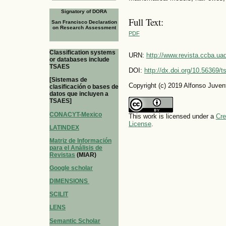
Signatory of DORA
Full Text:
San Francisco Declaration
on Research Assessment
PDF
Classification systems
URN:
http://www.revista.ccba.u
or databases include
TSAES
DOI:
http://dx.doi.org/10.56369/
[Sistemas de
Copyright (c) 2019 Alfonso Juve
clasificación o bases de
datos que incluyen a
TSAES]
CONACYT-Mexico
This work is licensed under a
Cre
License
.
LATINDEX
Matriz de Información
para el Análisis de
Revistas
(MIAR)
Google scholar
DIMENSIONS
SCILIT
LENS
Semantic Scholar