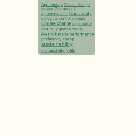
Agroforestry
Climate change
Mexico.
Zea mays L.
biodiversity
agroecosystems
biological control
biomass
climate change
digestibility
diversity
growth
goats
performance
livestock
maize
sheep
productivity
sustainability
yield
sustainability.