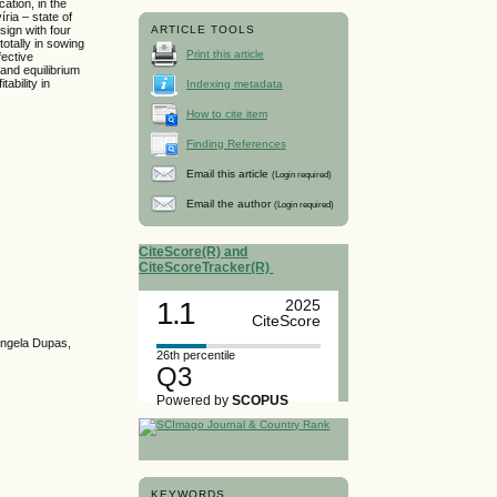
ation, in the
ria – state of
ign with four
ARTICLE TOOLS
totally in sowing
Print this article
fective
 and equilibrium
ability in
Indexing metadata
How to cite item
Finding References
Email this article
(Login required)
Email the author
(Login required)
CiteScore(R) and
CiteScoreTracker(R)
1.1
2025
CiteScore
sângela Dupas,
26th percentile
Q3
Powered by
SCOPUS
KEYWORDS