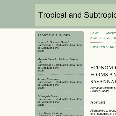
HOME
ABOUT
ABOUT THE AUTHORS
ANNOUNCEMENT
Fernando Shintate Galindo
Universidade Estadual Paulista "Júlio
Home
>
Vol 22, No 
de Mesquita Filho"
Brazil
Marcelo Carvalho Minhoto Teixeira
Filho
Universidade Estadual Paulista "Júlio
ECONOMIC
de Mesquita Filho"
Brazil
FORMS AN
Jessica Vettorazzi
SAVANNA
Universidade Estadual Paulista "Júlio
de Mesquita Filho"
Brazil
Fernando Shintate Ga
Salatiér Buzetti
Elisângela Dupas
Universidade Estadual Paulista "Júlio
Abstract
de Mesquita Filho"
Brazil
Alternatives to reduc
Élcio Hiroyoshi Yano
on N dynamics in the
Universidade Estadual Paulista "Júlio