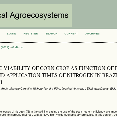
LOGIN
REGISTER
SEARCH
CURRENT
ARCHIVES
S
2 (2019)
>
Galindo
 VIABILITY OF CORN CROP AS FUNCTION OF 
D APPLICATION TIMES OF NITROGEN IN BRAZ
H
lindo, Marcelo Carvalho Minhoto Teixeira Filho, Jessica Vettorazzi, Elisângela Dupas, Élcio
e losses of nitrogen (N) in the soil, increasing the use of the plant nutrient efficiency are im
 soil, to increase their use and achieve high yields economically profitable. In this context, e