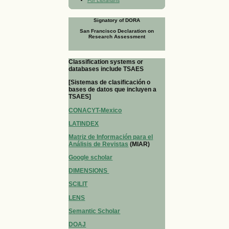
For Librarians
Signatory of DORA
San Francisco Declaration on
Research Assessment
Classification systems or
databases include TSAES
[Sistemas de clasificación o
bases de datos que incluyen a
TSAES]
CONACYT-Mexico
LATINDEX
Matriz de Información para el
Análisis de Revistas
(MIAR)
Google scholar
DIMENSIONS
SCILIT
LENS
Semantic Scholar
DOAJ