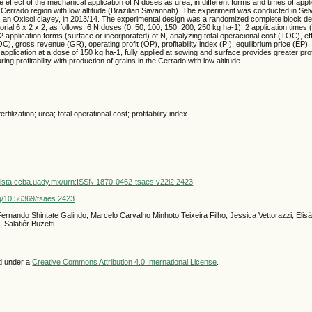
 effect of the mechanical application of N doses as urea, in different forms and times of applic
in Cerrado region with low altitude (Brazilian Savannah). The experiment was conducted in Selví
 an Oxisol clayey, in 2013/14. The experimental design was a randomized complete block des
ctorial 6 x 2 x 2, as follows: 6 N doses (0, 50, 100, 150, 200, 250 kg ha-1), 2 application times (
2 application forms (surface or incorporated) of N, analyzing total operacional cost (TOC), ef
), gross revenue (GR), operating profit (OP), profitability index (PI), equilibrium price (EP),
application at a dose of 150 kg ha-1, fully applied at sowing and surface provides greater profit
ring profitability with production of grains in the Cerrado with low altitude.
tilization; urea; total operational cost; profitability index
vista.ccba.uady.mx/urn:ISSN:1870-0462-tsaes.v22i2.2423
org/10.56369/tsaes.2423
ernando Shintate Galindo, Marcelo Carvalho Minhoto Teixeira Filho, Jessica Vettorazzi, Eli
 Salatiér Buzetti
ed under a
Creative Commons Attribution 4.0 International License
.