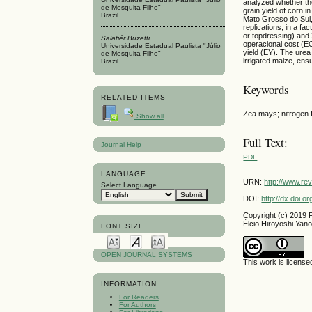
analyzed whether the
de Mesquita Filho"
grain yield of corn 
Brazil
Mato Grosso do Sul,
replications, in a fa
or topdressing) and 
Salatiér Buzetti
operacional cost (EOC
Universidade Estadual Paulista "Júlio
yield (EY). The urea 
de Mesquita Filho"
irrigated maize, ensu
Brazil
Keywords
RELATED ITEMS
Zea mays; nitrogen fer
Show all
Full Text:
Journal Help
PDF
LANGUAGE
URN:
http://www.re
Select Language
DOI:
http://dx.doi.
Copyright (c) 2019 F
Élcio Hiroyoshi Yano,
FONT SIZE
OPEN JOURNAL SYSTEMS
This work is licens
INFORMATION
For Readers
For Authors