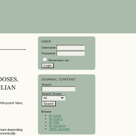
USER
Username
Password
Remember me
DOSES,
JOURNAL CONTENT
Search
ILIAN
Search Scope
 Hiroyoshi Yano,
Browse
By Issue
By Author
By Title
By Sections
Other Journals
portant depending
conomically-