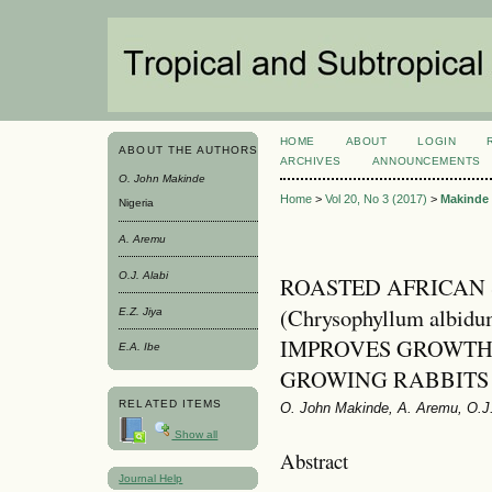
HOME
ABOUT
LOGIN
ABOUT THE AUTHORS
ARCHIVES
ANNOUNCEMENTS
O. John Makinde
Home
>
Vol 20, No 3 (2017)
>
Makinde
Nigeria
A. Aremu
O.J. Alabi
ROASTED AFRICAN 
(Chrysophyllum alb
E.Z. Jiya
IMPROVES GROWTH
E.A. Ibe
GROWING RABBITS
RELATED ITEMS
O. John Makinde, A. Aremu, O.J. 
Show all
Abstract
Journal Help