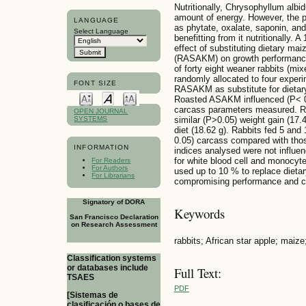
Nutritionally, Chrysophyllum alb
amount of energy. However, the p
LANGUAGE
as phytate, oxalate, saponin, and
Select Language
benefitting from it nutritionally.
effect of substituting dietary mai
(RASAKM) on growth performance a
of forty eight weaner rabbits (mi
randomly allocated to four experi
FONT SIZE
RASAKM as substitute for dietar
Roasted ASAKM influenced (P< 0.
carcass parameters measured. R
OPEN JOURNAL
similar (P>0.05) weight gain (17.
SYSTEMS
diet (18.62 g). Rabbits fed 5 a
0.05) carcass compared with th
INFORMATION
indices analysed were not influe
for white blood cell and monocy
For Readers
For Authors
used up to 10 % to replace dietar
For Librarians
compromising performance and ca
Signatory of DORA
Keywords
San Francisco Declaration
on Research Assessment
rabbits; African star apple; maiz
Classification systems
or databases include
Full Text:
TSAES
PDF
[Sistemas de
clasificación o bases de