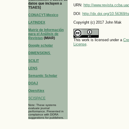
datos que incluyen a
URN:
http://www.revista.ccba.u
TSAES]
DOI:
http://dx.doi.org/10.56369/
CONACYT-Mexico
Copyright (c) 2017 John Mak
LATINDEX
Matriz de Información
para el Análisis de
Revistas
(MIAR)
This work is licensed under a
Cre
License
.
Google scholar
DIMENSIONS
SCILIT
LENS
Semantic Scholar
DOAJ
OpenAlex
SCISPACE
Note: These systems
evaluate journal
performance. Presented in
complaince with DORA
suggestions for publishers.