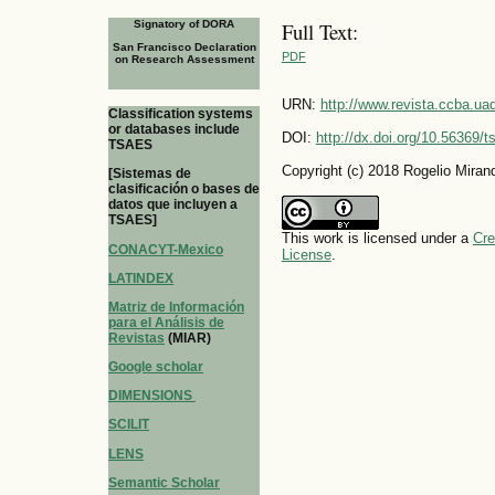
Signatory of DORA
Full Text:
San Francisco Declaration
PDF
on Research Assessment
URN:
http://www.revista.ccba.u
Classification systems
or databases include
DOI:
http://dx.doi.org/10.56369/
TSAES
Copyright (c) 2018 Rogelio Miran
[Sistemas de
clasificación o bases de
datos que incluyen a
TSAES]
This work is licensed under a
Cre
CONACYT-Mexico
License
.
LATINDEX
Matriz de Información
para el Análisis de
Revistas
(MIAR)
Google scholar
DIMENSIONS
SCILIT
LENS
Semantic Scholar