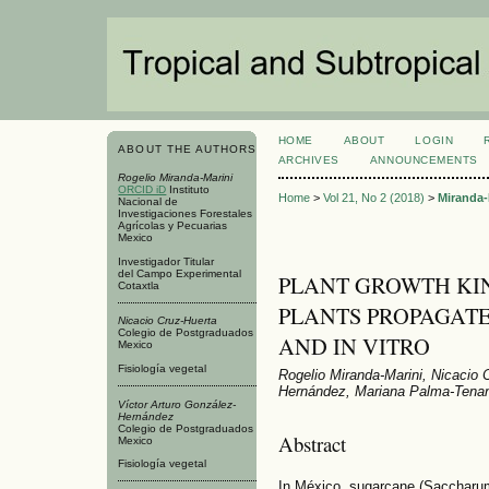
HOME
ABOUT
LOGIN
ABOUT THE AUTHORS
ARCHIVES
ANNOUNCEMENTS
Rogelio Miranda-Marini
ORCID iD
Instituto
Home
>
Vol 21, No 2 (2018)
>
Miranda-
Nacional de
Investigaciones Forestales
Agrícolas y Pecuarias
Mexico
Investigador Titular
del Campo Experimental
PLANT GROWTH KIN
Cotaxtla
PLANTS PROPAGAT
Nicacio Cruz-Huerta
Colegio de Postgraduados
AND IN VITRO
Mexico
Fisiología vegetal
Rogelio Miranda-Marini, Nicacio 
Hernández, Mariana Palma-Tena
Víctor Arturo González-
Hernández
Colegio de Postgraduados
Abstract
Mexico
Fisiología vegetal
In México, sugarcane (Saccharum o