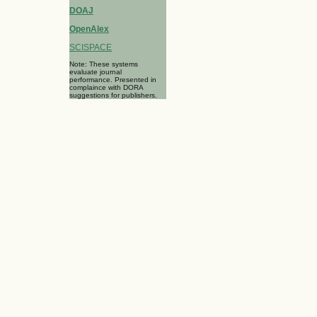
DOAJ
OpenAlex
SCISPACE
Note: These systems
evaluate journal
performance. Presented in
complaince with DORA
suggestions for publishers.