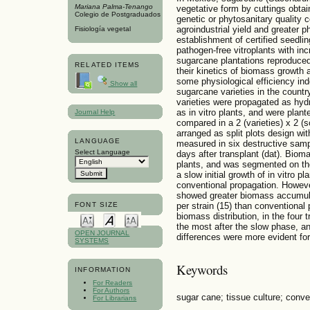
Mariana Palma-Tenango
vegetative form by cuttings obtai
Colegio de Postgraduados
genetic or phytosanitary quality co
agroindustrial yield and greater p
Fisiología vegetal
establishment of certified seedl
pathogen-free vitroplants with in
sugarcane plantations reproduced 
RELATED ITEMS
their kinetics of biomass growth an
some physiological efficiency ind
Show all
sugarcane varieties in the coun
varieties were propagated as hydr
as in vitro plants, and were plan
Journal Help
compared in a 2 (varieties) x 2 (
arranged as split plots design wi
LANGUAGE
measured in six destructive samp
Select Language
days after transplant (dat). Bio
plants, and was segmented on the
a slow initial growth of in vitro 
conventional propagation. However
showed greater biomass accumula
FONT SIZE
per strain (15) than conventional 
biomass distribution, in the four
the most after the slow phase, a
OPEN JOURNAL
differences were more evident for 
SYSTEMS
Keywords
INFORMATION
For Readers
For Authors
sugar cane; tissue culture; conve
For Librarians