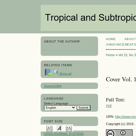
HOME
ABOUT
ABOUT THE AUTHOR
ANNOUNCEMENT
. .
Home
>
Vol 19, No 
RELATED ITEMS
Show all
Cover Vol. 1
Journal Help
. .
Full Text:
LANGUAGE
Select Language
PDF
URN:
http://www.re
FONT SIZE
Copyright (c) 2016 . 
OPEN JOURNAL SYSTEMS