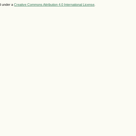
ed under a
Creative Commons Attribution 4.0 International License
.