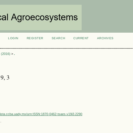
LOGIN
REGISTER
SEARCH
CURRENT
ARCHIVES
S
3 (2016)
>
.
9, 3
vista.ccba.uady.mx/urn:ISSN:1870-0462-tsaes.v19i3.2290
.