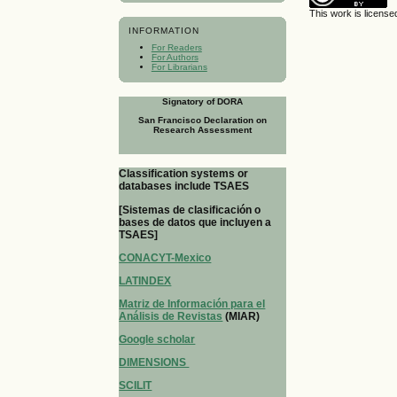
This work is licens
INFORMATION
For Readers
For Authors
For Librarians
Signatory of DORA
San Francisco Declaration on
Research Assessment
Classification systems or
databases include TSAES
[Sistemas de clasificación o
bases de datos que incluyen a
TSAES]
CONACYT-Mexico
LATINDEX
Matriz de Información para el
Análisis de Revistas
(MIAR)
Google scholar
DIMENSIONS
SCILIT