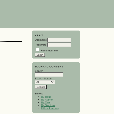
USER
Username
Password
Remember me
JOURNAL CONTENT
Search
Search Scope
Browse
By Issue
By Author
By Title
By Sections
Other Journals