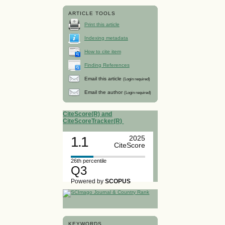
ARTICLE TOOLS
Print this article
Indexing metadata
How to cite item
Finding References
Email this article
(Login required)
Email the author
(Login required)
CiteScore(R) and
CiteScoreTracker(R)
1.1
2025
CiteScore
26th percentile
Q3
Powered by
SCOPUS
KEYWORDS