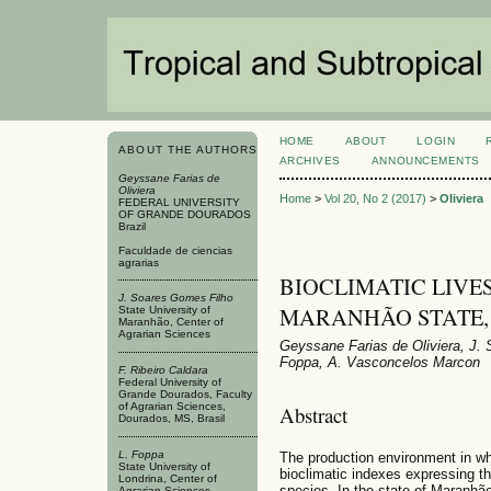
HOME
ABOUT
LOGIN
ABOUT THE AUTHORS
ARCHIVES
ANNOUNCEMENTS
Geyssane Farias de
Oliviera
Home
>
Vol 20, No 2 (2017)
>
Oliviera
FEDERAL UNIVERSITY
OF GRANDE DOURADOS
Brazil
Faculdade de ciencias
agrarias
BIOCLIMATIC LIVE
J. Soares Gomes Filho
MARANHÃO STATE,
State University of
Maranhão, Center of
Agrarian Sciences
Geyssane Farias de Oliviera, J. 
Foppa, A. Vasconcelos Marcon
F. Ribeiro Caldara
Federal University of
Grande Dourados, Faculty
of Agrarian Sciences,
Abstract
Dourados, MS, Brasil
L. Foppa
The production environment in wh
State University of
bioclimatic indexes expressing th
Londrina, Center of
species. In the state of Maranhão
Agrarian Sciences,