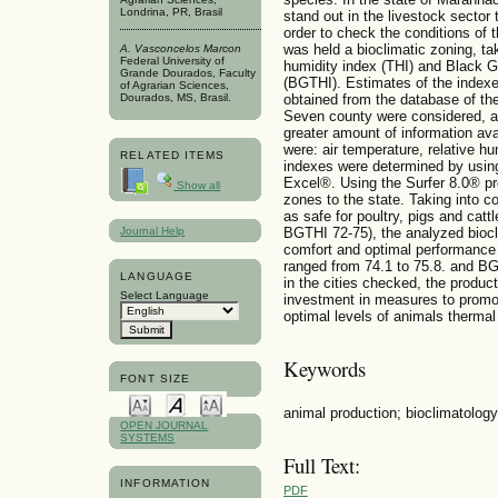
Londrina, PR, Brasil
stand out in the livestock sector 
order to check the conditions of 
was held a bioclimatic zoning, ta
A. Vasconcelos Marcon
Federal University of
humidity index (THI) and Black 
Grande Dourados, Faculty
(BGTHI). Estimates of the index
of Agrarian Sciences,
Dourados, MS, Brasil.
obtained from the database of the
Seven county were considered, a
greater amount of information ava
were: air temperature, relative h
RELATED ITEMS
indexes were determined by using
Excel®. Using the Surfer 8.0® p
Show all
zones to the state. Taking into 
as safe for poultry, pigs and catt
Journal Help
BGTHI 72-75), the analyzed biocl
comfort and optimal performance 
ranged from 74.1 to 75.8. and BG
LANGUAGE
in the cities checked, the produ
Select Language
investment in measures to promot
optimal levels of animals thermal
Keywords
FONT SIZE
animal production; bioclimatology;
OPEN JOURNAL
SYSTEMS
Full Text:
INFORMATION
PDF