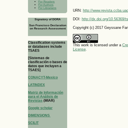
For Readers
For Authors
For Librarians
URN:
http://www.revista.ccba.u
DOI:
http://dx.doi.org/10.56369/
Signatory of DORA
San Francisco Declaration
Copyright (c) 2017 Geyssane Fari
on Research Assessment
Classification systems
This work is licensed under a
Cre
or databases include
License
.
TSAES
[Sistemas de
clasificación o bases de
datos que incluyen a
TSAES]
CONACYT-Mexico
LATINDEX
Matriz de Información
para el Análisis de
Revistas
(MIAR)
Google scholar
DIMENSIONS
SCILIT