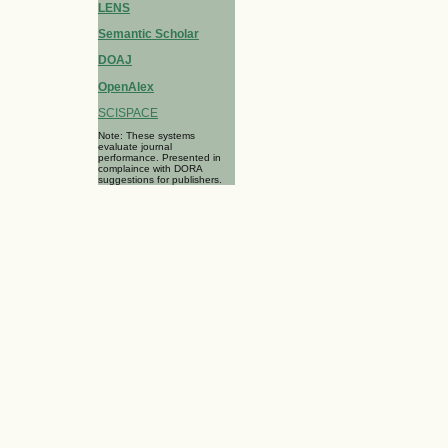
LENS
Semantic Scholar
DOAJ
OpenAlex
SCISPACE
Note: These systems
evaluate journal
performance. Presented in
complaince with DORA
suggestions for publishers.