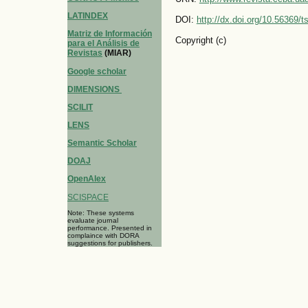
LATINDEX
DOI:
http://dx.doi.org/10.56369/
Matriz de Información
Copyright (c)
para el Análisis de
Revistas
(MIAR)
Google scholar
DIMENSIONS
SCILIT
LENS
Semantic Scholar
DOAJ
OpenAlex
SCISPACE
Note: These systems
evaluate journal
performance. Presented in
complaince with DORA
suggestions for publishers.