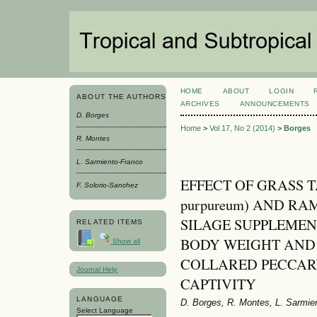
HOME
ABOUT
LOGIN
ABOUT THE AUTHORS
ARCHIVES
ANNOUNCEMENTS
D. Borges
Home
>
Vol 17, No 2 (2014)
>
Borges
R. Montes
L. Sarmiento-Franco
EFFECT OF GRASS T
F. Solorio-Sanchez
purpureum) AND RAMO
SILAGE SUPPLEME
RELATED ITEMS
BODY WEIGHT AND
Show all
COLLARED PECCARY (P
Journal Help
CAPTIVITY
LANGUAGE
D. Borges, R. Montes, L. Sarmie
Select Language