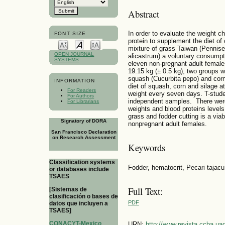
Abstract
In order to evaluate the weight c
FONT SIZE
protein to supplement the diet of 
mixture of grass Taiwan (Penni
OPEN JOURNAL
alicastrum) a voluntary consumpt
SYSTEMS
eleven non-pregnant adult female
19.15 kg (± 0.5 kg), two groups w
squash (Cucurbita pepo) and corn
INFORMATION
diet of squash, corn and silage 
For Readers
weight every seven days. T-stud
For Authors
independent samples. There were
For Librarians
weights and blood proteins levels 
grass and fodder cutting is a viab
Signatory of DORA
nonpregnant adult females.
San Francisco Declaration
on Research Assessment
Keywords
Classification systems
Fodder, hematocrit, Pecari tajacu,
or databases include
TSAES
Full Text:
[Sistemas de
clasificación o bases de
PDF
datos que incluyen a
TSAES]
CONACYT-Mexico
URN:
http://www.revista.ccba.u