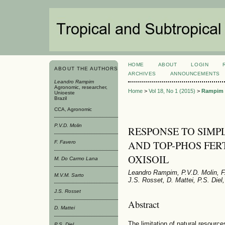
HOME
ABOUT
LOGIN
ABOUT THE AUTHORS
ARCHIVES
ANNOUNCEMENTS
Leandro Rampim
Agronomic, researcher,
Home
>
Vol 18, No 1 (2015)
>
Rampim
Unioeste
Brazil
CCA, Agronomic
P.V.D. Molin
RESPONSE TO SIMP
AND TOP-PHOS FER
F. Favero
OXISOIL
M. Do Carmo Lana
Leandro Rampim, P.V.D. Molin, F
M.V.M. Sarto
J.S. Rosset, D. Mattei, P.S. Diel
J.S. Rosset
Abstract
D. Mattei
The limitation of natural resource
P.S. Diel