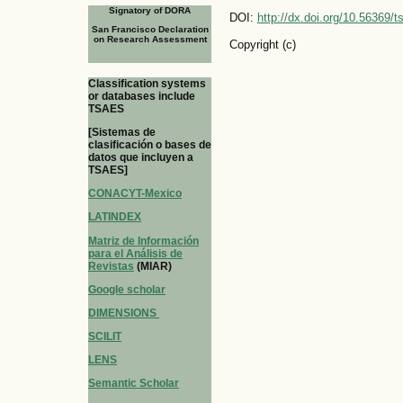
Signatory of DORA
DOI:
http://dx.doi.org/10.56369/
San Francisco Declaration
on Research Assessment
Copyright (c)
Classification systems
or databases include
TSAES
[Sistemas de
clasificación o bases de
datos que incluyen a
TSAES]
CONACYT-Mexico
LATINDEX
Matriz de Información
para el Análisis de
Revistas
(MIAR)
Google scholar
DIMENSIONS
SCILIT
LENS
Semantic Scholar