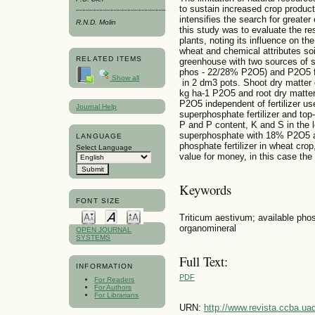
to sustain increased crop product
intensifies the search for greater 
R.N.D. Molin
this study was to evaluate the re
plants, noting its influence on th
wheat and chemical attributes so
RELATED ITEMS
greenhouse with two sources of 
phos - 22/28% P2O5) and P2O5 fi
Show all
in 2 dm3 pots. Shoot dry matter
kg ha-1 P2O5 and root dry matte
P2O5 independent of fertilizer us
Journal Help
superphosphate fertilizer and top
P and P content, K and S in the
superphosphate with 18% P2O5 a
LANGUAGE
phosphate fertilizer in wheat crop,
Select Language
value for money, in this case th
Keywords
FONT SIZE
Triticum aestivum; available phos
organomineral
OPEN JOURNAL
SYSTEMS
Full Text:
INFORMATION
PDF
For Readers
For Authors
For Librarians
URN:
http://www.revista.ccba.u