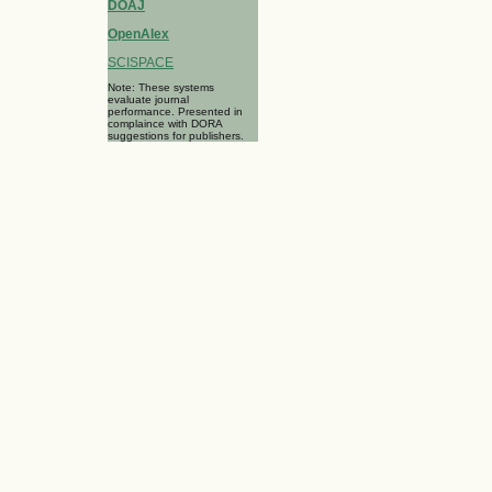
DOAJ
OpenAlex
SCISPACE
Note: These systems
evaluate journal
performance. Presented in
complaince with DORA
suggestions for publishers.