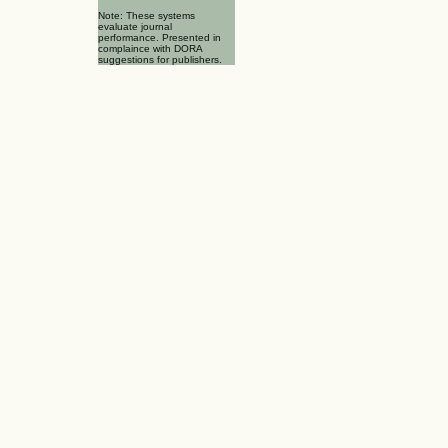
Note: These systems
evaluate journal
performance. Presented in
complaince with DORA
suggestions for publishers.