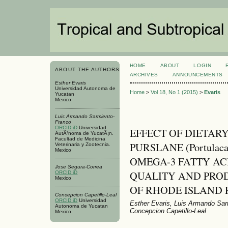
HOME
ABOUT
LOGIN
ABOUT THE AUTHORS
ARCHIVES
ANNOUNCEMENTS
Esther Evaris
Universidad Autonoma de
Home
>
Vol 18, No 1 (2015)
>
Evaris
Yucatan
Mexico
Luis Armando Sarmiento-
Franco
ORCID iD
Universidad
EFFECT OF DIETAR
AutÃ³noma de YucatÃ¡n.
Facultad de Medicina
PURSLANE (Portulaca
Veterinaria y Zootecnia.
Mexico
OMEGA-3 FATTY AC
Jose Segura-Correa
QUALITY AND PRO
ORCID iD
Mexico
OF RHODE ISLAND 
Concepcion Capetillo-Leal
ORCID iD
Universidad
Esther Evaris, Luis Armando Sar
Autonoma de Yucatan
Concepcion Capetillo-Leal
Mexico