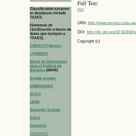
Full Text:
Classification systems
PDF
or databases include
TSAES
URN:
http://www.revista.ccba.u
[Sistemas de
clasificación o bases de
DOI:
http://dx.doi.org/10.56369/
datos que incluyen a
TSAES]
Copyright (c)
CONACYT-Mexico
LATINDEX
Matriz de Información
para el Análisis de
Revistas
(MIAR)
Google scholar
DIMENSIONS
SCILIT
LENS
Semantic Scholar
DOAJ
OpenAlex
SCISPACE