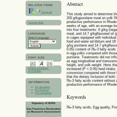
Abstract
RELATED ITEMS
Show all
This study aimed to determine the
200 g/kgpurslane meal on yolk Ï‰
productive performance in Rhode 
Journal Help
weeks of age, with an average bo
into four treatments: 0 g/kg (neg
meal, and 14.7 g/kgflaxseed oil (
LANGUAGE
in cages equipped with individual
Select Language
food and water ad libitum and 18 
g/kg purslane and 14.7 g/kgflaxse
0.05) content of Ï‰-3 fatty acids
in egg-yolks compared with those
purslane. Treatments did not inf
FONT SIZE
as egg longitudinal and transvers
height, and yolk weight. Hens that
increased (P < 0.05) feed intake
OPEN JOURNAL
SYSTEMS
conversion compared with those f
that the dietary inclusion of bot
Ï‰-3 fatty acids content without 
INFORMATION
productive performance of Rhode
For Readers
For Authors
For Librarians
Keywords
Signatory of DORA
Ï‰-3 fatty acids, Egg quality, Pu
San Francisco Declaration
on Research Assessment