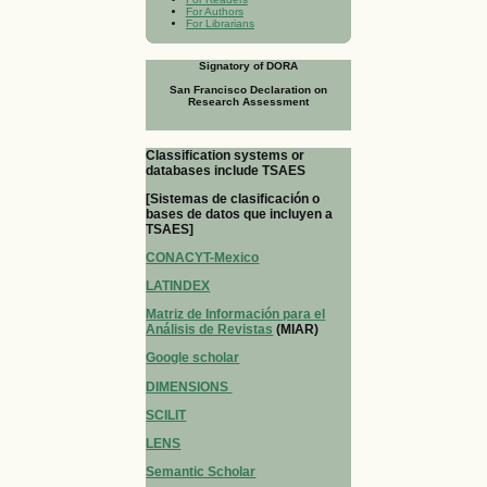
For Authors
For Librarians
Signatory of DORA
San Francisco Declaration on
Research Assessment
Classification systems or
databases include TSAES
[Sistemas de clasificación o
bases de datos que incluyen a
TSAES]
CONACYT-Mexico
LATINDEX
Matriz de Información para el
Análisis de Revistas
(MIAR)
Google scholar
DIMENSIONS
SCILIT
LENS
Semantic Scholar