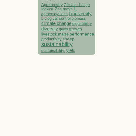
Agroforestry
Climate change
Mexico.
Zea mays L.
biodiversity
agroecosystems
biological control
biomass
climate change
digestibility
diversity
growth
goats
performance
livestock
maize
sheep
productivity
sustainability
yield
sustainability.