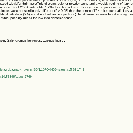
otated with bifenthrin, paraffinic oil alone, sulphur powder alone and a weekly regime of fatty a
d azadirachtin 1.2%. Azadirachtin 1.2% alone had a lower efficacy than the previous group (5.8 
ticides were not significantly different (P > 0.05) than the control (17.4 mites per leaf): fatty 
chtin 4.5% alone (9.5) and drenched imidacloprid (7.6). No differences were found among trea
mites, possibly due to the low mite densities found.
er, Galendromus helveolus, Euseius hibisci.
vista.ccba.uady.mx/urn:ISSN:1870-0462-tsaes.v15iS2.1749
org/10.56369/tsaes.1749