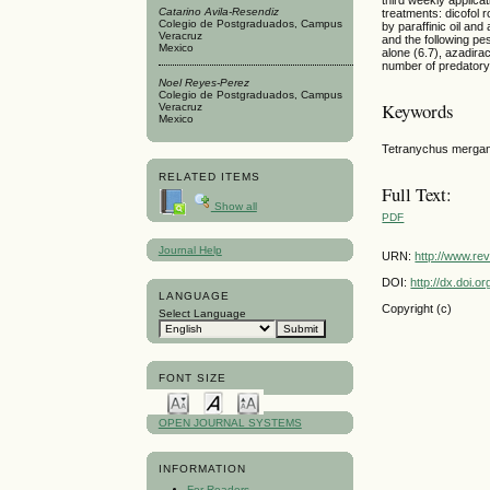
Catarino Avila-Resendiz
treatments: dicofol r
Colegio de Postgraduados, Campus
by paraffinic oil an
Veracruz
and the following pes
Mexico
alone (6.7), azadira
number of predatory 
Noel Reyes-Perez
Colegio de Postgraduados, Campus
Keywords
Veracruz
Mexico
Tetranychus mergans
RELATED ITEMS
Full Text:
Show all
PDF
Journal Help
URN:
http://www.re
DOI:
http://dx.doi.
LANGUAGE
Copyright (c)
Select Language
FONT SIZE
OPEN JOURNAL SYSTEMS
INFORMATION
For Readers