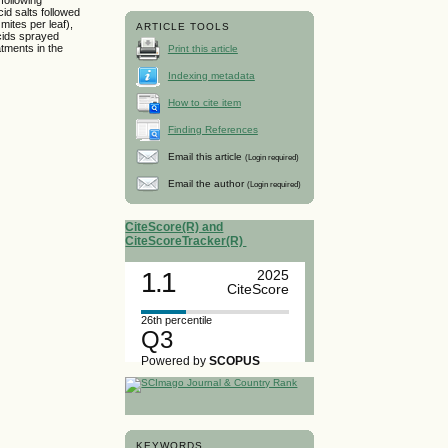
cid salts followed
mites per leaf),
ARTICLE TOOLS
acids sprayed
tments in the
Print this article
Indexing metadata
How to cite item
Finding References
Email this article
(Login required)
Email the author
(Login required)
CiteScore(R) and
CiteScoreTracker(R)
1.1
2025
CiteScore
26th percentile
Q3
Powered by
SCOPUS
KEYWORDS