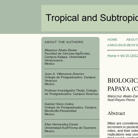
HOME
ABOUT
ABOUT THE AUTHORS
ANNOUNCEMENT
Marycruz Abato-Zarate
Facultad de Ciencias AgrÃ­colas,
Home
>
Vol 15 (201
Campus-Xalapa. Universidad
Veracruzana.
Mexico
Juan A. Villanueva-Jimenez
Colegio de Posgraduados, Campus
BIOLOGIC
Veracruz
Mexico
PAPAYA (Ca
Profesor Investigador Titular, Colegio
de Postgraduados, Campus Veracruz.
Marycruz Abato-Zara
Noel Reyes-Perez
Gabriel Otero-Colina
Colegio de Postgraduados, Campus
Montecillo-Fitosanidad
Abstract
Mexico
Mites are considere
Elias Hernandez-Castro
increment in pestici
Universidad AutÃ³noma de Guerrero
mites, and their sel
Mexico
replications was use
third weekly applicat