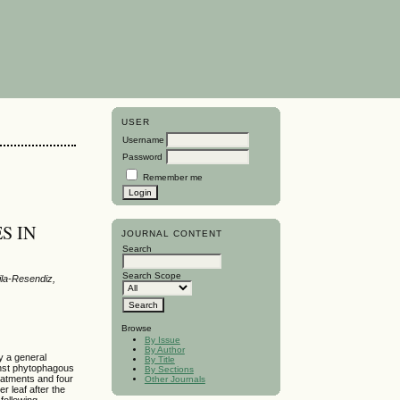
USER
Username
Password
Remember me
S IN
JOURNAL CONTENT
Search
Search Scope
ila-Resendiz,
Browse
By Issue
By Author
y a general
By Title
inst phytophagous
By Sections
reatments and four
Other Journals
r leaf after the
 following