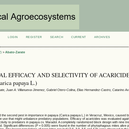
LOGIN
REGISTER
SEARCH
CURRENT
ARCHIVES
S
2)
>
Abato-Zarate
AL EFFICACY AND SELECTIVITY OF ACARICIDE
rica papaya L.)
te, Juan A. Villanueva-Jimenez, Gabriel Otero-Colina, Elias Hernandez-Castro, Catarino Av
d the second pest in importance in papaya (Carica papaya L.) in Veracruz, Mexico, caused b
de use that might unbalance predatory populations. Efficacy of acaricides was evaluated aga
ectivity to predators in papaya cv. Maradol. A completely randomized block design with nine t
d. Significant differences (P = 0.005) were found in the number of phytophagous mites alive pe
ion. The lowest populations of pest mites per leaf (2.6, 3.9, 3.5 and 4.9) were observed in the